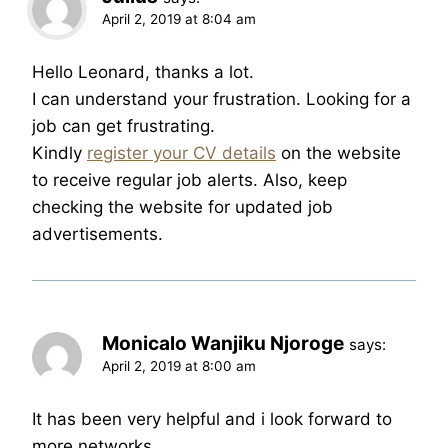
April 2, 2019 at 8:04 am
Hello Leonard, thanks a lot.
I can understand your frustration. Looking for a
job can get frustrating.
Kindly
register your CV details
on the website
to receive regular job alerts. Also, keep
checking the website for updated job
advertisements.
Monicalo Wanjiku Njoroge
says:
April 2, 2019 at 8:00 am
It has been very helpful and i look forward to
more networks.