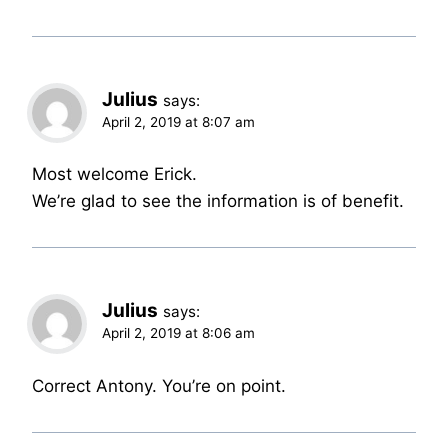
Julius
says:
April 2, 2019 at 8:07 am
Most welcome Erick.
We’re glad to see the information is of benefit.
Julius
says:
April 2, 2019 at 8:06 am
Correct Antony. You’re on point.