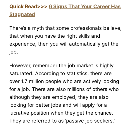
Quick Read>>>
6 Signs That Your Career Has
Stagnated
There’s a myth that some professionals believe,
that when you have the right skills and
experience, then you will automatically get the
job.
However, remember the job market is highly
saturated. According to statistics, there are
over 1.7 million people who are actively looking
for a job. There are also millions of others who
although they are employed, they are also
looking for better jobs and will apply for a
lucrative position when they get the chance.
They are referred to as ‘passive job seekers.’