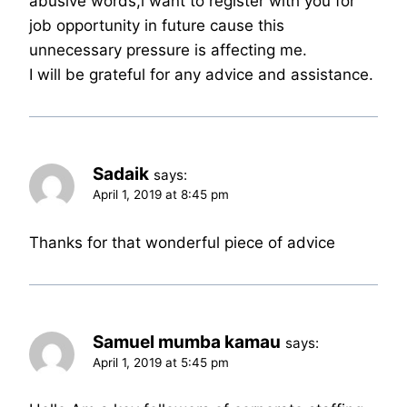
abusive words,i want to register with you for
job opportunity in future cause this
unnecessary pressure is affecting me.
I will be grateful for any advice and assistance.
Sadaik
says:
April 1, 2019 at 8:45 pm
Thanks for that wonderful piece of advice
Samuel mumba kamau
says:
April 1, 2019 at 5:45 pm