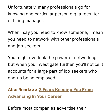
Unfortunately, many professionals go for
knowing one particular person e.g. a recruiter
or hiring manager.
When I say you need to know someone, I mean
you need to network with other professionals
and job seekers.
You might overlook the power of networking,
but when you investigate further, you’ll notice it
accounts for a large part of job seekers who
end up being employed.
Also Read>>>
3 Fears Keeping You From
Advancing In Your Career
Before most companies advertise their