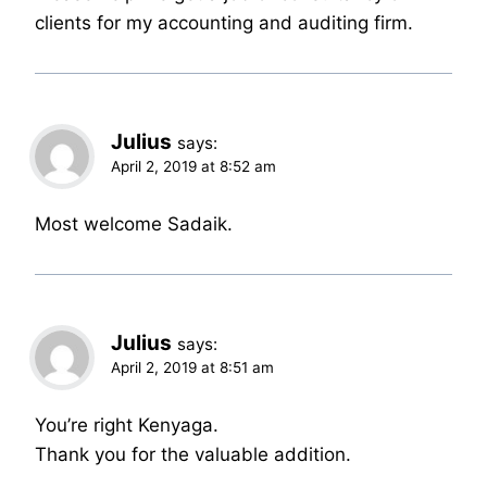
clients for my accounting and auditing firm.
Julius
says:
April 2, 2019 at 8:52 am
Most welcome Sadaik.
Julius
says:
April 2, 2019 at 8:51 am
You’re right Kenyaga.
Thank you for the valuable addition.