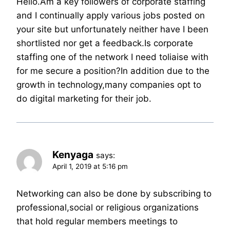
Hello.Am a key followers of corporate staffing
and I continually apply various jobs posted on
your site but unfortunately neither have I been
shortlisted nor get a feedback.Is corporate
staffing one of the network I need toliaise with
for me secure a position?In addition due to the
growth in technology,many companies opt to
do digital marketing for their job.
Kenyaga
says:
April 1, 2019 at 5:16 pm
Networking can also be done by subscribing to
professional,social or religious organizations
that hold regular members meetings to