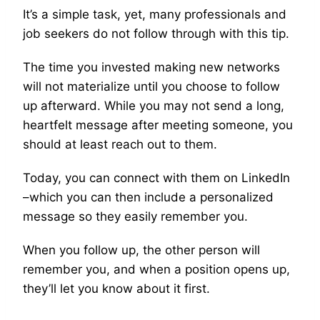
It’s a simple task, yet, many professionals and
job seekers do not follow through with this tip.
The time you invested making new networks
will not materialize until you choose to follow
up afterward. While you may not send a long,
heartfelt message after meeting someone, you
should at least reach out to them.
Today, you can connect with them on LinkedIn
–which you can then include a personalized
message so they easily remember you.
When you follow up, the other person will
remember you, and when a position opens up,
they’ll let you know about it first.