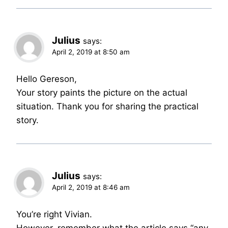
Julius
says:
April 2, 2019 at 8:50 am
Hello Gereson,
Your story paints the picture on the actual
situation. Thank you for sharing the practical
story.
Julius
says:
April 2, 2019 at 8:46 am
You’re right Vivian.
However, remember what the article says “any