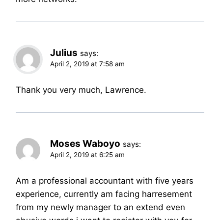
Julius
says:
April 2, 2019 at 7:58 am
Thank you very much, Lawrence.
Moses Waboyo
says:
April 2, 2019 at 6:25 am
Am a professional accountant with five years
experience, currently am facing harresement
from my newly manager to an extend even