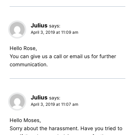
Julius
says:
April 3, 2019 at 11:09 am
Hello Rose,
You can give us a call or email us for further
communication.
Julius
says:
April 3, 2019 at 11:07 am
Hello Moses,
Sorry about the harassment. Have you tried to