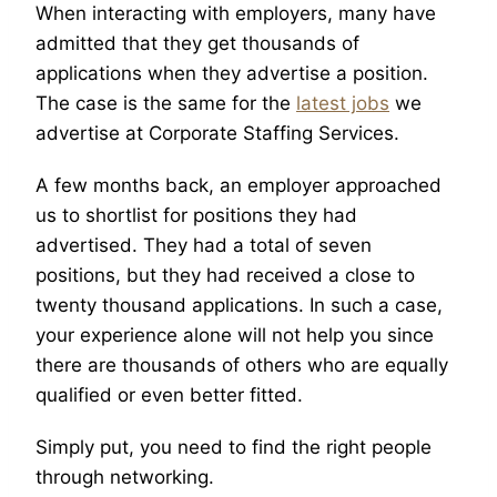
When interacting with employers, many have
admitted that they get thousands of
applications when they advertise a position.
The case is the same for the
latest jobs
we
advertise at Corporate Staffing Services.
A few months back, an employer approached
us to shortlist for positions they had
advertised. They had a total of seven
positions, but they had received a close to
twenty thousand applications. In such a case,
your experience alone will not help you since
there are thousands of others who are equally
qualified or even better fitted.
Simply put, you need to find the right people
through networking.