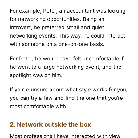
For example, Peter, an accountant was looking
for networking opportunities. Being an
introvert, he preferred small and quiet
networking events. This way, he could interact
with someone on a one-on-one basis.
For Peter, he would have felt uncomfortable if
he went to a large networking event, and the
spotlight was on him.
If you’re unsure about what style works for you,
you can try a few and find the one that you’re
most comfortable with.
2. Network outside the box
Most professions I have interacted with view