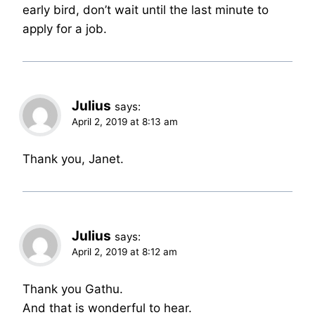
early bird, don’t wait until the last minute to
apply for a job.
Julius
says:
April 2, 2019 at 8:13 am
Thank you, Janet.
Julius
says:
April 2, 2019 at 8:12 am
Thank you Gathu.
And that is wonderful to hear.