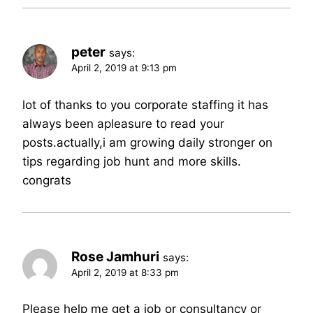
peter
says:
April 2, 2019 at 9:13 pm
lot of thanks to you corporate staffing it has
always been apleasure to read your
posts.actually,i am growing daily stronger on
tips regarding job hunt and more skills.
congrats
Rose Jamhuri
says:
April 2, 2019 at 8:33 pm
Please help me get a job or consultancy or