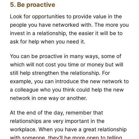
5. Be proactive
Look for opportunities to provide value in the
people you have networked with. The more you
invest in a relationship, the easier it will be to
ask for help when you need it.
You can be proactive in many ways, some of
which will not cost you time or money but will
still help strengthen the relationship. For
example, you can introduce the new network to
a colleague who you think could help the new
network in one way or another.
At the end of the day, remember that
relationships are very important in the
workplace. When you have a great relationship
with someone, they’ll be more open to telling