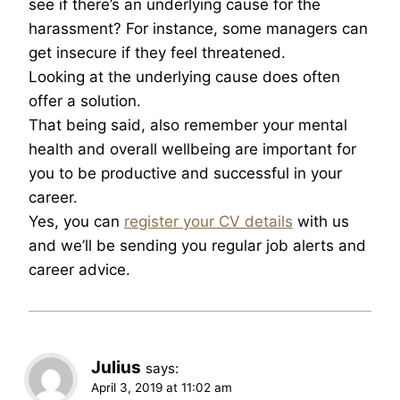
see if there’s an underlying cause for the
harassment? For instance, some managers can
get insecure if they feel threatened.
Looking at the underlying cause does often
offer a solution.
That being said, also remember your mental
health and overall wellbeing are important for
you to be productive and successful in your
career.
Yes, you can
register your CV details
with us
and we’ll be sending you regular job alerts and
career advice.
Julius
says:
April 3, 2019 at 11:02 am