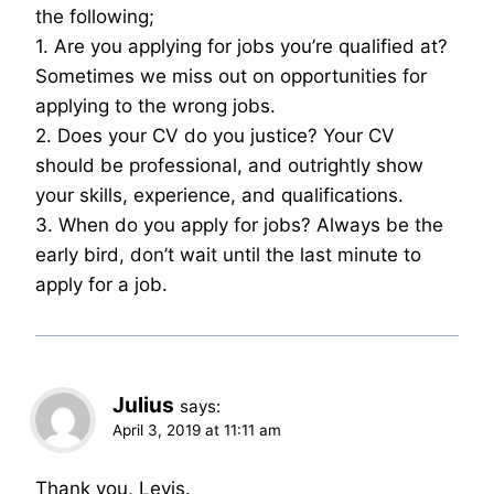
the following;
1. Are you applying for jobs you’re qualified at?
Sometimes we miss out on opportunities for
applying to the wrong jobs.
2. Does your CV do you justice? Your CV
should be professional, and outrightly show
your skills, experience, and qualifications.
3. When do you apply for jobs? Always be the
early bird, don’t wait until the last minute to
apply for a job.
Julius
says:
April 3, 2019 at 11:11 am
Thank you, Levis.