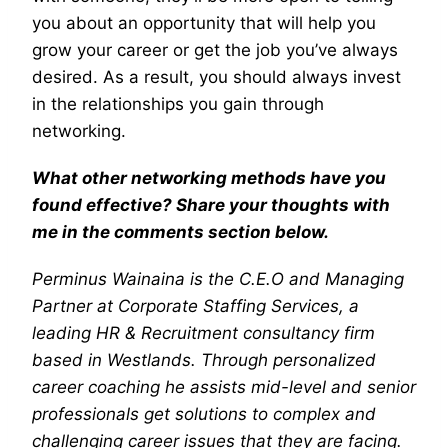
you about an opportunity that will help you
grow your career or get the job you’ve always
desired. As a result, you should always invest
in the relationships you gain through
networking.
What other networking methods have you
found effective? Share your thoughts with
me in the comments section below.
Perminus Wainaina is the C.E.O and Managing
Partner at Corporate Staffing Services, a
leading HR & Recruitment consultancy firm
based in Westlands. Through personalized
career coaching he assists mid-level and senior
professionals get solutions to complex and
challenging career issues that they are facing.