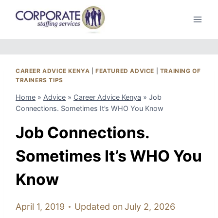
Skip
to
content
CAREER ADVICE KENYA
|
FEATURED ADVICE
|
TRAINING OF
TRAINERS TIPS
Home
»
Advice
»
Career Advice Kenya
»
Job
Connections. Sometimes It’s WHO You Know
Job Connections.
Sometimes It’s WHO You
Know
April 1, 2019
Updated on
July 2, 2026