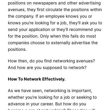
positions on newspapers and other advertising
avenues, they first circulate the positions within
the company. If an employee knows you or
knows you’re looking for a job, they’ll ask you to
send your application or they’ll recommend you
for the position. Only when this fails do most
companies choose to externally advertise the
positions.
How then, do you find networking avenues?
And how are you supposed to network?
How To Network Effectively.
As we have seen, networking is important,
whether you’re looking for a job or seeking to
advance in your career. But how do you