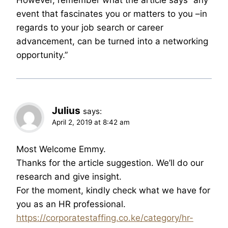
event that fascinates you or matters to you –in
regards to your job search or career
advancement, can be turned into a networking
opportunity.”
Julius
says:
April 2, 2019 at 8:42 am
Most Welcome Emmy.
Thanks for the article suggestion. We’ll do our
research and give insight.
For the moment, kindly check what we have for
you as an HR professional.
https://corporatestaffing.co.ke/category/hr-