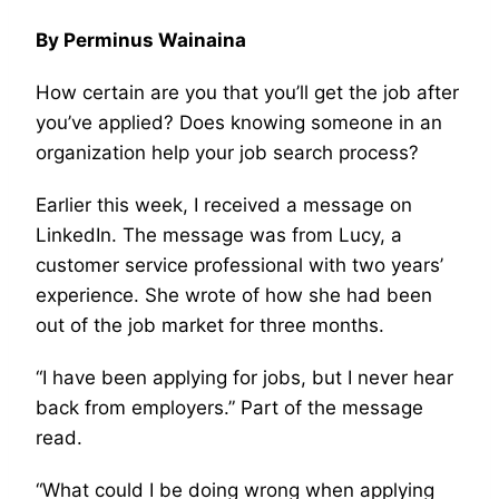
By Perminus Wainaina
How certain are you that you’ll get the job after
you’ve applied? Does knowing someone in an
organization help your job search process?
Earlier this week, I received a message on
LinkedIn. The message was from Lucy, a
customer service professional with two years’
experience. She wrote of how she had been
out of the job market for three months.
“I have been applying for jobs, but I never hear
back from employers.” Part of the message
read.
“What could I be doing wrong when applying