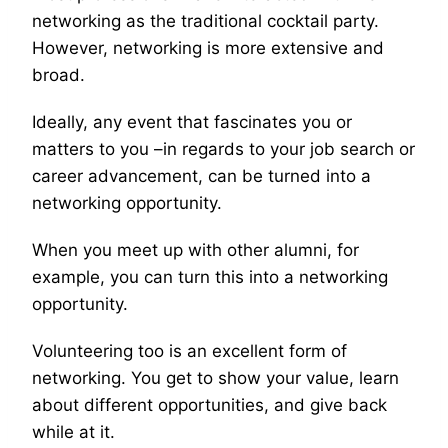
networking as the traditional cocktail party.
However, networking is more extensive and
broad.
Ideally, any event that fascinates you or
matters to you –in regards to your job search or
career advancement, can be turned into a
networking opportunity.
When you meet up with other alumni, for
example, you can turn this into a networking
opportunity.
Volunteering too is an excellent form of
networking. You get to show your value, learn
about different opportunities, and give back
while at it.