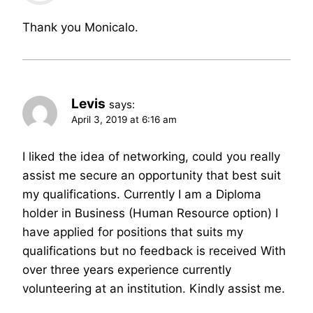
Thank you Monicalo.
Levis
says:
April 3, 2019 at 6:16 am
I liked the idea of networking, could you really
assist me secure an opportunity that best suit
my qualifications. Currently I am a Diploma
holder in Business (Human Resource option) I
have applied for positions that suits my
qualifications but no feedback is received With
over three years experience currently
volunteering at an institution. Kindly assist me.