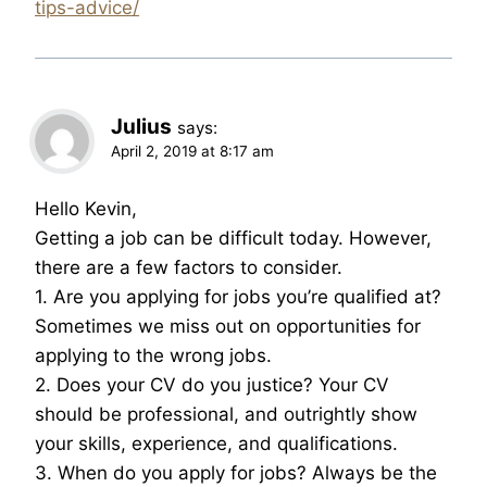
tips-advice/
Julius
says:
April 2, 2019 at 8:17 am
Hello Kevin,
Getting a job can be difficult today. However,
there are a few factors to consider.
1. Are you applying for jobs you’re qualified at?
Sometimes we miss out on opportunities for
applying to the wrong jobs.
2. Does your CV do you justice? Your CV
should be professional, and outrightly show
your skills, experience, and qualifications.
3. When do you apply for jobs? Always be the