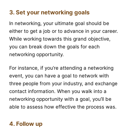
3. Set your networking goals
In networking, your ultimate goal should be
either to get a job or to advance in your career.
While working towards this grand objective,
you can break down the goals for each
networking opportunity.
For instance, if you’re attending a networking
event, you can have a goal to network with
three people from your industry, and exchange
contact information. When you walk into a
networking opportunity with a goal, you’ll be
able to assess how effective the process was.
4. Follow up