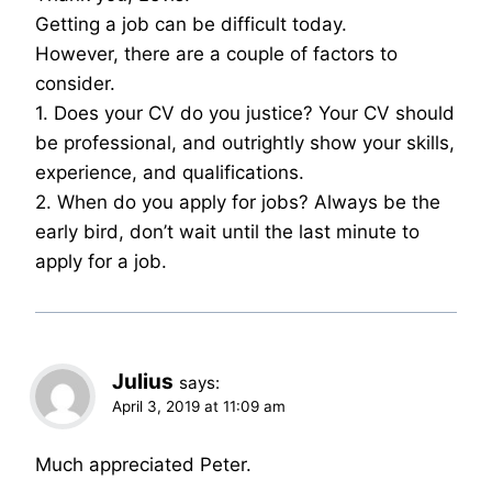
Getting a job can be difficult today.
However, there are a couple of factors to
consider.
1. Does your CV do you justice? Your CV should
be professional, and outrightly show your skills,
experience, and qualifications.
2. When do you apply for jobs? Always be the
early bird, don’t wait until the last minute to
apply for a job.
Julius
says:
April 3, 2019 at 11:09 am
Much appreciated Peter.