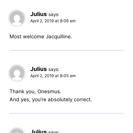
Julius
says:
April 2, 2019 at 8:06 am
Most welcome Jacquilline.
Julius
says:
April 2, 2019 at 8:05 am
Thank you, Onesmus.
And yes, you’re absolutely correct.
Julius
says: