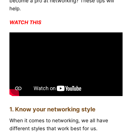
become a pro at networking? These tips will
help.
WATCH THIS
1. Know your networking style
When it comes to networking, we all have
different styles that work best for us.