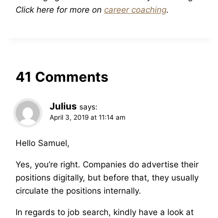
Click here for more on
career coaching
.
41 Comments
Julius
says:
April 3, 2019 at 11:14 am
Hello Samuel,
Yes, you’re right. Companies do advertise their
positions digitally, but before that, they usually
circulate the positions internally.
In regards to job search, kindly have a look at