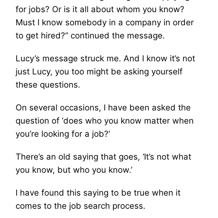
for jobs? Or is it all about whom you know?
Must I know somebody in a company in order
to get hired?” continued the message.
Lucy’s message struck me. And I know it’s not
just Lucy, you too might be asking yourself
these questions.
On several occasions, I have been asked the
question of ‘does who you know matter when
you’re looking for a job?’
There’s an old saying that goes, ‘It’s not what
you know, but who you know.’
I have found this saying to be true when it
comes to the job search process.