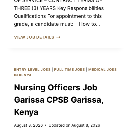
OF SERVICE – CONTRACT TERMS OF
THREE (3) YEARS Key Responsibilities
Qualifications For appointment to this
grade, a candidate must: – How to…
REGISTERED
VIEW JOB DETAILS
NURSE
III
JOB
GARISSA
CPSB
ENTRY LEVEL JOBS
|
FULL TIME JOBS
|
MEDICAL JOBS
GARISSA,
IN KENYA
KENYA
Nursing Officers Job
Garissa CPSB Garissa,
Kenya
August 8, 2026
Updated on
August 8, 2026