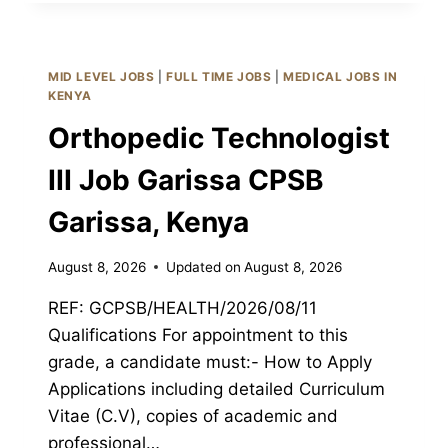
III
JOB
GARISSA
CPSB
MID LEVEL JOBS
|
FULL TIME JOBS
|
MEDICAL JOBS IN
GARISSA,
KENYA
KENYA
Orthopedic Technologist
III Job Garissa CPSB
Garissa, Kenya
August 8, 2026
Updated on
August 8, 2026
REF: GCPSB/HEALTH/2026/08/11
Qualifications For appointment to this
grade, a candidate must:- How to Apply
Applications including detailed Curriculum
Vitae (C.V), copies of academic and
professional…