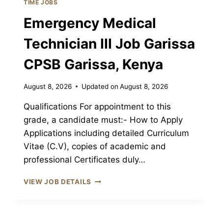
TIME JOBS
CPSB
Emergency Medical
GARISSA,
KENYA
Technician III Job Garissa
CPSB Garissa, Kenya
August 8, 2026
Updated on
August 8, 2026
Qualifications For appointment to this
grade, a candidate must:- How to Apply
Applications including detailed Curriculum
Vitae (C.V), copies of academic and
professional Certificates duly…
EMERGENCY
VIEW JOB DETAILS
MEDICAL
TECHNICIAN
III