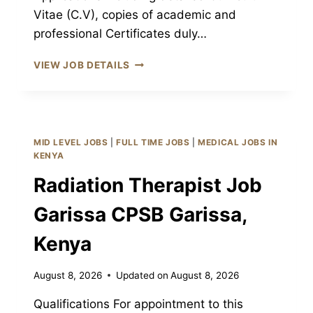
Vitae (C.V), copies of academic and
professional Certificates duly…
PUBLIC
VIEW JOB DETAILS
HEALTH
OFFICER
JOB
GARISSA
CPSB
MID LEVEL JOBS
|
FULL TIME JOBS
|
MEDICAL JOBS IN
GARISSA,
KENYA
KENYA
Radiation Therapist Job
Garissa CPSB Garissa,
Kenya
August 8, 2026
Updated on
August 8, 2026
Qualifications For appointment to this