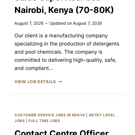
Nairobi, Kenya (70-80K)
August 7, 2026
Updated on
August 7, 2026
Our client is a manufacturing company
specializing in the production of detergents
and pool chemicals. The company is
committed to delivering high-quality, safe,
and compliant…
SALES
VIEW JOB DETAILS
SUPERVISOR
JOB
NAIROBI,
KENYA
(70-
CUSTOMER SERVICE JOBS IN KENYA
|
ENTRY LEVEL
80K)
JOBS
|
FULL TIME JOBS
Contact Centre Officer