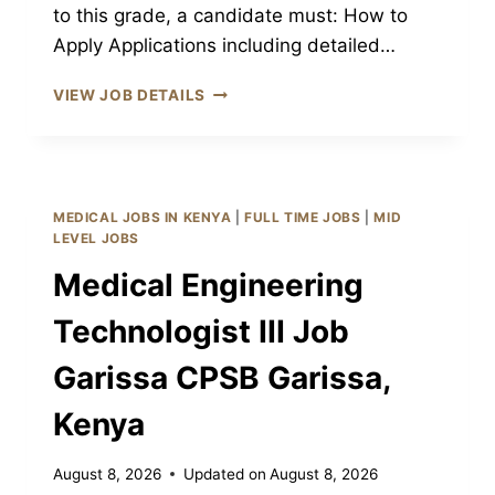
to this grade, a candidate must: How to
Apply Applications including detailed…
RADIOGRAPHER
VIEW JOB DETAILS
III
JOB
GARISSA
CPSB
GARISSA,
MEDICAL JOBS IN KENYA
|
FULL TIME JOBS
|
MID
KENYA
LEVEL JOBS
Medical Engineering
Technologist III Job
Garissa CPSB Garissa,
Kenya
August 8, 2026
Updated on
August 8, 2026