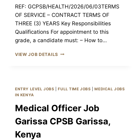
REF: GCPSB/HEALTH/2026/06/03TERMS
OF SERVICE – CONTRACT TERMS OF
THREE (3) YEARS Key Responsibilities
Qualifications For appointment to this
grade, a candidate must: – How to…
NURSING
VIEW JOB DETAILS
OFFICERS
JOB
GARISSA
CPSB
GARISSA,
ENTRY LEVEL JOBS
|
FULL TIME JOBS
|
MEDICAL JOBS
KENYA
IN KENYA
Medical Officer Job
Garissa CPSB Garissa,
Kenya