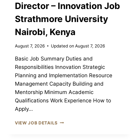
Director – Innovation Job
Strathmore University
Nairobi, Kenya
August 7, 2026
Updated on
August 7, 2026
Basic Job Summary Duties and
Responsibilities Innovation Strategic
Planning and Implementation Resource
Management Capacity Building and
Mentorship Minimum Academic
Qualifications Work Experience How to
Apply…
DIRECTOR
VIEW JOB DETAILS
–
INNOVATION