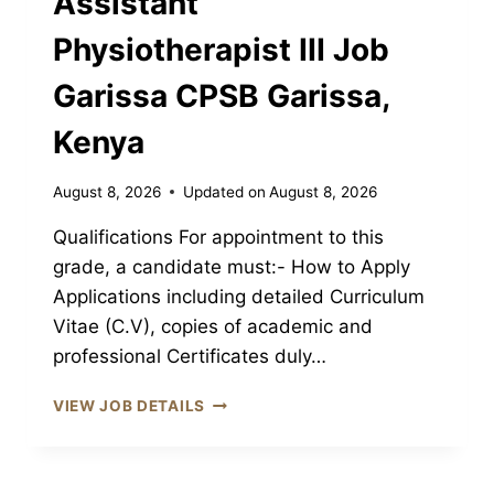
Assistant
Physiotherapist III Job
Garissa CPSB Garissa,
Kenya
August 8, 2026
Updated on
August 8, 2026
Qualifications For appointment to this
grade, a candidate must:- How to Apply
Applications including detailed Curriculum
Vitae (C.V), copies of academic and
professional Certificates duly…
ASSISTANT
VIEW JOB DETAILS
PHYSIOTHERAPIST
III
JOB
GARISSA