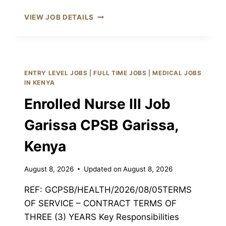
PHARMACEUTICAL
VIEW JOB DETAILS
TECHNOLOGIST
III
JOB
GARISSA
CPSB
ENTRY LEVEL JOBS
|
FULL TIME JOBS
|
MEDICAL JOBS
GARISSA,
IN KENYA
KENYA
Enrolled Nurse III Job
Garissa CPSB Garissa,
Kenya
August 8, 2026
Updated on
August 8, 2026
REF: GCPSB/HEALTH/2026/08/05TERMS
OF SERVICE – CONTRACT TERMS OF
THREE (3) YEARS Key Responsibilities