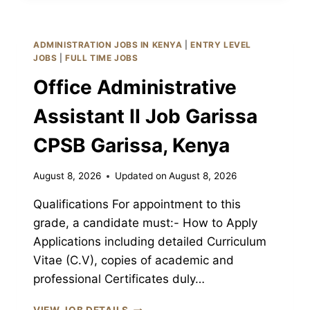
JOB
GARISSA
CPSB
ADMINISTRATION JOBS IN KENYA
|
ENTRY LEVEL
GARISSA,
JOBS
|
FULL TIME JOBS
KENYA
Office Administrative
Assistant II Job Garissa
CPSB Garissa, Kenya
August 8, 2026
Updated on
August 8, 2026
Qualifications For appointment to this
grade, a candidate must:- How to Apply
Applications including detailed Curriculum
Vitae (C.V), copies of academic and
professional Certificates duly…
OFFICE