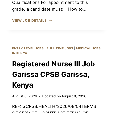
Qualifications For appointment to this
grade, a candidate must: – How to…
ENROLLED
VIEW JOB DETAILS
NURSE
III
JOB
GARISSA
CPSB
ENTRY LEVEL JOBS
|
FULL TIME JOBS
|
MEDICAL JOBS
GARISSA,
IN KENYA
KENYA
Registered Nurse III Job
Garissa CPSB Garissa,
Kenya
August 8, 2026
Updated on
August 8, 2026
REF: GCPSB/HEALTH/2026/08/04TERMS