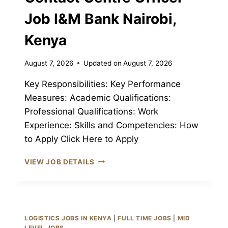
Job I&M Bank Nairobi,
Kenya
August 7, 2026
Updated on
August 7, 2026
Key Responsibilities: Key Performance
Measures: Academic Qualifications:
Professional Qualifications: Work
Experience: Skills and Competencies: How
to Apply Click Here to Apply
CONTACT
VIEW JOB DETAILS
CENTRE
OFFICER
JOB
I&M
BANK
LOGISTICS JOBS IN KENYA
|
FULL TIME JOBS
|
MID
NAIROBI,
LEVEL JOBS