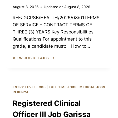
August 8, 2026
Updated on
August 8, 2026
REF: GCPSB/HEALTH/2026/08/01TERMS
OF SERVICE – CONTRACT TERMS OF
THREE (3) YEARS Key Responsibilities
Qualifications For appointment to this
grade, a candidate must: – How to…
MEDICAL
VIEW JOB DETAILS
OFFICER
JOB
GARISSA
CPSB
GARISSA,
ENTRY LEVEL JOBS
|
FULL TIME JOBS
|
MEDICAL JOBS
KENYA
IN KENYA
Registered Clinical
Officer III Job Garissa