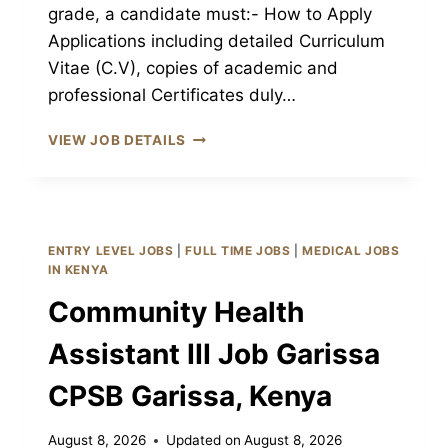
grade, a candidate must:- How to Apply
Applications including detailed Curriculum
Vitae (C.V), copies of academic and
professional Certificates duly…
RADIATION
VIEW JOB DETAILS
THERAPIST
JOB
GARISSA
CPSB
GARISSA,
ENTRY LEVEL JOBS
|
FULL TIME JOBS
|
MEDICAL JOBS
KENYA
IN KENYA
Community Health
Assistant III Job Garissa
CPSB Garissa, Kenya
August 8, 2026
Updated on
August 8, 2026