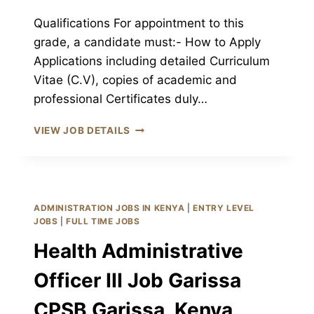
Qualifications For appointment to this
grade, a candidate must:- How to Apply
Applications including detailed Curriculum
Vitae (C.V), copies of academic and
professional Certificates duly…
COMMUNITY
VIEW JOB DETAILS
HEALTH
ASSISTANT
III
JOB
GARISSA
ADMINISTRATION JOBS IN KENYA
|
ENTRY LEVEL
CPSB
JOBS
|
FULL TIME JOBS
GARISSA,
Health Administrative
KENYA
Officer III Job Garissa
CPSB Garissa, Kenya