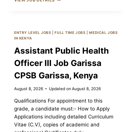
VIEW JOB DETAILS
ADMINISTRATIVE
ASSISTANT
II
JOB
GARISSA
ENTRY LEVEL JOBS
|
FULL TIME JOBS
|
MEDICAL JOBS
CPSB
IN KENYA
GARISSA,
Assistant Public Health
KENYA
Officer III Job Garissa
CPSB Garissa, Kenya
August 8, 2026
Updated on
August 8, 2026
Qualifications For appointment to this
grade, a candidate must:- How to Apply
Applications including detailed Curriculum
Vitae (C.V), copies of academic and