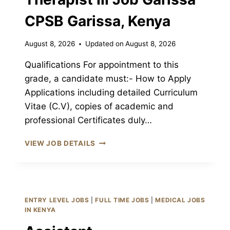
CPSB Garissa, Kenya
August 8, 2026
Updated on
August 8, 2026
Qualifications For appointment to this
grade, a candidate must:- How to Apply
Applications including detailed Curriculum
Vitae (C.V), copies of academic and
professional Certificates duly…
ASSISTANT
VIEW JOB DETAILS
OCCUPATIONAL
THERAPIST
III
JOB
GARISSA
ENTRY LEVEL JOBS
|
FULL TIME JOBS
|
MEDICAL JOBS
CPSB
IN KENYA
GARISSA,
KENYA