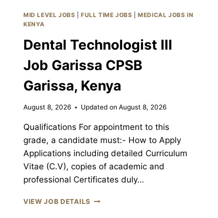
CPSB
MID LEVEL JOBS
|
FULL TIME JOBS
|
MEDICAL JOBS IN
GARISSA,
KENYA
KENYA
Dental Technologist III
Job Garissa CPSB
Garissa, Kenya
August 8, 2026
Updated on
August 8, 2026
Qualifications For appointment to this
grade, a candidate must:- How to Apply
Applications including detailed Curriculum
Vitae (C.V), copies of academic and
professional Certificates duly…
DENTAL
VIEW JOB DETAILS
TECHNOLOGIST