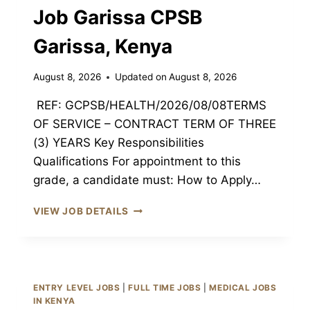
Job Garissa CPSB
Garissa, Kenya
August 8, 2026
Updated on
August 8, 2026
REF: GCPSB/HEALTH/2026/08/08TERMS
OF SERVICE – CONTRACT TERM OF THREE
(3) YEARS Key Responsibilities
Qualifications For appointment to this
grade, a candidate must: How to Apply…
ASSISTANT
VIEW JOB DETAILS
HEALTH
RECORDS
&
INFORMATION
MANAGEMENT
ENTRY LEVEL JOBS
|
FULL TIME JOBS
|
MEDICAL JOBS
OFFICER
IN KENYA
III