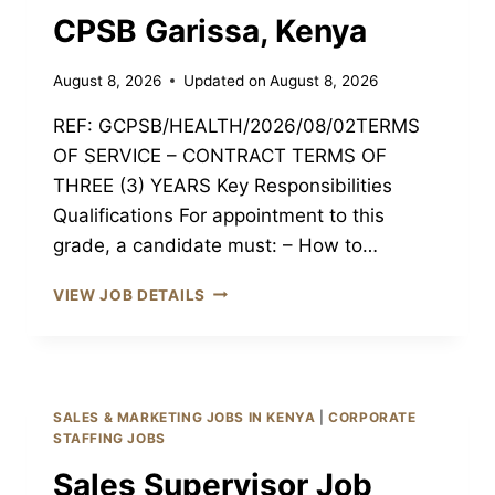
CPSB Garissa, Kenya
August 8, 2026
Updated on
August 8, 2026
REF: GCPSB/HEALTH/2026/08/02TERMS
OF SERVICE – CONTRACT TERMS OF
THREE (3) YEARS Key Responsibilities
Qualifications For appointment to this
grade, a candidate must: – How to…
REGISTERED
VIEW JOB DETAILS
CLINICAL
OFFICER
III
JOB
GARISSA
SALES & MARKETING JOBS IN KENYA
|
CORPORATE
CPSB
STAFFING JOBS
GARISSA,
Sales Supervisor Job
KENYA