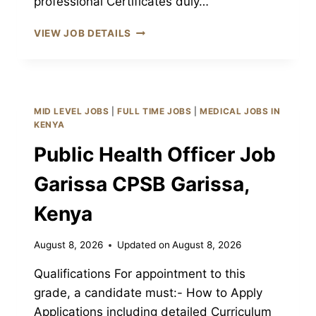
professional Certificates duly…
ASSISTANT
VIEW JOB DETAILS
PUBLIC
HEALTH
OFFICER
III
JOB
MID LEVEL JOBS
|
FULL TIME JOBS
|
MEDICAL JOBS IN
GARISSA
KENYA
CPSB
Public Health Officer Job
GARISSA,
KENYA
Garissa CPSB Garissa,
Kenya
August 8, 2026
Updated on
August 8, 2026
Qualifications For appointment to this
grade, a candidate must:- How to Apply
Applications including detailed Curriculum