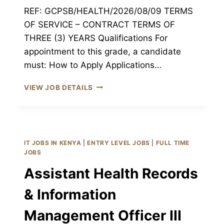
REF: GCPSB/HEALTH/2026/08/09 TERMS
OF SERVICE – CONTRACT TERMS OF
THREE (3) YEARS Qualifications For
appointment to this grade, a candidate
must: How to Apply Applications…
MEDICAL
VIEW JOB DETAILS
ENGINEERING
TECHNOLOGIST
III
JOB
GARISSA
IT JOBS IN KENYA
|
ENTRY LEVEL JOBS
|
FULL TIME
CPSB
JOBS
GARISSA,
Assistant Health Records
KENYA
& Information
Management Officer III