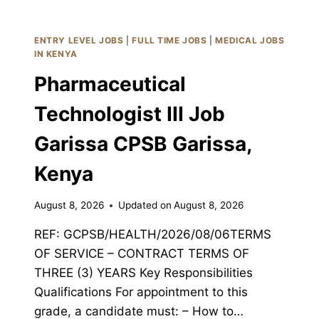
III
JOB
GARISSA
ENTRY LEVEL JOBS
|
FULL TIME JOBS
|
MEDICAL JOBS
CPSB
IN KENYA
GARISSA,
Pharmaceutical
KENYA
Technologist III Job
Garissa CPSB Garissa,
Kenya
August 8, 2026
Updated on
August 8, 2026
REF: GCPSB/HEALTH/2026/08/06TERMS
OF SERVICE – CONTRACT TERMS OF
THREE (3) YEARS Key Responsibilities
Qualifications For appointment to this
grade, a candidate must: – How to…