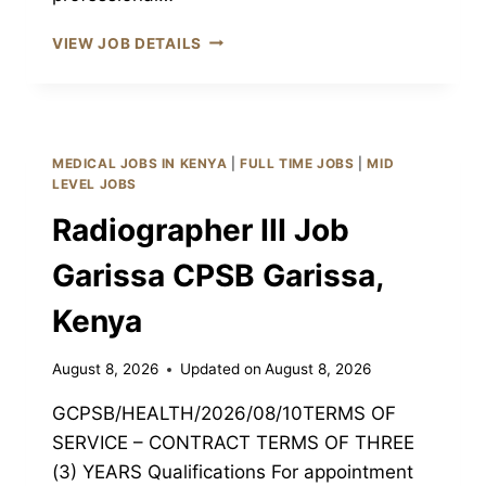
ORTHOPEDIC
VIEW JOB DETAILS
TECHNOLOGIST
III
JOB
GARISSA
CPSB
MEDICAL JOBS IN KENYA
|
FULL TIME JOBS
|
MID
GARISSA,
LEVEL JOBS
KENYA
Radiographer III Job
Garissa CPSB Garissa,
Kenya
August 8, 2026
Updated on
August 8, 2026
GCPSB/HEALTH/2026/08/10TERMS OF
SERVICE – CONTRACT TERMS OF THREE
(3) YEARS Qualifications For appointment