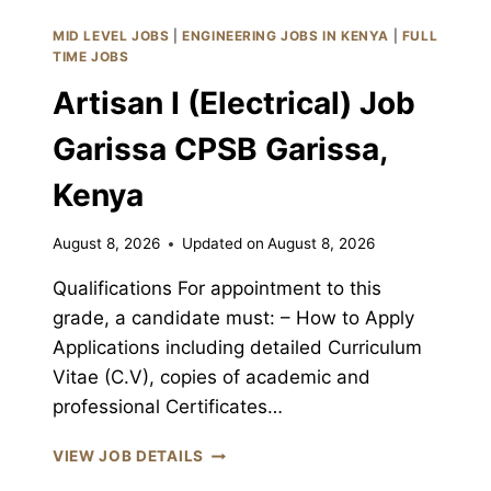
JOB
GARISSA
MID LEVEL JOBS
|
ENGINEERING JOBS IN KENYA
|
FULL
CPSB
TIME JOBS
GARISSA,
Artisan I (Electrical) Job
KENYA
Garissa CPSB Garissa,
Kenya
August 8, 2026
Updated on
August 8, 2026
Qualifications For appointment to this
grade, a candidate must: – How to Apply
Applications including detailed Curriculum
Vitae (C.V), copies of academic and
professional Certificates…
ARTISAN
VIEW JOB DETAILS
I