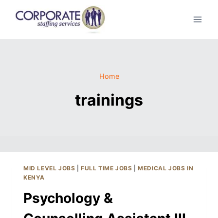
Skip
to
content
Home
trainings
MID LEVEL JOBS
|
FULL TIME JOBS
|
MEDICAL JOBS IN
KENYA
Psychology &