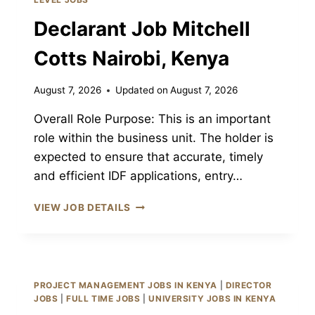
KENYA
Declarant Job Mitchell
Cotts Nairobi, Kenya
August 7, 2026
Updated on
August 7, 2026
Overall Role Purpose: This is an important
role within the business unit. The holder is
expected to ensure that accurate, timely
and efficient IDF applications, entry…
DECLARANT
VIEW JOB DETAILS
JOB
MITCHELL
COTTS
NAIROBI,
KENYA
PROJECT MANAGEMENT JOBS IN KENYA
|
DIRECTOR
JOBS
|
FULL TIME JOBS
|
UNIVERSITY JOBS IN KENYA