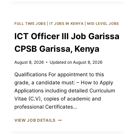
(ELECTRICAL)
JOB
GARISSA
CPSB
FULL TIME JOBS
|
IT JOBS IN KENYA
|
MID LEVEL JOBS
GARISSA,
KENYA
ICT Officer III Job Garissa
CPSB Garissa, Kenya
August 8, 2026
Updated on
August 8, 2026
Qualifications For appointment to this
grade, a candidate must: – How to Apply
Applications including detailed Curriculum
Vitae (C.V), copies of academic and
professional Certificates…
ICT
VIEW JOB DETAILS
OFFICER
III