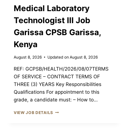
Medical Laboratory
JOB
GARISSA
Technologist III Job
CPSB
GARISSA,
Garissa CPSB Garissa,
KENYA
Kenya
August 8, 2026
Updated on
August 8, 2026
REF: GCPSB/HEALTH/2026/08/07TERMS
OF SERVICE – CONTRACT TERMS OF
THREE (3) YEARS Key Responsibilities
Qualifications For appointment to this
grade, a candidate must: – How to…
MEDICAL
VIEW JOB DETAILS
LABORATORY
TECHNOLOGIST