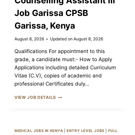
Counselling Assistant III
Job Garissa CPSB
Garissa, Kenya
August 8, 2026
Updated on
August 8, 2026
Qualifications For appointment to this
grade, a candidate must:- How to Apply
Applications including detailed Curriculum
Vitae (C.V), copies of academic and
professional Certificates duly…
PSYCHOLOGY
VIEW JOB DETAILS
&
COUNSELLING
ASSISTANT
III
JOB
MEDICAL JOBS IN KENYA
|
ENTRY LEVEL JOBS
|
FULL
GARISSA