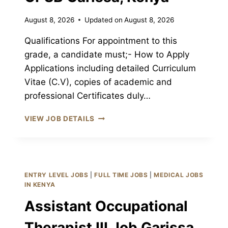
August 8, 2026
Updated on
August 8, 2026
Qualifications For appointment to this
grade, a candidate must;- How to Apply
Applications including detailed Curriculum
Vitae (C.V), copies of academic and
professional Certificates duly…
HEALTH
VIEW JOB DETAILS
ADMINISTRATIVE
OFFICER
III
JOB
GARISSA
ENTRY LEVEL JOBS
|
FULL TIME JOBS
|
MEDICAL JOBS
CPSB
IN KENYA
GARISSA,
Assistant Occupational
KENYA
Therapist III Job Garissa