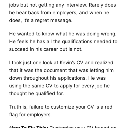
jobs but not getting any interview. Rarely does
he hear back from employers, and when he
does, it’s a regret message.
He wanted to know what he was doing wrong.
He feels he has all the qualifications needed to
succeed in his career but is not.
I took just one look at Kevin’s CV and realized
that it was the document that was letting him
down throughout his applications. He was
using the same CV to apply for every job he
thought he qualified for.
Truth is, failure to customize your CV is a red
flag for employers.
How To Fix This:
Customize your CV based on