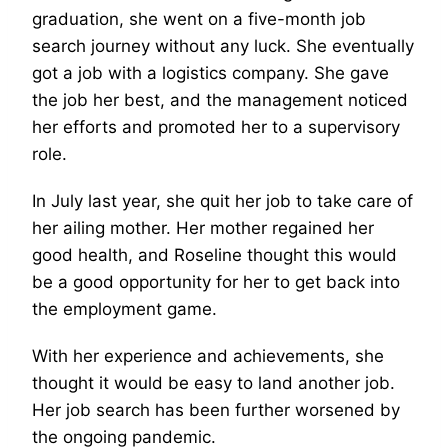
graduation, she went on a five-month job
search journey without any luck. She eventually
got a job with a logistics company. She gave
the job her best, and the management noticed
her efforts and promoted her to a supervisory
role.
In July last year, she quit her job to take care of
her ailing mother. Her mother regained her
good health, and Roseline thought this would
be a good opportunity for her to get back into
the employment game.
With her experience and achievements, she
thought it would be easy to land another job.
Her job search has been further worsened by
the ongoing pandemic.