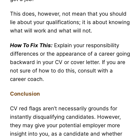
This does, however, not mean that you should
lie about your qualifications; it is about knowing
what will work and what will not.
How To Fix This:
Explain your responsibility
differences or the appearance of a career going
backward in your CV or cover letter. If you are
not sure of how to do this, consult with a
career coach.
Conclusion
CV red flags aren’t necessarily grounds for
instantly disqualifying candidates. However,
they may give your potential employer more
insight into you, as a candidate and whether