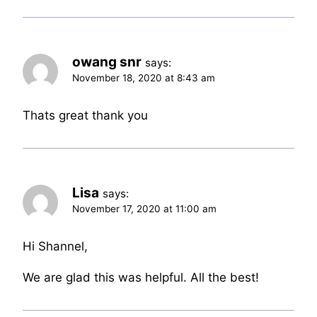
owang snr
says:
November 18, 2020 at 8:43 am
Thats great thank you
Lisa
says:
November 17, 2020 at 11:00 am
Hi Shannel,
We are glad this was helpful. All the best!