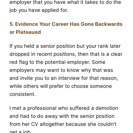
employer that you have what it takes to do the
job you have applied for.
5. Evidence Your Career Has Gone Backwards
or Plateaued
If you held a senior position but your rank later
dropped in recent positions, then that is a clear
red flag to the potential employer. Some
employers may want to know why that was
and invite you to an interview for that reason,
while others will prefer to choose someone
consistent.
I met a professional who suffered a demotion
and had to do away with the senior position
from her CV altogether because she couldn’t
get a job.