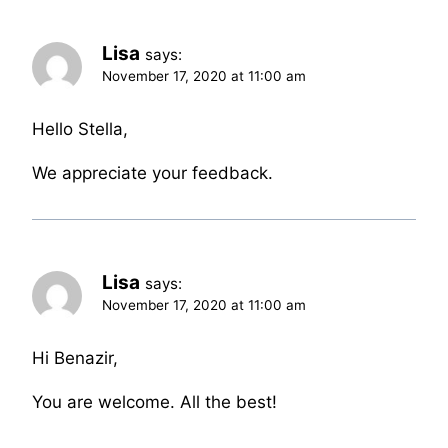
Lisa
says:
November 17, 2020 at 11:00 am
Hello Stella,
We appreciate your feedback.
Lisa
says:
November 17, 2020 at 11:00 am
Hi Benazir,
You are welcome. All the best!