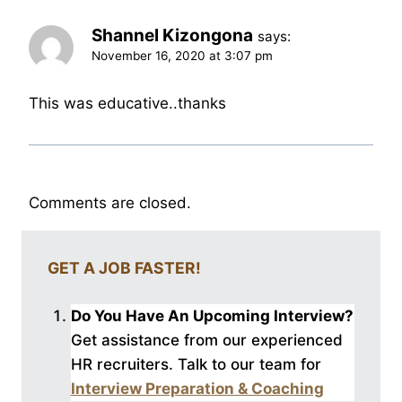
Shannel Kizongona
says:
November 16, 2020 at 3:07 pm
This was educative..thanks
Comments are closed.
GET A JOB FASTER!
Do You Have An Upcoming Interview?
Get assistance from our experienced
HR recruiters. Talk to our
team for
Interview Preparation & Coaching