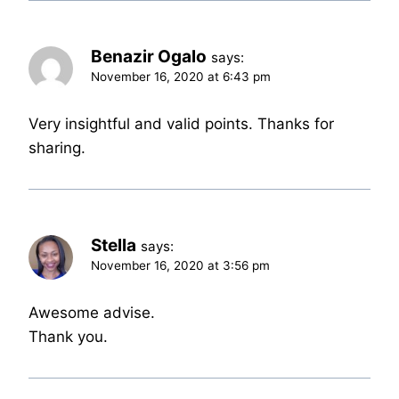
Benazir Ogalo
says:
November 16, 2020 at 6:43 pm
Very insightful and valid points. Thanks for
sharing.
Stella
says:
November 16, 2020 at 3:56 pm
Awesome advise.
Thank you.