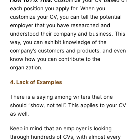
each position you apply for. When you
customize your CV, you can tell the potential
employer that you have researched and
understood their company and business. This
way, you can exhibit knowledge of the
company’s customers and products, and even
know how you can contribute to the
organization.
4. Lack of Examples
There is a saying among writers that one
should “show, not tell”. This applies to your CV
as well.
Keep in mind that an employer is looking
through hundreds of CVs, with almost every