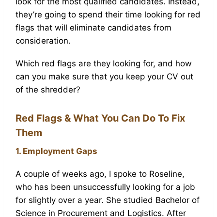
look for the most qualified candidates. Instead,
they’re going to spend their time looking for red
flags that will eliminate candidates from
consideration.
Which red flags are they looking for, and how
can you make sure that you keep your CV out
of the shredder?
Red Flags & What You Can Do To Fix
Them
1. Employment Gaps
A couple of weeks ago, I spoke to Roseline,
who has been unsuccessfully looking for a job
for slightly over a year. She studied Bachelor of
Science in Procurement and Logistics. After