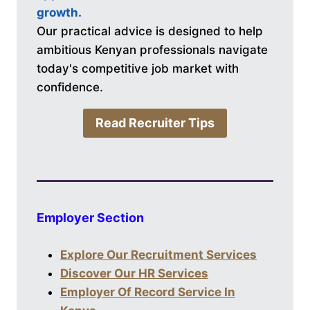
growth.
Our practical advice is designed to help
ambitious Kenyan professionals navigate
today's competitive job market with
confidence.
Read Recruiter Tips
Employer Section
Explore Our Recruitment Services
Discover Our HR Services
Employer Of Record Service In