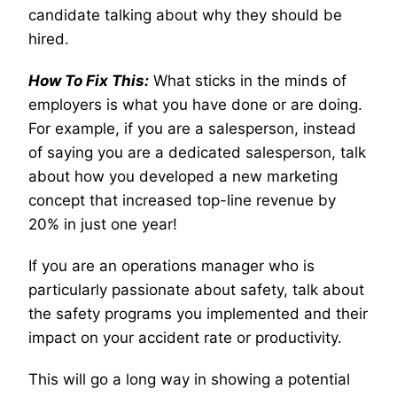
candidate talking about why they should be
hired.
How To Fix This:
What sticks in the minds of
employers is what you have done or are doing.
For example, if you are a salesperson, instead
of saying you are a dedicated salesperson, talk
about how you developed a new marketing
concept that increased top-line revenue by
20% in just one year!
If you are an operations manager who is
particularly passionate about safety, talk about
the safety programs you implemented and their
impact on your accident rate or productivity.
This will go a long way in showing a potential