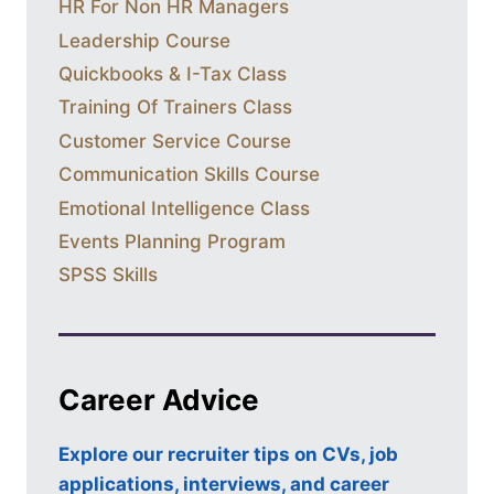
HR For Non HR Managers
Leadership Course
Quickbooks & I-Tax Class
Training Of Trainers Class
Customer Service Course
Communication Skills Course
Emotional Intelligence Class
Events Planning Program
SPSS Skills
Career Advice
Explore our recruiter tips on CVs, job
applications, interviews, and career