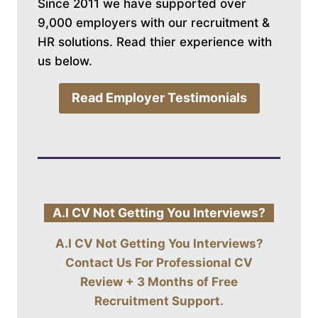
Since 2011 we have supported over
9,000 employers with our recruitment &
HR solutions. Read thier experience with
us below.
Read Employer Testimonials
A.I CV Not Getting You Interviews?
A.I CV Not Getting You Interviews?
Contact Us For
Professional CV
Review + 3 Months of Free
Recruitment Support
.