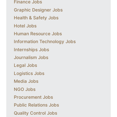
Finance Jobs
Graphic Designer Jobs
Health & Safety Jobs
Hotel Jobs
Human Resource Jobs
Information Technology Jobs
Internships Jobs
Journalism Jobs
Legal Jobs
Logistics Jobs
Media Jobs
NGO Jobs
Procurement Jobs
Public Relations Jobs
Quality Control Jobs