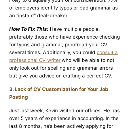
of employers identify typos or bad grammar as
an “instant” deal-breaker.
How To Fix This:
Have multiple people,
preferably those who have experience checking
for typos and grammar, proofread your CV
several times. Additionally, you could
consult a
professional CV writer
who will be able to not
only look out for spelling and grammar errors
but give you advice on crafting a perfect CV.
3. Lack of CV Customization for Your Job
Posting
Just last week, Kevin visited our offices. He has
over 5 years of experience in accounting. In the
last 8 months, he’s been actively applying for