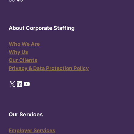
About Corporate Staffing
Who We Are
Why Us
Our Clients
Privacy & Data Protection Policy
X
LinkedIn
YouTube
Our Services
Employer Services