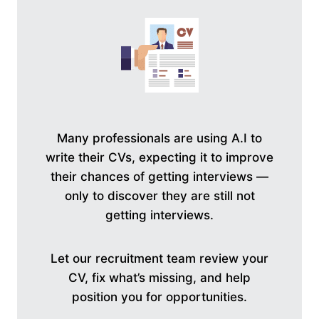
Many professionals are using A.I to
write their CVs, expecting it to improve
their chances of getting interviews —
only to discover they are still not
getting interviews.
Let our recruitment team review your
CV, fix what’s missing, and help
position you for opportunities.