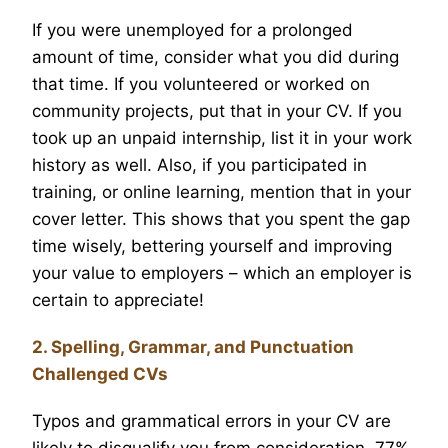
If you were unemployed for a prolonged
amount of time, consider what you did during
that time. If you volunteered or worked on
community projects, put that in your CV. If you
took up an unpaid internship, list it in your work
history as well. Also, if you participated in
training, or online learning, mention that in your
cover letter. This shows that you spent the gap
time wisely, bettering yourself and improving
your value to employers – which an employer is
certain to appreciate!
2. Spelling, Grammar, and Punctuation
Challenged CVs
Typos and grammatical errors in your CV are
likely to disqualify you from consideration. 77%