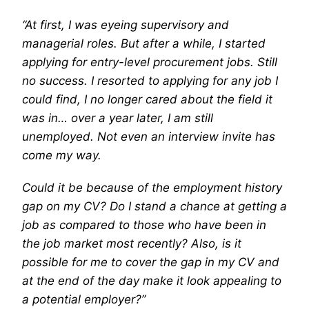
“At first, I was eyeing supervisory and
managerial roles. But after a while, I started
applying for entry-level procurement jobs. Still
no success. I resorted to applying for any job I
could find, I no longer cared about the field it
was in… over a year later, I am still
unemployed. Not even an interview invite has
come my way.
Could it be because of the employment history
gap on my CV? Do I stand a chance at getting a
job as compared to those who have been in
the job market most recently? Also, is it
possible for me to cover the gap in my CV and
at the end of the day make it look appealing to
a potential employer?”