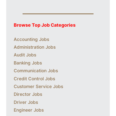
Browse Top Job Categories
Accounting Jobs
Administration Jobs
Audit Jobs
Banking Jobs
Communication Jobs
Credit Control Jobs
Customer Service Jobs
Director Jobs
Driver Jobs
Engineer Jobs