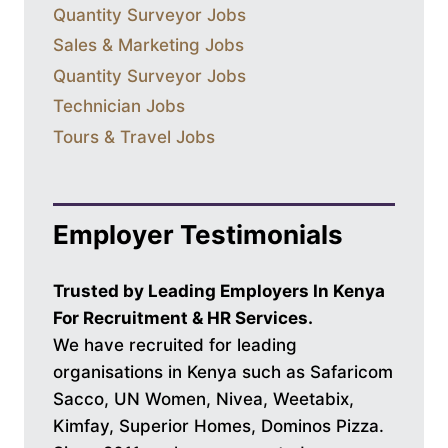
Quantity Surveyor Jobs
Sales & Marketing Jobs
Quantity Surveyor Jobs
Technician Jobs
Tours & Travel Jobs
Employer Testimonials
Trusted by Leading Employers In Kenya
For Recruitment & HR Services.
We have recruited for leading
organisations in Kenya such as Safaricom
Sacco, UN Women, Nivea, Weetabix,
Kimfay, Superior Homes, Dominos Pizza.