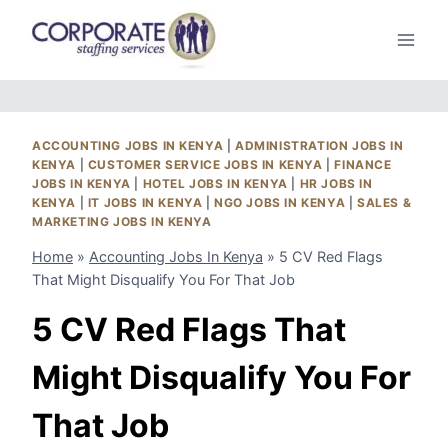
Skip
to
content
ACCOUNTING JOBS IN KENYA
|
ADMINISTRATION JOBS IN
KENYA
|
CUSTOMER SERVICE JOBS IN KENYA
|
FINANCE
JOBS IN KENYA
|
HOTEL JOBS IN KENYA
|
HR JOBS IN
KENYA
|
IT JOBS IN KENYA
|
NGO JOBS IN KENYA
|
SALES &
MARKETING JOBS IN KENYA
Home
»
Accounting Jobs In Kenya
»
5 CV Red Flags
That Might Disqualify You For That Job
5 CV Red Flags That
Might Disqualify You For
That Job