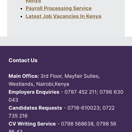
Kenya
Payroll Processing Service
Latest Job Vacancies In Kenya
Contact Us
Main Office:
3rd Floor, Mayfair Suites,
Westlands, Nairobi,Kenya
Employers Enquiries
- 0797 452 211; 0796 630
043
Candidates Requests
- 0718-610023; 0722
735 216
CV Writing Service
- 0798 568638, 0798 56
86 43