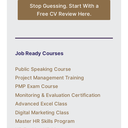
Stop Guessing. Start With a
Free CV Review Here.
Job Ready Courses
Public Speaking Course
Project Management Training
PMP Exam Course
Monitoring & Evaluation Certification
Advanced Excel Class
Digital Marketing Class
Master HR Skills Program