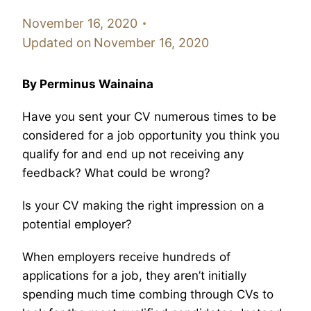
November 16, 2020
Updated on
November 16, 2020
By Perminus Wainaina
Have you sent your CV numerous times to be
considered for a job opportunity you think you
qualify for and end up not receiving any
feedback? What could be wrong?
Is your CV making the right impression on a
potential employer?
When employers receive hundreds of
applications for a job, they aren’t initially
spending much time combing through CVs to