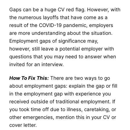
Gaps can be a huge CV red flag. However, with
the numerous layoffs that have come as a
result of the COVID-19 pandemic, employers
are more understanding about the situation.
Employment gaps of significance may,
however, still leave a potential employer with
questions that you may need to answer when
invited for an interview.
How To Fix This:
There are two ways to go
about employment gaps: explain the gap or fill
in the employment gap with experience you
received outside of traditional employment. If
you took time off due to illness, caretaking, or
other emergencies, mention this in your CV or
cover letter.