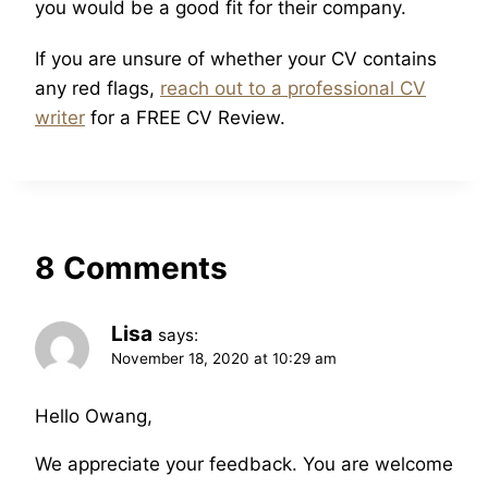
you would be a good fit for their company.
If you are unsure of whether your CV contains
any red flags,
reach out to a professional CV
writer
for a FREE CV Review.
8 Comments
Lisa
says:
November 18, 2020 at 10:29 am
Hello Owang,
We appreciate your feedback. You are welcome