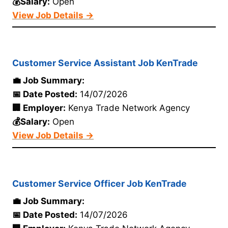
💰Salary:
Open
View Job Details →
Customer Service Assistant Job KenTrade
💼 Job Summary:
📅 Date Posted:
14/07/2026
🏢 Employer:
Kenya Trade Network Agency
💰Salary:
Open
View Job Details →
Customer Service Officer Job KenTrade
💼 Job Summary:
📅 Date Posted:
14/07/2026