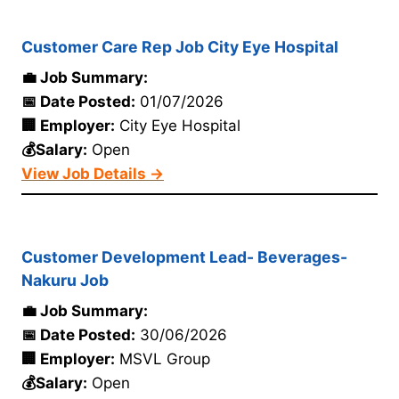
Customer Care Rep Job City Eye Hospital
💼 Job Summary:
📅 Date Posted:
01/07/2026
🏢 Employer:
City Eye Hospital
💰Salary:
Open
View Job Details →
Customer Development Lead- Beverages-
Nakuru Job
💼 Job Summary:
📅 Date Posted:
30/06/2026
🏢 Employer:
MSVL Group
💰Salary:
Open