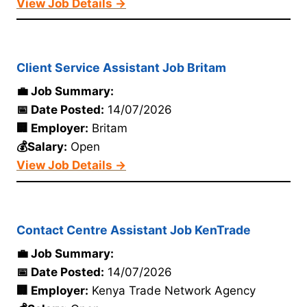
View Job Details →
Client Service Assistant Job Britam
💼 Job Summary:
📅 Date Posted:
14/07/2026
🏢 Employer:
Britam
💰Salary:
Open
View Job Details →
Contact Centre Assistant Job KenTrade
💼 Job Summary:
📅 Date Posted:
14/07/2026
🏢 Employer:
Kenya Trade Network Agency