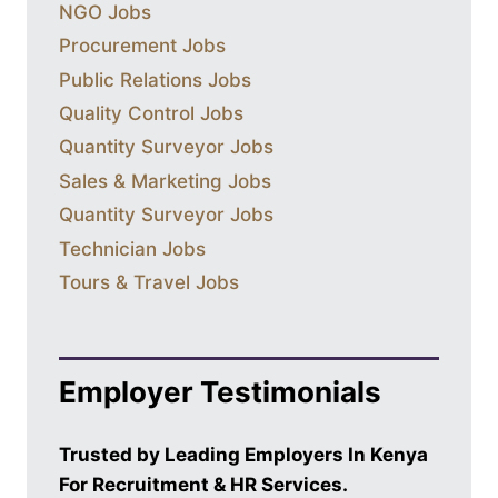
NGO Jobs
Procurement Jobs
Public Relations Jobs
Quality Control Jobs
Quantity Surveyor Jobs
Sales & Marketing Jobs
Quantity Surveyor Jobs
Technician Jobs
Tours & Travel Jobs
Employer Testimonials
Trusted by Leading Employers In Kenya
For Recruitment & HR Services.