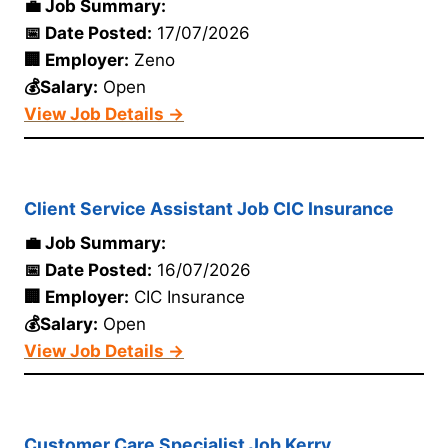
💼 Job Summary:
📅 Date Posted:
17/07/2026
🏢 Employer:
Zeno
💰Salary:
Open
View Job Details →
Client Service Assistant Job CIC Insurance
💼 Job Summary:
📅 Date Posted:
16/07/2026
🏢 Employer:
CIC Insurance
💰Salary:
Open
View Job Details →
Customer Care Specialist Job Kerry