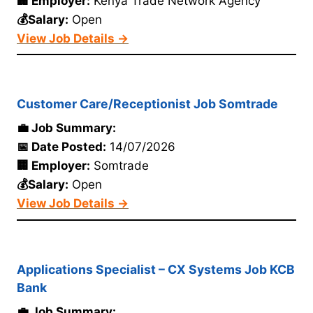
🏢 Employer:
Kenya Trade Network Agency
💰Salary:
Open
View Job Details →
Customer Care/Receptionist Job Somtrade
💼 Job Summary:
📅 Date Posted:
14/07/2026
🏢 Employer:
Somtrade
💰Salary:
Open
View Job Details →
Applications Specialist – CX Systems Job KCB
Bank
💼 Job Summary: