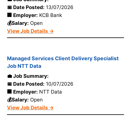
📅 Date Posted:
13/07/2026
🏢 Employer:
KCB Bank
💰Salary:
Open
View Job Details →
Managed Services Client Delivery Specialist
Job NTT Data
💼 Job Summary:
📅 Date Posted:
10/07/2026
🏢 Employer:
NTT Data
💰Salary:
Open
View Job Details →