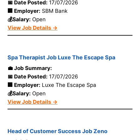
📅 Date Posted:
17/07/2026
🏢 Employer:
SBM Bank
💰Salary:
Open
View Job Details →
Spa Therapist Job Luxe The Escape Spa
💼 Job Summary:
📅 Date Posted:
17/07/2026
🏢 Employer:
Luxe The Escape Spa
💰Salary:
Open
View Job Details →
Head of Customer Success Job Zeno