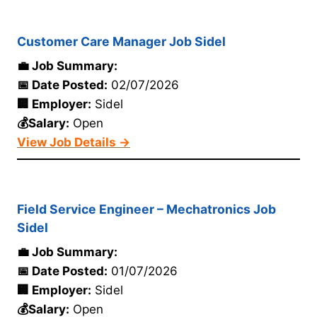
Customer Care Manager Job Sidel
💼 Job Summary:
📅 Date Posted:
02/07/2026
🏢 Employer:
Sidel
💰Salary:
Open
View Job Details →
Field Service Engineer – Mechatronics Job
Sidel
💼 Job Summary:
📅 Date Posted:
01/07/2026
🏢 Employer:
Sidel
💰Salary:
Open