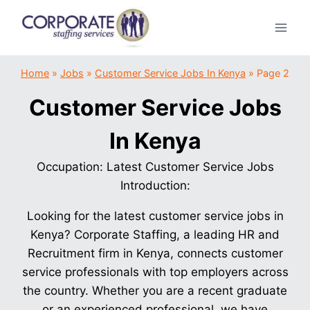
Skip
to
content
Home
»
Jobs
»
Customer Service Jobs In Kenya
»
Page 2
Customer Service Jobs
In Kenya
Occupation: Latest Customer Service Jobs
Introduction:
Looking for the latest customer service jobs in
Kenya? Corporate Staffing, a leading HR and
Recruitment firm in Kenya, connects customer
service professionals with top employers across
the country. Whether you are a recent graduate
or an experienced professional, we have