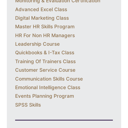
Monitoring & Evaluation Certification
Advanced Excel Class
Digital Marketing Class
Master HR Skills Program
HR For Non HR Managers
Leadership Course
Quickbooks & I-Tax Class
Training Of Trainers Class
Customer Service Course
Communication Skills Course
Emotional Intelligence Class
Events Planning Program
SPSS Skills