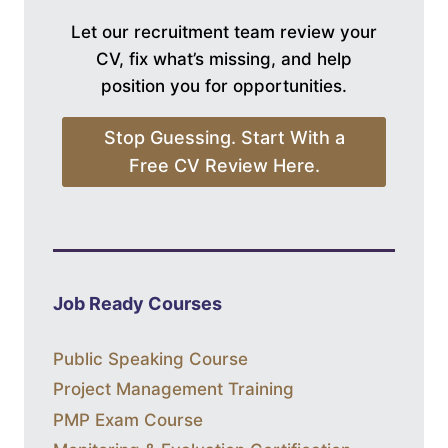
Let our recruitment team review your
CV, fix what’s missing, and help
position you for opportunities.
Stop Guessing. Start With a
Free CV Review Here.
Job Ready Courses
Public Speaking Course
Project Management Training
PMP Exam Course