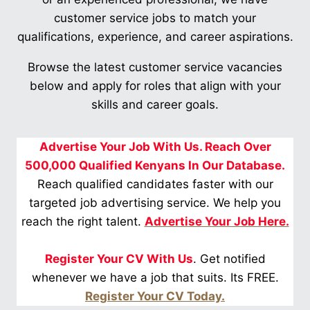
customer service jobs to match your
qualifications, experience, and career aspirations.
Browse the latest customer service vacancies
below and apply for roles that align with your
skills and career goals.
Advertise Your Job With Us. Reach Over
500,000 Qualified Kenyans In Our Database.
Reach qualified candidates faster with our
targeted job advertising service. We help you
reach the right talent.
Advertise Your Job Here.
Register Your CV With Us
. Get notified
whenever we have a job that suits. Its FREE.
Register Your CV Today.