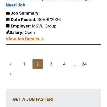
Nyeri Job
💼 Job Summary:
📅 Date Posted:
30/06/2026
🏢 Employer:
MSVL Group
💰Salary:
Open
View Job Details →
Page
Previous
1
2
3
4
…
24
navigation
Page
Next
Page
GET A JOB FASTER!