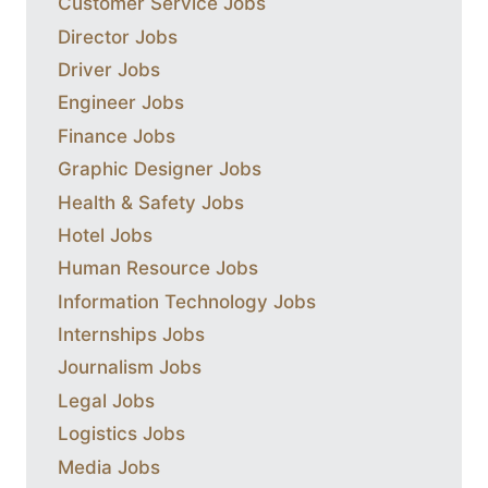
Customer Service Jobs
Director Jobs
Driver Jobs
Engineer Jobs
Finance Jobs
Graphic Designer Jobs
Health & Safety Jobs
Hotel Jobs
Human Resource Jobs
Information Technology Jobs
Internships Jobs
Journalism Jobs
Legal Jobs
Logistics Jobs
Media Jobs