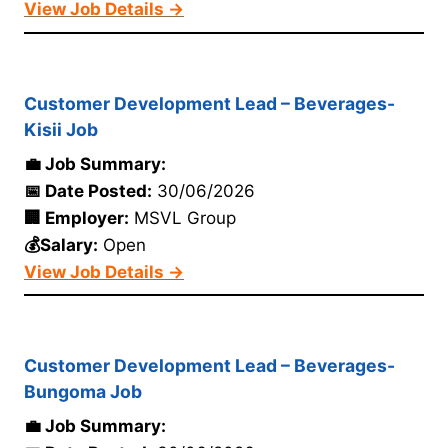
View Job Details →
Customer Development Lead – Beverages-
Kisii Job
💼 Job Summary:
📅 Date Posted:
30/06/2026
🏢 Employer:
MSVL Group
💰Salary:
Open
View Job Details →
Customer Development Lead – Beverages-
Bungoma Job
💼 Job Summary: