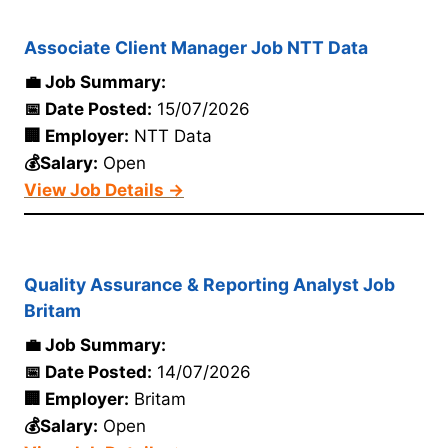
Associate Client Manager Job NTT Data
💼 Job Summary:
📅 Date Posted:
15/07/2026
🏢 Employer:
NTT Data
💰Salary:
Open
View Job Details →
Quality Assurance & Reporting Analyst Job
Britam
💼 Job Summary:
📅 Date Posted:
14/07/2026
🏢 Employer:
Britam
💰Salary:
Open