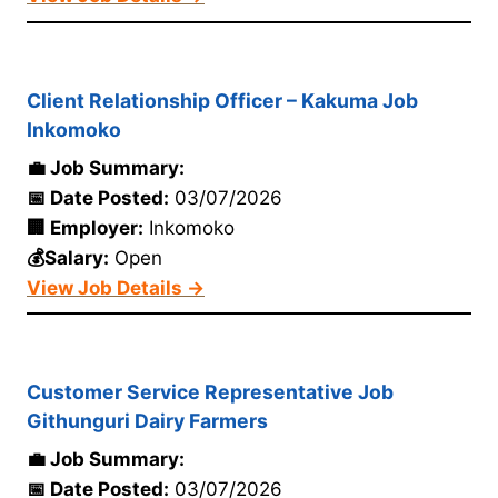
Client Relationship Officer – Kakuma Job
Inkomoko
💼 Job Summary:
📅 Date Posted:
03/07/2026
🏢 Employer:
Inkomoko
💰Salary:
Open
View Job Details →
Customer Service Representative Job
Githunguri Dairy Farmers
💼 Job Summary:
📅 Date Posted:
03/07/2026