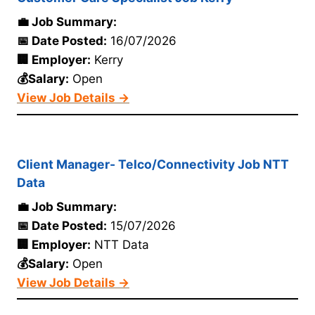
💼 Job Summary:
📅 Date Posted:
16/07/2026
🏢 Employer:
Kerry
💰Salary:
Open
View Job Details →
Client Manager- Telco/Connectivity Job NTT
Data
💼 Job Summary:
📅 Date Posted:
15/07/2026
🏢 Employer:
NTT Data
💰Salary:
Open
View Job Details →