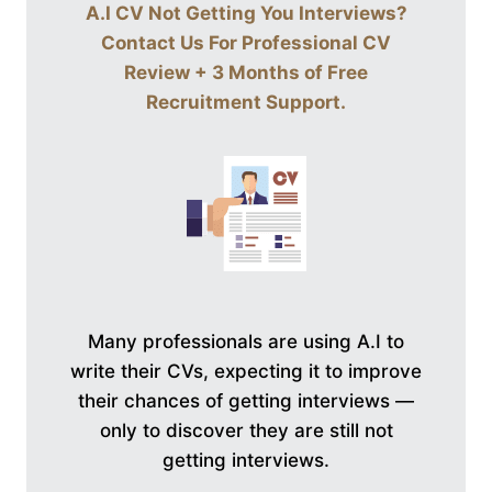
A.I CV Not Getting You Interviews?
Contact Us For
Professional CV
Review + 3 Months of Free
Recruitment Support
.
Many professionals are using A.I to
write their CVs, expecting it to improve
their chances of getting interviews —
only to discover they are still not
getting interviews.