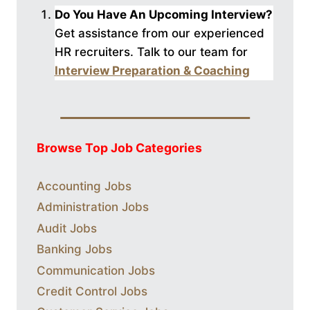
Do You Have An Upcoming Interview?
Get assistance from our experienced
HR recruiters. Talk to our
team for
Interview Preparation & Coaching
Browse Top Job Categories
Accounting Jobs
Administration Jobs
Audit Jobs
Banking Jobs
Communication Jobs
Credit Control Jobs