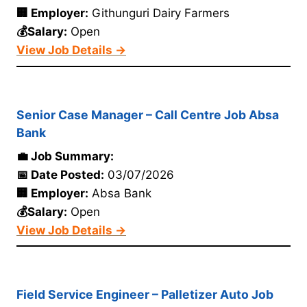
🏢 Employer:
Githunguri Dairy Farmers
💰Salary:
Open
View Job Details →
Senior Case Manager – Call Centre Job Absa
Bank
💼 Job Summary:
📅 Date Posted:
03/07/2026
🏢 Employer:
Absa Bank
💰Salary:
Open
View Job Details →
Field Service Engineer – Palletizer Auto Job