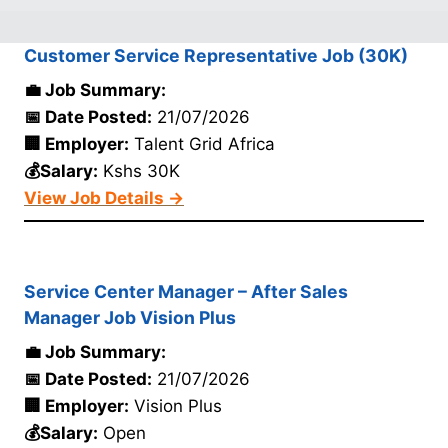
Customer Service Representative Job (30K)
💼 Job Summary:
📅 Date Posted:
21/07/2026
🏢 Employer:
Talent Grid Africa
💰Salary:
Kshs 30K
View Job Details →
Service Center Manager – After Sales
Manager Job Vision Plus
💼 Job Summary:
📅 Date Posted:
21/07/2026
🏢 Employer:
Vision Plus
💰Salary:
Open