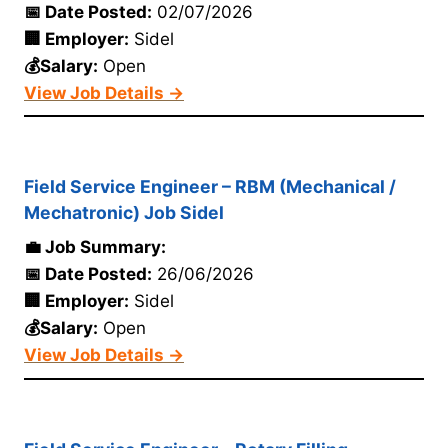
📅 Date Posted:
02/07/2026
🏢 Employer:
Sidel
💰Salary:
Open
View Job Details →
Field Service Engineer – RBM (Mechanical /
Mechatronic) Job Sidel
💼 Job Summary:
📅 Date Posted:
26/06/2026
🏢 Employer:
Sidel
💰Salary:
Open
View Job Details →