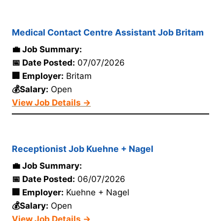
Medical Contact Centre Assistant Job Britam
💼 Job Summary:
📅 Date Posted:
07/07/2026
🏢 Employer:
Britam
💰Salary:
Open
View Job Details →
Receptionist Job Kuehne + Nagel
💼 Job Summary:
📅 Date Posted:
06/07/2026
🏢 Employer:
Kuehne + Nagel
💰Salary:
Open
View Job Details →