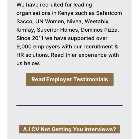
We have recruited for leading
organisations in Kenya such as Safaricom
Sacco, UN Women, Nivea, Weetabix,
Kimfay, Superior Homes, Dominos Pizza.
Since 2011 we have supported over
9,000 employers with our recruitment &
HR solutions. Read thier experience with
us below.
Read Employer Testimonials
A.I CV Not Getting You Interviews?