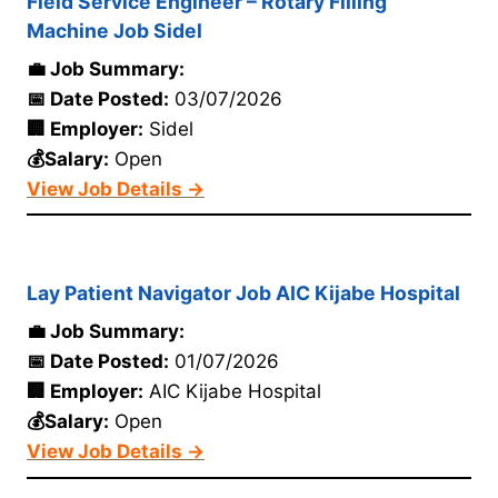
Field Service Engineer – Rotary Filling
Machine Job Sidel
💼 Job Summary:
📅 Date Posted:
03/07/2026
🏢 Employer:
Sidel
💰Salary:
Open
View Job Details →
Lay Patient Navigator Job AIC Kijabe Hospital
💼 Job Summary:
📅 Date Posted:
01/07/2026
🏢 Employer:
AIC Kijabe Hospital
💰Salary:
Open
View Job Details →