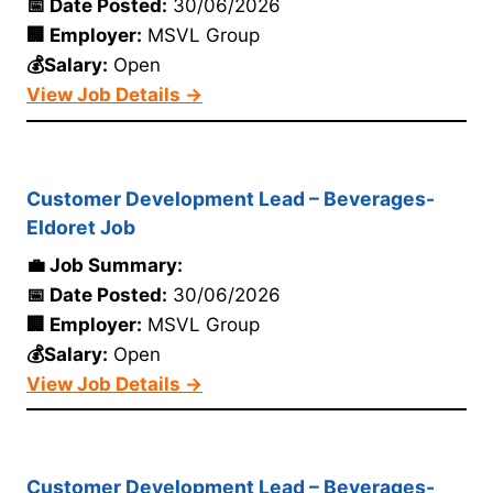
📅 Date Posted:
30/06/2026
🏢 Employer:
MSVL Group
💰Salary:
Open
View Job Details →
Customer Development Lead – Beverages-
Eldoret Job
💼 Job Summary:
📅 Date Posted:
30/06/2026
🏢 Employer:
MSVL Group
💰Salary:
Open
View Job Details →
Customer Development Lead – Beverages-