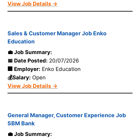
View Job Details →
Sales & Customer Manager Job Enko
Education
💼 Job Summary:
📅 Date Posted:
20/07/2026
🏢 Employer:
Enko Education
💰Salary:
Open
View Job Details →
General Manager, Customer Experience Job
SBM Bank
💼 Job Summary: