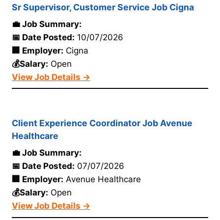
Sr Supervisor, Customer Service Job Cigna
💼 Job Summary:
📅 Date Posted:
10/07/2026
🏢 Employer:
Cigna
💰Salary:
Open
View Job Details →
Client Experience Coordinator Job Avenue
Healthcare
💼 Job Summary:
📅 Date Posted:
07/07/2026
🏢 Employer:
Avenue Healthcare
💰Salary:
Open
View Job Details →