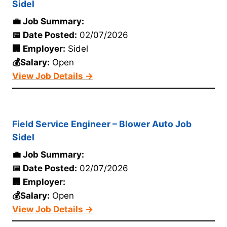
Sidel
💼 Job Summary:
📅 Date Posted:
02/07/2026
🏢 Employer:
Sidel
💰Salary:
Open
View Job Details →
Field Service Engineer – Blower Auto Job
Sidel
💼 Job Summary:
📅 Date Posted:
02/07/2026
🏢 Employer:
💰Salary:
Open
View Job Details →