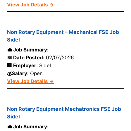
View Job Details →
Non Rotary Equipment – Mechanical FSE Job
Sidel
💼 Job Summary:
📅 Date Posted:
02/07/2026
🏢 Employer:
Sidel
💰Salary:
Open
View Job Details →
Non Rotary Equipment Mechatronics FSE Job
Sidel
💼 Job Summary: