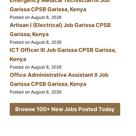
Emergency Medical Technician III Job
Garissa CPSB Garissa, Kenya
Posted on
August 8, 2026
Artisan I (Electrical) Job Garissa CPSB
Garissa, Kenya
Posted on
August 8, 2026
ICT Officer III Job Garissa CPSB Garissa,
Kenya
Posted on
August 8, 2026
Office Administrative Assistant II Job
Garissa CPSB Garissa, Kenya
Posted on
August 8, 2026
Browse 100+ New Jobs Posted Today