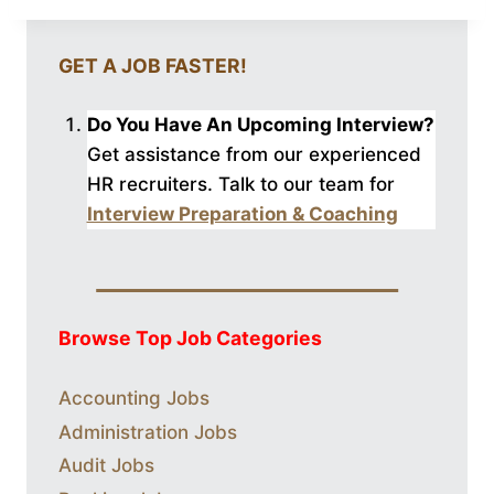
GET A JOB FASTER!
Do You Have An Upcoming Interview?
Get assistance from our experienced
HR recruiters. Talk to our
team for
Interview Preparation & Coaching
Browse Top Job Categories
Accounting Jobs
Administration Jobs
Audit Jobs