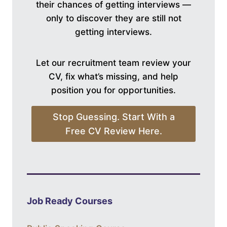
their chances of getting interviews —
only to discover they are still not
getting interviews.
Let our recruitment team review your
CV, fix what’s missing, and help
position you for opportunities.
Stop Guessing. Start With a
Free CV Review Here.
Job Ready Courses