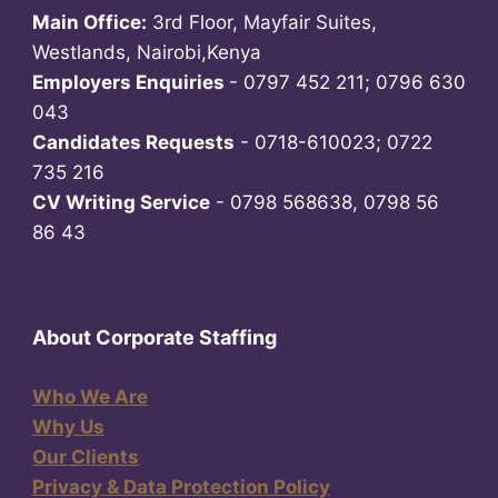
Main Office:
3rd Floor, Mayfair Suites,
Westlands, Nairobi,Kenya
Employers Enquiries
- 0797 452 211; 0796 630
043
Candidates Requests
- 0718-610023; 0722
735 216
CV Writing Service
- 0798 568638, 0798 56
86 43
About Corporate Staffing
Who We Are
Why Us
Our Clients
Privacy & Data Protection Policy