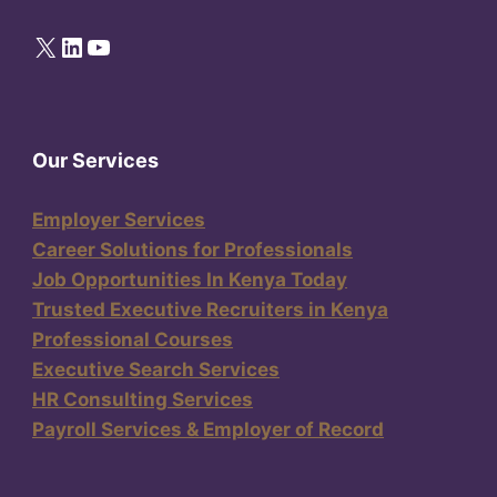
X
LinkedIn
YouTube
Our Services
Employer Services
Career Solutions for Professionals
Job Opportunities In Kenya Today
Trusted Executive Recruiters in Kenya
Professional Courses
Executive Search Services
HR Consulting Services
Payroll Services & Employer of Record