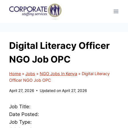
Skip
to
content
Digital Literacy Officer
NGO Job OPC
Home
»
Jobs
»
NGO Jobs In Kenya
»
Digital Literacy
Officer NGO Job OPC
April 27, 2026
Updated on
April 27, 2026
Job Title:
Date Posted:
Job Type: