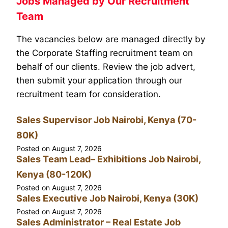
Jobs Managed by Our Recruitment
Team
The vacancies below are managed directly by
the Corporate Staffing recruitment team on
behalf of our clients. Review the job advert,
then submit your application through our
recruitment team for consideration.
Sales Supervisor Job Nairobi, Kenya (70-
80K)
Posted on
August 7, 2026
Sales Team Lead– Exhibitions Job Nairobi,
Kenya (80-120K)
Posted on
August 7, 2026
Sales Executive Job Nairobi, Kenya (30K)
Posted on
August 7, 2026
Sales Administrator – Real Estate Job