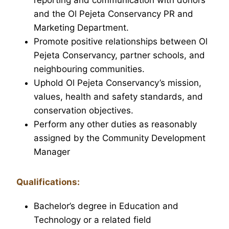
and the Ol Pejeta Conservancy PR and
Marketing Department.
Promote positive relationships between Ol
Pejeta Conservancy, partner schools, and
neighbouring communities.
Uphold Ol Pejeta Conservancy’s mission,
values, health and safety standards, and
conservation objectives.
Perform any other duties as reasonably
assigned by the Community Development
Manager
Qualifications:
Bachelor’s degree in Education and
Technology or a related field