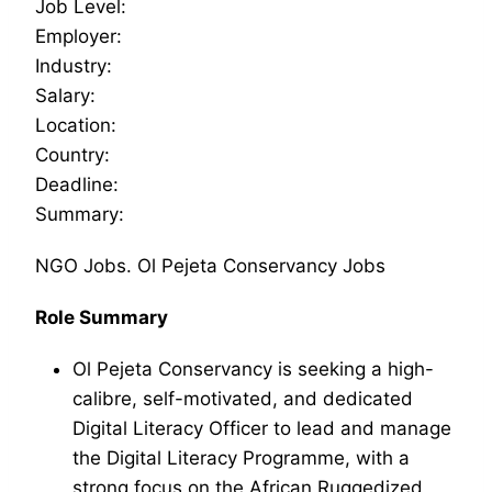
Job Level:
Employer:
Industry:
Salary:
Location:
Country:
Deadline:
Summary:
NGO Jobs. Ol Pejeta Conservancy Jobs
Role Summary
Ol Pejeta Conservancy is seeking a high-
calibre, self-motivated, and dedicated
Digital Literacy Officer to lead and manage
the Digital Literacy Programme, with a
strong focus on the African Ruggedized