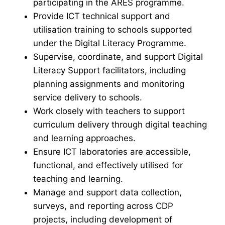
participating in the ARES programme.
Provide ICT technical support and
utilisation training to schools supported
under the Digital Literacy Programme.
Supervise, coordinate, and support Digital
Literacy Support facilitators, including
planning assignments and monitoring
service delivery to schools.
Work closely with teachers to support
curriculum delivery through digital teaching
and learning approaches.
Ensure ICT laboratories are accessible,
functional, and effectively utilised for
teaching and learning.
Manage and support data collection,
surveys, and reporting across CDP
projects, including development of