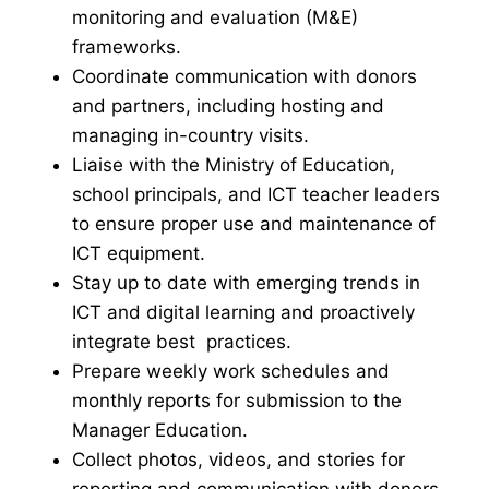
monitoring and evaluation (M&E)
frameworks.
Coordinate communication with donors
and partners, including hosting and
managing in-country visits.
Liaise with the Ministry of Education,
school principals, and ICT teacher leaders
to ensure proper use and maintenance of
ICT equipment.
Stay up to date with emerging trends in
ICT and digital learning and proactively
integrate best practices.
Prepare weekly work schedules and
monthly reports for submission to the
Manager Education.
Collect photos, videos, and stories for
reporting and communication with donors