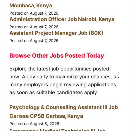
Mombasa, Kenya
Posted on
August 7, 2026
Administration Officer Job Nairobi, Kenya
Posted on
August 7, 2026
Assistant Project Manager Job (80K)
Posted on
August 7, 2026
Browse Other Jobs Posted Today
Explore the latest job opportunities posted
now. Apply early to maximize your chances, as
many employers begin reviewing applications
as soon as suitable candidates apply.
Psychology & Counselling Assistant III Job
Garissa CPSB Garissa, Kenya
Posted on
August 8, 2026