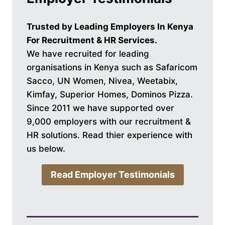
Trusted by Leading Employers In Kenya
For Recruitment & HR Services.
We have recruited for leading
organisations in Kenya such as Safaricom
Sacco, UN Women, Nivea, Weetabix,
Kimfay, Superior Homes, Dominos Pizza.
Since 2011 we have supported over
9,000 employers with our recruitment &
HR solutions. Read thier experience with
us below.
Read Employer Testimonials