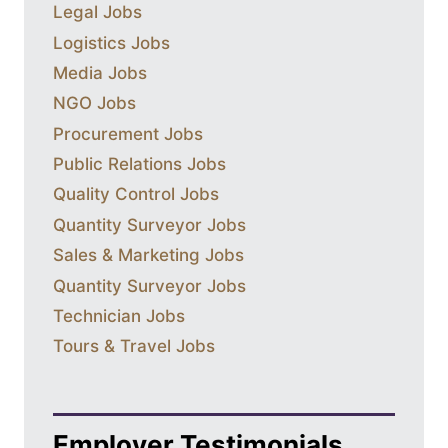
Legal Jobs
Logistics Jobs
Media Jobs
NGO Jobs
Procurement Jobs
Public Relations Jobs
Quality Control Jobs
Quantity Surveyor Jobs
Sales & Marketing Jobs
Quantity Surveyor Jobs
Technician Jobs
Tours & Travel Jobs
Employer Testimonials