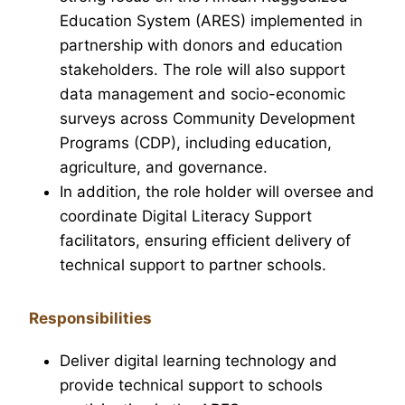
Education System (ARES) implemented in
partnership with donors and education
stakeholders. The role will also support
data management and socio-economic
surveys across Community Development
Programs (CDP), including education,
agriculture, and governance.
In addition, the role holder will oversee and
coordinate Digital Literacy Support
facilitators, ensuring efficient delivery of
technical support to partner schools.
Responsibilities
Deliver digital learning technology and
provide technical support to schools