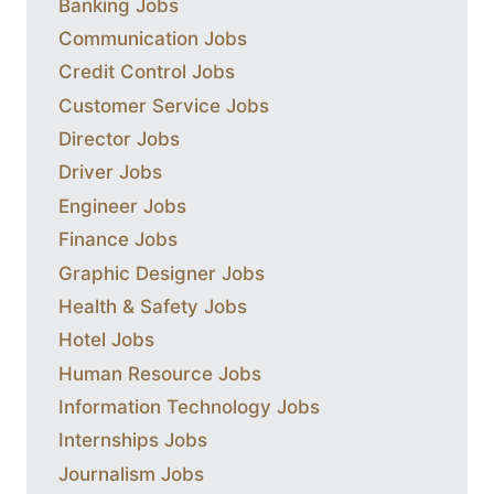
Banking Jobs
Communication Jobs
Credit Control Jobs
Customer Service Jobs
Director Jobs
Driver Jobs
Engineer Jobs
Finance Jobs
Graphic Designer Jobs
Health & Safety Jobs
Hotel Jobs
Human Resource Jobs
Information Technology Jobs
Internships Jobs
Journalism Jobs