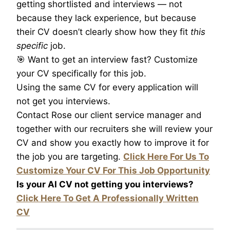
getting shortlisted and interviews — not
because they lack experience, but because
their CV doesn’t clearly show how they fit
this
specific
job.
🎯 Want to get an interview fast? Customize
your CV specifically for this job.
Using the same CV for every application will
not get you interviews.
Contact Rose our client service manager and
together with our recruiters she will review your
CV and show you exactly how to improve it for
the job you are targeting.
Click Here For Us To
Customize Your CV For This Job Opportunity
Is your AI CV not getting you interviews?
Click Here To Get A Professionally Written
CV