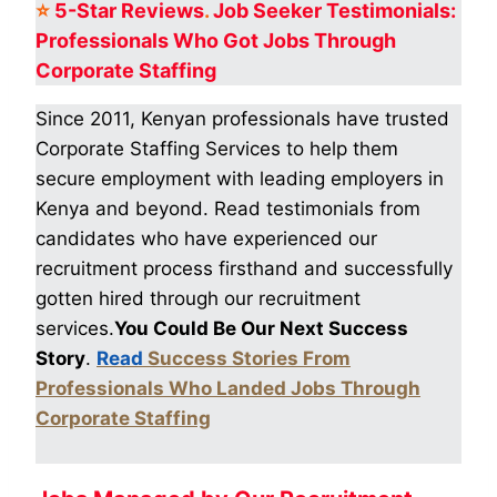
⭐
5-Star
Reviews
.
Job Seeker Testimonials:
Professionals Who Got
Jobs Through
Corporate Staffing
Since 2011, Kenyan professionals have trusted
Corporate Staffing Services to help them
secure employment with leading employers in
Kenya and beyond. Read testimonials from
candidates who have experienced our
recruitment process firsthand and successfully
gotten hired through our recruitment
services.
You Could Be Our Next Success
Story
.
Read
Success Stories From
Professionals Who Landed Jobs Through
Corporate Staffing