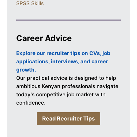
SPSS Skills
Career Advice
Explore our recruiter tips on CVs, job
applications, interviews, and career
growth.
Our practical advice is designed to help
ambitious Kenyan professionals navigate
today's competitive job market with
confidence.
Read Recruiter Tips