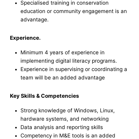
Specialised training in conservation
education or community engagement is an
advantage.
Experience.
Minimum 4 years of experience in
implementing digital literacy programs.
Experience in supervising or coordinating a
team will be an added advantage
Key Skills & Competencies
Strong knowledge of Windows, Linux,
hardware systems, and networking
Data analysis and reporting skills
Competency in M&E tools is an added