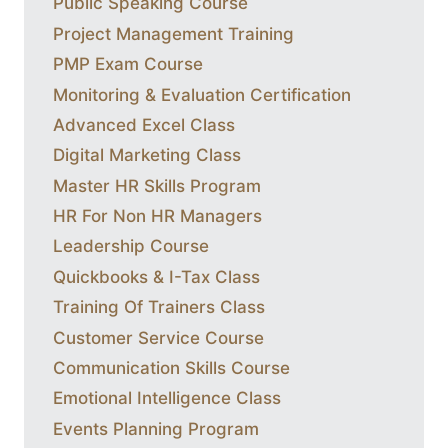
Public Speaking Course
Project Management Training
PMP Exam Course
Monitoring & Evaluation Certification
Advanced Excel Class
Digital Marketing Class
Master HR Skills Program
HR For Non HR Managers
Leadership Course
Quickbooks & I-Tax Class
Training Of Trainers Class
Customer Service Course
Communication Skills Course
Emotional Intelligence Class
Events Planning Program