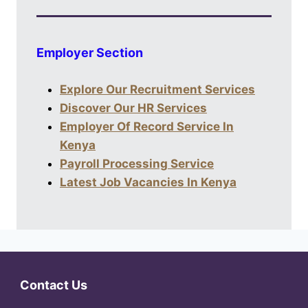
Employer Section
Explore Our Recruitment Services
Discover Our HR Services
Employer Of Record Service In
Kenya
Payroll Processing Service
Latest Job Vacancies In Kenya
Contact Us