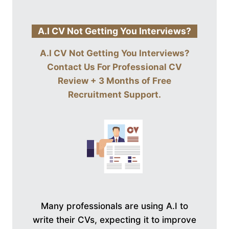
A.I CV Not Getting You Interviews?
A.I CV Not Getting You Interviews?
Contact Us For
Professional CV
Review + 3 Months of Free
Recruitment Support
.
Many professionals are using A.I to
write their CVs, expecting it to improve