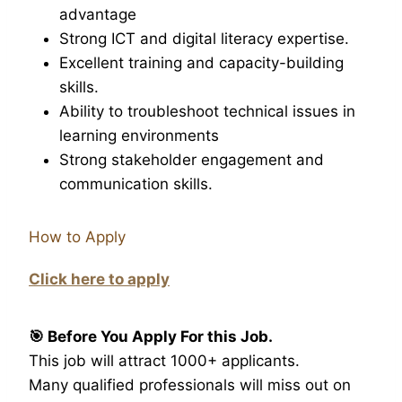
advantage
Strong ICT and digital literacy expertise.
Excellent training and capacity-building
skills.
Ability to troubleshoot technical issues in
learning environments
Strong stakeholder engagement and
communication skills.
How to Apply
Click here to apply
🎯 Before You Apply For this Job.
This job will attract 1000+ applicants.
Many qualified professionals will miss out on