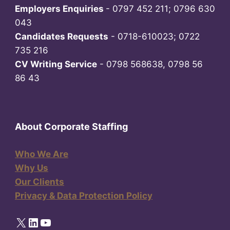
Employers Enquiries
- 0797 452 211; 0796 630
043
Candidates Requests
- 0718-610023; 0722
735 216
CV Writing Service
- 0798 568638, 0798 56
86 43
About Corporate Staffing
Who We Are
Why Us
Our Clients
Privacy & Data Protection Policy
X
LinkedIn
YouTube