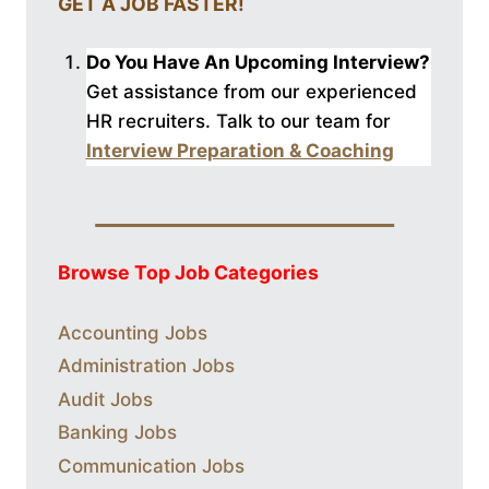
GET A JOB FASTER!
Do You Have An Upcoming Interview?
Get assistance from our experienced
HR recruiters. Talk to our
team for
Interview Preparation & Coaching
Browse Top Job Categories
Accounting Jobs
Administration Jobs
Audit Jobs
Banking Jobs
Communication Jobs