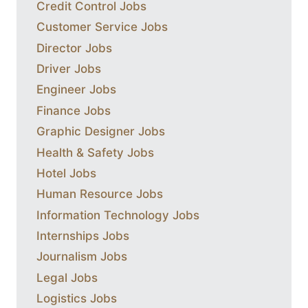
Credit Control Jobs
Customer Service Jobs
Director Jobs
Driver Jobs
Engineer Jobs
Finance Jobs
Graphic Designer Jobs
Health & Safety Jobs
Hotel Jobs
Human Resource Jobs
Information Technology Jobs
Internships Jobs
Journalism Jobs
Legal Jobs
Logistics Jobs