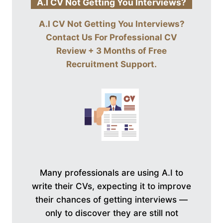
A.I CV Not Getting You Interviews?
A.I CV Not Getting You Interviews?
Contact Us For
Professional CV
Review + 3 Months of Free
Recruitment Support
.
Many professionals are using A.I to
write their CVs, expecting it to improve
their chances of getting interviews —
only to discover they are still not