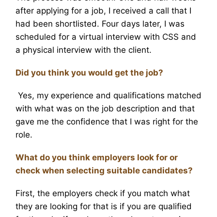
after applying for a job, I received a call that I
had been shortlisted. Four days later, I was
scheduled for a virtual interview with CSS and
a physical interview with the client.
Did you think you would get the job?
Yes, my experience and qualifications matched
with what was on the job description and that
gave me the confidence that I was right for the
role.
What do you think employers look for or
check when selecting suitable candidates?
First, the employers check if you match what
they are looking for that is if you are qualified