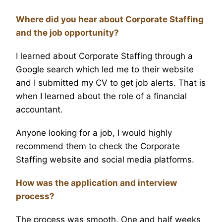
Where did you hear about Corporate Staffing
and the job opportunity?
I learned about Corporate Staffing through a
Google search which led me to their website
and I submitted my CV to get job alerts. That is
when I learned about the role of a financial
accountant.
Anyone looking for a job, I would highly
recommend them to check the Corporate
Staffing website and social media platforms.
How was the application and interview
process?
The process was smooth. One and half weeks