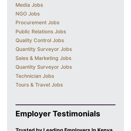
Media Jobs
NGO Jobs
Procurement Jobs
Public Relations Jobs
Quality Control Jobs
Quantity Surveyor Jobs
Sales & Marketing Jobs
Quantity Surveyor Jobs
Technician Jobs
Tours & Travel Jobs
Employer Testimonials
Trusted by Leading Employers In Kenya