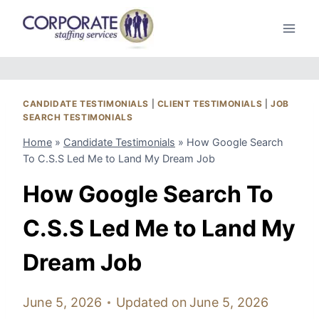
Skip
to
content
CANDIDATE TESTIMONIALS
|
CLIENT TESTIMONIALS
|
JOB
SEARCH TESTIMONIALS
Home
»
Candidate Testimonials
»
How Google Search
To C.S.S Led Me to Land My Dream Job
How Google Search To
C.S.S Led Me to Land My
Dream Job
June 5, 2026
Updated on
June 5, 2026