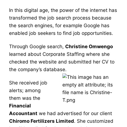
In this digital age, the power of the internet has
transformed the job search process because
the search engines, for example Google has
enabled job seekers to find job opportunities.
Through Google search,
Christine Omwengo
learned about Corporate Staffing where she
checked the website and
submitted her CV to
the company’s database.
She received job
alerts; among
them was the
Financial
Accountant
we had advertised for our client
Chiromo Fertilizers Limited
. She customized