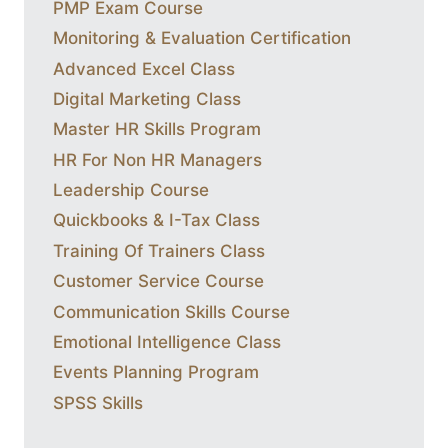
PMP Exam Course
Monitoring & Evaluation Certification
Advanced Excel Class
Digital Marketing Class
Master HR Skills Program
HR For Non HR Managers
Leadership Course
Quickbooks & I-Tax Class
Training Of Trainers Class
Customer Service Course
Communication Skills Course
Emotional Intelligence Class
Events Planning Program
SPSS Skills