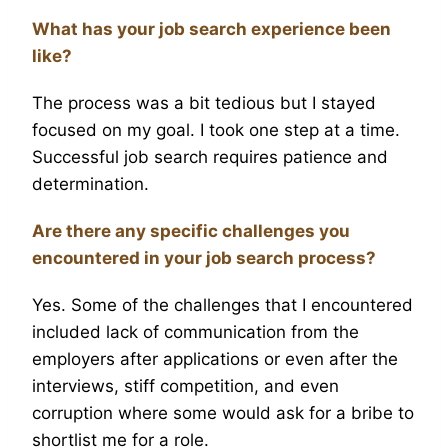
What has your job search experience been
like?
The process was a bit tedious but I stayed
focused on my goal. I took one step at a time.
Successful job search requires patience and
determination.
Are there any specific challenges you
encountered in your job search process?
Yes. Some of the challenges that I encountered
included lack of communication from the
employers after applications or even after the
interviews, stiff competition, and even
corruption where some would ask for a bribe to
shortlist me for a role.