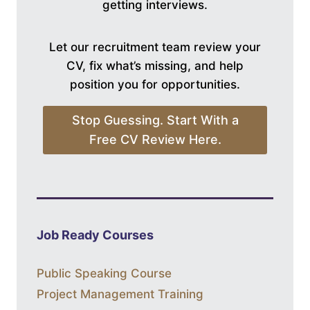
getting interviews.
Let our recruitment team review your
CV, fix what’s missing, and help
position you for opportunities.
Stop Guessing. Start With a
Free CV Review Here.
Job Ready Courses
Public Speaking Course
Project Management Training