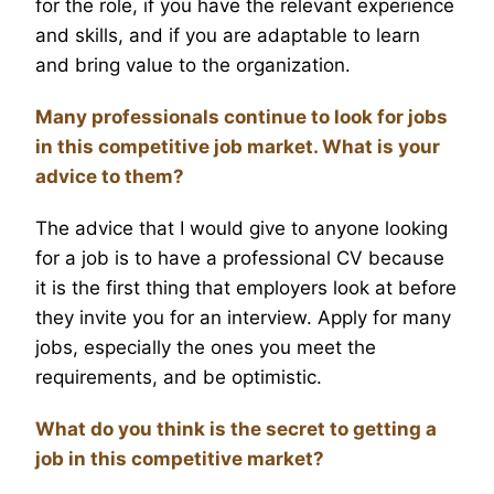
for the role, if you have the relevant experience
and skills, and if you are adaptable to learn
and bring value to the organization.
Many professionals continue to look for jobs
in this competitive job market. What is your
advice to them?
The advice that I would give to anyone looking
for a job is to have a professional CV because
it is the first thing that employers look at before
they invite you for an interview. Apply for many
jobs, especially the ones you meet the
requirements, and be optimistic.
What do you think is the secret to getting a
job in this competitive market?