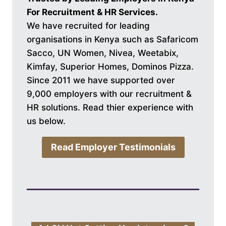
For Recruitment & HR Services.
We have recruited for leading
organisations in Kenya such as Safaricom
Sacco, UN Women, Nivea, Weetabix,
Kimfay, Superior Homes, Dominos Pizza.
Since 2011 we have supported over
9,000 employers with our recruitment &
HR solutions. Read thier experience with
us below.
Read Employer Testimonials