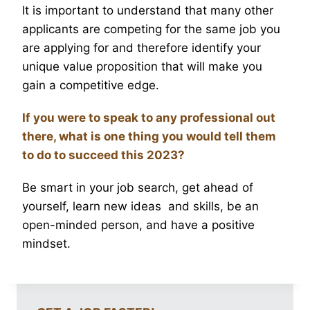
It is important to understand that many other
applicants are competing for the same job you
are applying for and therefore identify your
unique value proposition that will make you
gain a competitive edge.
If you were to speak to any professional out
there, what is one thing you would tell them
to do to succeed this 2023?
Be smart in your job search, get ahead of
yourself, learn new ideas and skills, be an
open-minded person, and have a positive
mindset.