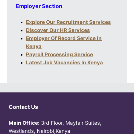
Employer Section
Explore Our Recruitment Services
Discover Our HR Services
Employer Of Record Service In
Kenya
Payroll Processing Service
Latest Job Vacancies In Kenya
Contact Us
Main Office:
3rd Floor, Mayfair Suites,
Westlands, Nairobi,Kenya