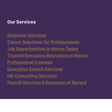
Our Services
Employer Services
Career Solutions for Professionals
Job Opportunities In Kenya Today
Trusted Executive Recruiters in Kenya
Professional Courses
Executive Search Services
HR Consulting Services
Payroll Services & Employer of Record