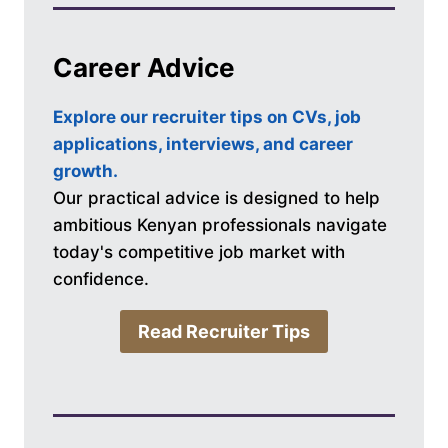
Career Advice
Explore our recruiter tips on CVs, job
applications, interviews, and career
growth.
Our practical advice is designed to help
ambitious Kenyan professionals navigate
today's competitive job market with
confidence.
Read Recruiter Tips