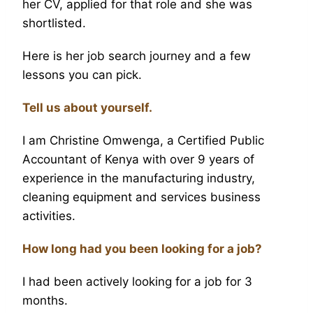
her CV, applied for that role and she was
shortlisted.
Here is her job search journey and a few
lessons you can pick.
Tell us about yourself.
I am Christine Omwenga, a Certified Public
Accountant of Kenya with over 9 years of
experience in the manufacturing industry,
cleaning equipment and services business
activities.
How long had you been looking for a job?
I had been actively looking for a job for 3
months.