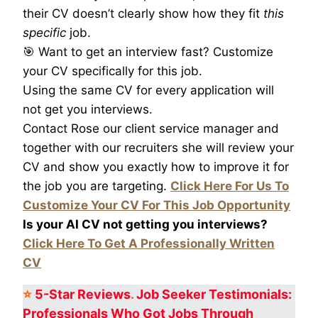
their CV doesn’t clearly show how they fit
this
specific
job.
🎯 Want to get an interview fast? Customize
your CV specifically for this job.
Using the same CV for every application will
not get you interviews.
Contact Rose our client service manager and
together with our recruiters she will review your
CV and show you exactly how to improve it for
the job you are targeting.
Click Here For Us To
Customize Your CV For This Job Opportunity
Is your AI CV not getting you interviews?
Click Here To Get A Professionally Written
CV
⭐
5-Star
Reviews
.
Job Seeker Testimonials:
Professionals Who Got
Jobs Through