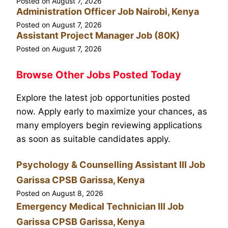
Posted on
August 7, 2026
Administration Officer Job Nairobi, Kenya
Posted on
August 7, 2026
Assistant Project Manager Job (80K)
Posted on
August 7, 2026
Browse Other Jobs Posted Today
Explore the latest job opportunities posted
now. Apply early to maximize your chances, as
many employers begin reviewing applications
as soon as suitable candidates apply.
Psychology & Counselling Assistant III Job
Garissa CPSB Garissa, Kenya
Posted on
August 8, 2026
Emergency Medical Technician III Job
Garissa CPSB Garissa, Kenya