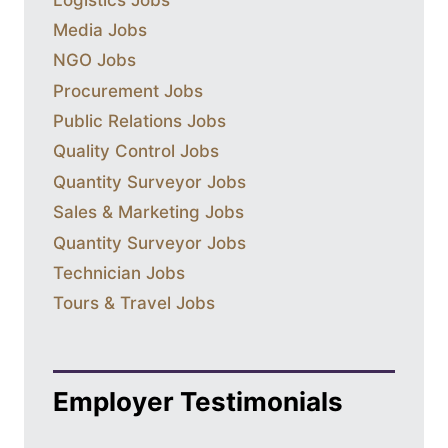
Media Jobs
NGO Jobs
Procurement Jobs
Public Relations Jobs
Quality Control Jobs
Quantity Surveyor Jobs
Sales & Marketing Jobs
Quantity Surveyor Jobs
Technician Jobs
Tours & Travel Jobs
Employer Testimonials