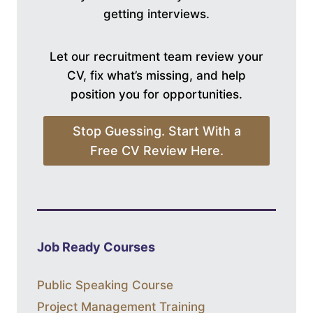
getting interviews.
Let our recruitment team review your
CV, fix what’s missing, and help
position you for opportunities.
Stop Guessing. Start With a
Free CV Review Here.
Job Ready Courses
Public Speaking Course
Project Management Training