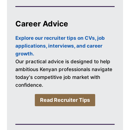
Career Advice
Explore our recruiter tips on CVs, job
applications, interviews, and career
growth.
Our practical advice is designed to help
ambitious Kenyan professionals navigate
today's competitive job market with
confidence.
Read Recruiter Tips