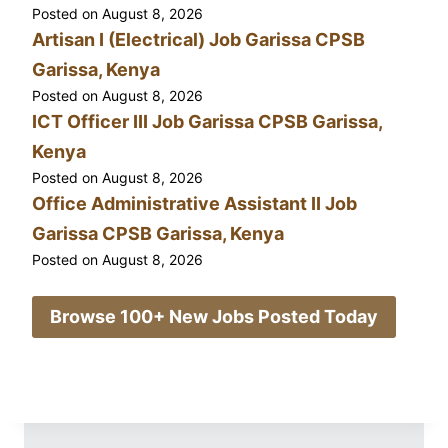
Posted on
August 8, 2026
Artisan I (Electrical) Job Garissa CPSB
Garissa, Kenya
Posted on
August 8, 2026
ICT Officer III Job Garissa CPSB Garissa,
Kenya
Posted on
August 8, 2026
Office Administrative Assistant II Job
Garissa CPSB Garissa, Kenya
Posted on
August 8, 2026
Browse 100+ New Jobs Posted Today