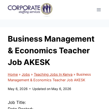
Skip
to
content
Business Management
& Economics Teacher
Job AKESK
Home
»
Jobs
»
Teaching Jobs In Kenya
»
Business
Management & Economics Teacher Job AKESK
May 6, 2026
Updated on
May 6, 2026
Job Title:
Date Posted: