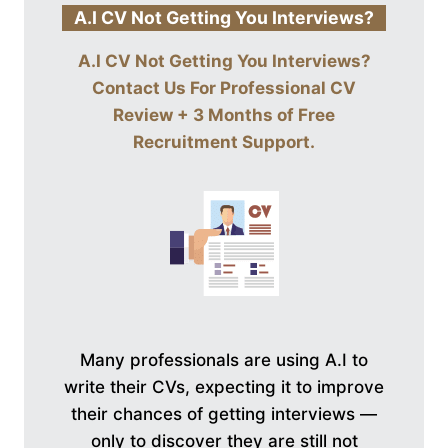
A.I CV Not Getting You Interviews?
A.I CV Not Getting You Interviews?
Contact Us For
Professional CV
Review + 3 Months of Free
Recruitment Support
.
Many professionals are using A.I to
write their CVs, expecting it to improve
their chances of getting interviews —
only to discover they are still not