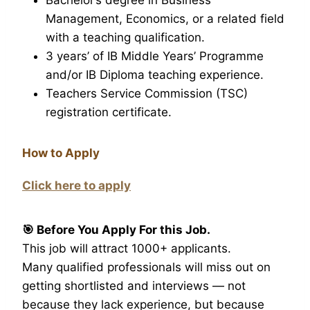
Management, Economics, or a related field
with a teaching qualification.
3 years’ of IB Middle Years’ Programme
and/or IB Diploma teaching experience.
Teachers Service Commission (TSC)
registration certificate.
How to Apply
Click here to apply
🎯 Before You Apply For this Job.
This job will attract 1000+ applicants.
Many qualified professionals will miss out on
getting shortlisted and interviews — not
because they lack experience, but because