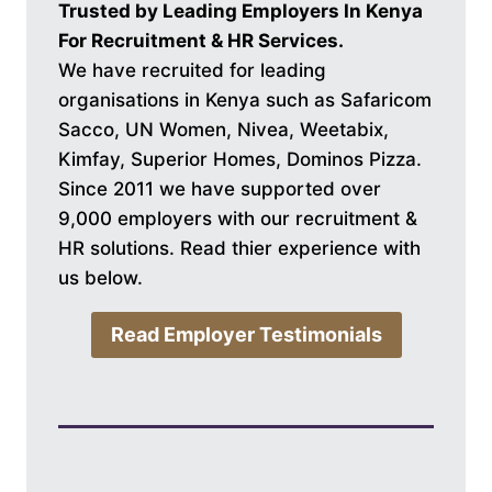
Trusted by Leading Employers In Kenya
For Recruitment & HR Services.
We have recruited for leading
organisations in Kenya such as Safaricom
Sacco, UN Women, Nivea, Weetabix,
Kimfay, Superior Homes, Dominos Pizza.
Since 2011 we have supported over
9,000 employers with our recruitment &
HR solutions. Read thier experience with
us below.
Read Employer Testimonials