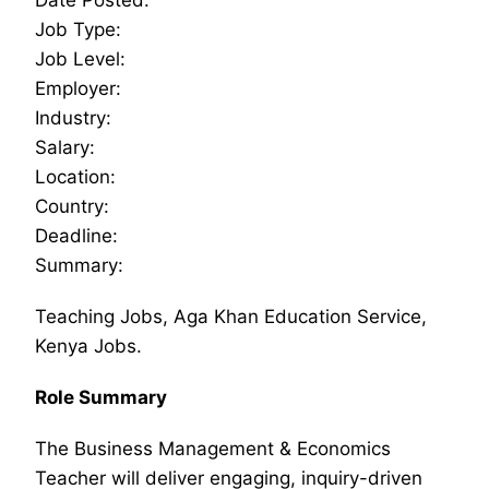
Job Type:
Job Level:
Employer:
Industry:
Salary:
Location:
Country:
Deadline:
Summary:
Teaching Jobs, Aga Khan Education Service,
Kenya Jobs.
Role Summary
The Business Management & Economics
Teacher will deliver engaging, inquiry-driven