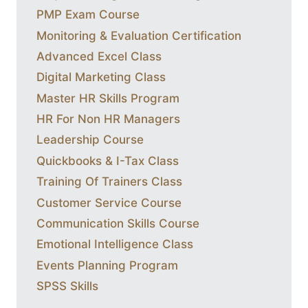
PMP Exam Course
Monitoring & Evaluation Certification
Advanced Excel Class
Digital Marketing Class
Master HR Skills Program
HR For Non HR Managers
Leadership Course
Quickbooks & I-Tax Class
Training Of Trainers Class
Customer Service Course
Communication Skills Course
Emotional Intelligence Class
Events Planning Program
SPSS Skills