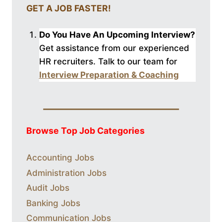
GET A JOB FASTER!
Do You Have An Upcoming Interview?
Get assistance from our experienced
HR recruiters. Talk to our
team for
Interview Preparation & Coaching
Browse Top Job Categories
Accounting Jobs
Administration Jobs
Audit Jobs
Banking Jobs
Communication Jobs