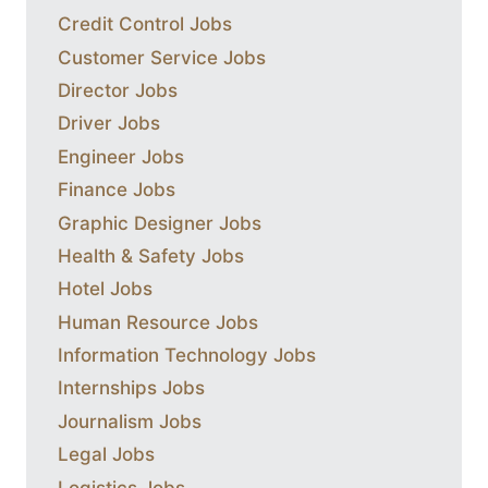
Credit Control Jobs
Customer Service Jobs
Director Jobs
Driver Jobs
Engineer Jobs
Finance Jobs
Graphic Designer Jobs
Health & Safety Jobs
Hotel Jobs
Human Resource Jobs
Information Technology Jobs
Internships Jobs
Journalism Jobs
Legal Jobs
Logistics Jobs