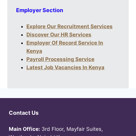
Employer Section
Explore Our Recruitment Services
Discover Our HR Services
Employer Of Record Service In
Kenya
Payroll Processing Service
Latest Job Vacancies In Kenya
Contact Us
Main Office:
3rd Floor, Mayfair Suites,