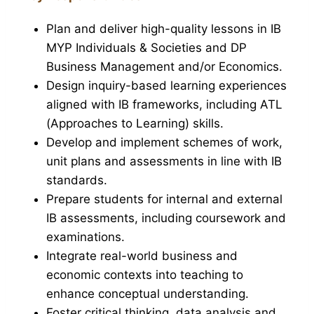
Plan and deliver high-quality lessons in IB
MYP Individuals & Societies and DP
Business Management and/or Economics.
Design inquiry-based learning experiences
aligned with IB frameworks, including ATL
(Approaches to Learning) skills.
Develop and implement schemes of work,
unit plans and assessments in line with IB
standards.
Prepare students for internal and external
IB assessments, including coursework and
examinations.
Integrate real-world business and
economic contexts into teaching to
enhance conceptual understanding.
Foster critical thinking, data analysis and