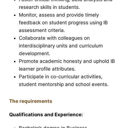
research skills in students.
Monitor, assess and provide timely
feedback on student progress using IB
assessment criteria.
Collaborate with colleagues on
interdisciplinary units and curriculum
development.
Promote academic honesty and uphold IB
learner profile attributes.
Participate in co-curricular activities,
student mentorship and school events.
The requirements
Qualifications and Experience:
Bachelor’s degree in Business