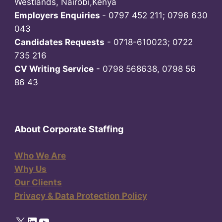
Westlands, Nairobi,Kenya
Employers Enquiries
- 0797 452 211; 0796 630
043
Candidates Requests
- 0718-610023; 0722
735 216
CV Writing Service
- 0798 568638, 0798 56
86 43
About Corporate Staffing
Who We Are
Why Us
Our Clients
Privacy & Data Protection Policy
X
LinkedIn
YouTube