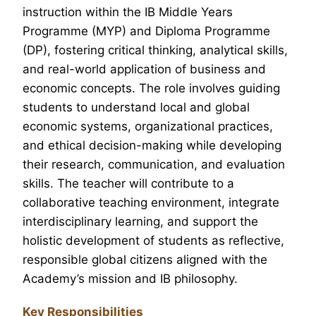
instruction within the IB Middle Years
Programme (MYP) and Diploma Programme
(DP), fostering critical thinking, analytical skills,
and real-world application of business and
economic concepts. The role involves guiding
students to understand local and global
economic systems, organizational practices,
and ethical decision-making while developing
their research, communication, and evaluation
skills. The teacher will contribute to a
collaborative teaching environment, integrate
interdisciplinary learning, and support the
holistic development of students as reflective,
responsible global citizens aligned with the
Academy’s mission and IB philosophy.
Key Responsibilities