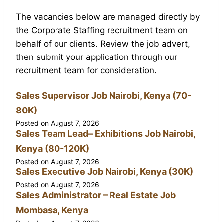
The vacancies below are managed directly by
the Corporate Staffing recruitment team on
behalf of our clients. Review the job advert,
then submit your application through our
recruitment team for consideration.
Sales Supervisor Job Nairobi, Kenya (70-
80K)
Posted on
August 7, 2026
Sales Team Lead– Exhibitions Job Nairobi,
Kenya (80-120K)
Posted on
August 7, 2026
Sales Executive Job Nairobi, Kenya (30K)
Posted on
August 7, 2026
Sales Administrator – Real Estate Job
Mombasa, Kenya