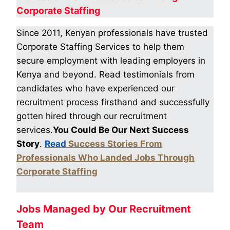
Corporate Staffing
Since 2011, Kenyan professionals have trusted
Corporate Staffing Services to help them
secure employment with leading employers in
Kenya and beyond. Read testimonials from
candidates who have experienced our
recruitment process firsthand and successfully
gotten hired through our recruitment
services.
You Could Be Our Next Success
Story
.
Read
Success Stories From
Professionals Who Landed Jobs Through
Corporate Staffing
Jobs Managed by Our Recruitment
Team