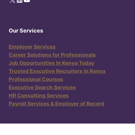
Our Services
Employer Services
Career Solutions for Professionals
Job Opportunities In Kenya Today
Trusted Executive Recruiters in Kenya
Professional Courses
Executive Search Services
HR Consulting Services
Payroll Services & Employer of Record