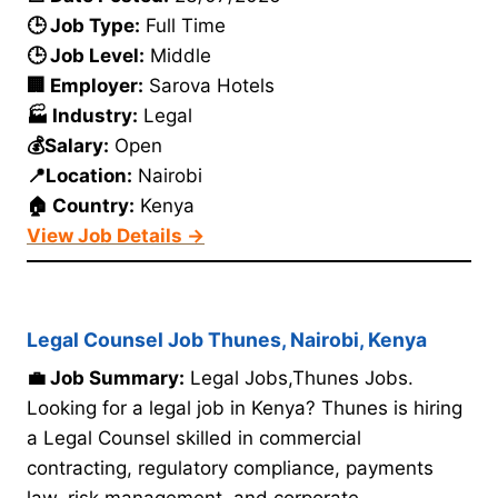
🕒 Job Type:
Full Time
🕒 Job Level:
Middle
🏢 Employer:
Sarova Hotels
🏭 Industry:
Legal
💰Salary:
Open
📍Location:
Nairobi
🏠 Country:
Kenya
View Job Details →
Legal Counsel Job Thunes, Nairobi, Kenya
💼 Job Summary:
Legal Jobs,Thunes Jobs.
Looking for a legal job in Kenya? Thunes is hiring
a Legal Counsel skilled in commercial
contracting, regulatory compliance, payments