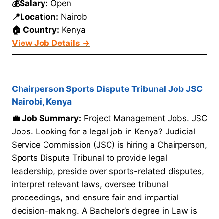
💰Salary:
Open
📍Location:
Nairobi
🏠 Country:
Kenya
View Job Details →
Chairperson Sports Dispute Tribunal Job JSC
Nairobi, Kenya
💼 Job Summary:
Project Management Jobs. JSC
Jobs. Looking for a legal job in Kenya? Judicial
Service Commission (JSC) is hiring a Chairperson,
Sports Dispute Tribunal to provide legal
leadership, preside over sports-related disputes,
interpret relevant laws, oversee tribunal
proceedings, and ensure fair and impartial
decision-making. A Bachelor’s degree in Law is