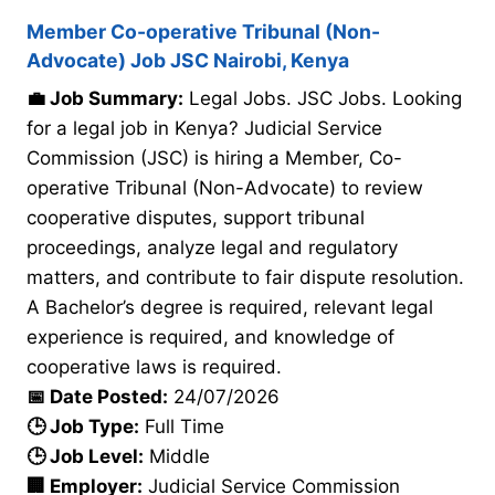
Member Co-operative Tribunal (Non-
Advocate) Job JSC Nairobi, Kenya
💼 Job Summary:
Legal Jobs. JSC Jobs. Looking
for a legal job in Kenya? Judicial Service
Commission (JSC) is hiring a Member, Co-
operative Tribunal (Non-Advocate) to review
cooperative disputes, support tribunal
proceedings, analyze legal and regulatory
matters, and contribute to fair dispute resolution.
A Bachelor’s degree is required, relevant legal
experience is required, and knowledge of
cooperative laws is required.
📅 Date Posted:
24/07/2026
🕒 Job Type:
Full Time
🕒 Job Level:
Middle
🏢 Employer:
Judicial Service Commission