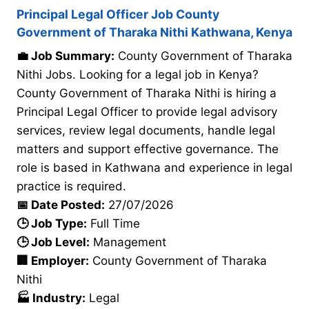
Principal Legal Officer Job County
Government of Tharaka Nithi Kathwana, Kenya
💼 Job Summary:
County Government of Tharaka
Nithi Jobs. Looking for a legal job in Kenya?
County Government of Tharaka Nithi is hiring a
Principal Legal Officer to provide legal advisory
services, review legal documents, handle legal
matters and support effective governance. The
role is based in Kathwana and experience in legal
practice is required.
📅 Date Posted:
27/07/2026
🕒 Job Type:
Full Time
🕒 Job Level:
Management
🏢 Employer:
County Government of Tharaka
Nithi
🏭 Industry:
Legal