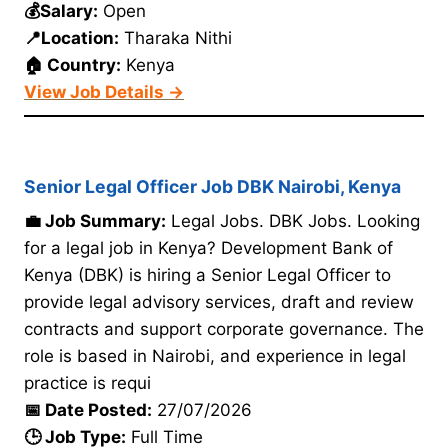
💰Salary:
Open
📍Location:
Tharaka Nithi
🏠 Country:
Kenya
View Job Details →
Senior Legal Officer Job DBK Nairobi, Kenya
💼 Job Summary:
Legal Jobs. DBK Jobs. Looking
for a legal job in Kenya? Development Bank of
Kenya (DBK) is hiring a Senior Legal Officer to
provide legal advisory services, draft and review
contracts and support corporate governance. The
role is based in Nairobi, and experience in legal
practice is requi
📅 Date Posted:
27/07/2026
🕒 Job Type:
Full Time