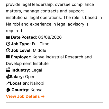
provide legal leadership, oversee compliance
matters, manage contracts and support
institutional legal operations. The role is based in
Nairobi and experience in legal advisory is
required.
📅 Date Posted:
03/08/2026
🕒 Job Type:
Full Time
🕒 Job Level:
Middle
🏢 Employer:
Kenya Industrial Research and
Development Institute
🏭 Industry:
Legal
💰Salary:
Open
📍Location:
Nairobi
🏠 Country:
Kenya
View Job Details →