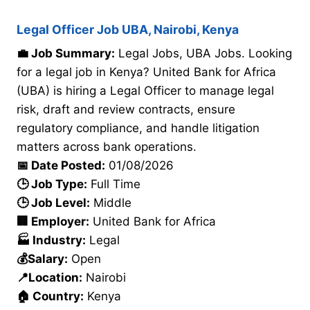
Legal Officer Job UBA, Nairobi, Kenya
💼 Job Summary:
Legal Jobs, UBA Jobs. Looking
for a legal job in Kenya? United Bank for Africa
(UBA) is hiring a Legal Officer to manage legal
risk, draft and review contracts, ensure
regulatory compliance, and handle litigation
matters across bank operations.
📅 Date Posted:
01/08/2026
🕒 Job Type:
Full Time
🕒 Job Level:
Middle
🏢 Employer:
United Bank for Africa
🏭 Industry:
Legal
💰Salary:
Open
📍Location:
Nairobi
🏠 Country:
Kenya