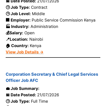
📅 Date Posted:
21/07/2026
🕒 Job Type:
Contract
🕒 Job Level:
Middle
🏢 Employer:
Public Service Commission Kenya
🏭 Industry:
Administration
💰Salary:
Open
📍Location:
Nairobi
🏠 Country:
Kenya
View Job Details →
Corporation Secretary & Chief Legal Services
Officer Job AFC
💼 Job Summary:
📅 Date Posted:
21/07/2026
🕒 Job Type:
Full Time