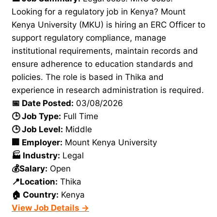
Looking for a regulatory job in Kenya? Mount
Kenya University (MKU) is hiring an ERC Officer to
support regulatory compliance, manage
institutional requirements, maintain records and
ensure adherence to education standards and
policies. The role is based in Thika and
experience in research administration is required.
📅 Date Posted:
03/08/2026
🕒 Job Type:
Full Time
🕒 Job Level:
Middle
🏢 Employer:
Mount Kenya University
🏭 Industry:
Legal
💰Salary:
Open
📍Location:
Thika
🏠 Country:
Kenya
View Job Details →