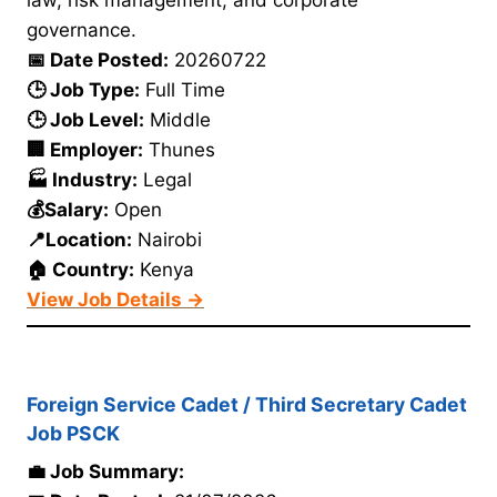
law, risk management, and corporate
governance.
📅 Date Posted:
20260722
🕒 Job Type:
Full Time
🕒 Job Level:
Middle
🏢 Employer:
Thunes
🏭 Industry:
Legal
💰Salary:
Open
📍Location:
Nairobi
🏠 Country:
Kenya
View Job Details →
Foreign Service Cadet / Third Secretary Cadet
Job PSCK
💼 Job Summary: