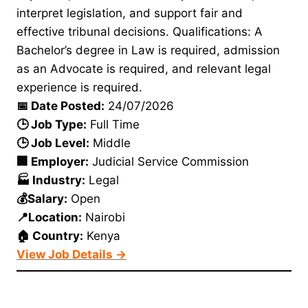
interpret legislation, and support fair and
effective tribunal decisions. Qualifications: A
Bachelor’s degree in Law is required, admission
as an Advocate is required, and relevant legal
experience is required.
📅 Date Posted:
24/07/2026
🕒 Job Type:
Full Time
🕒 Job Level:
Middle
🏢 Employer:
Judicial Service Commission
🏭 Industry:
Legal
💰Salary:
Open
📍Location:
Nairobi
🏠 Country:
Kenya
View Job Details →