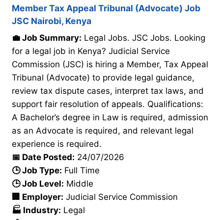
Member Tax Appeal Tribunal (Advocate) Job
JSC Nairobi, Kenya
💼 Job Summary:
Legal Jobs. JSC Jobs. Looking
for a legal job in Kenya? Judicial Service
Commission (JSC) is hiring a Member, Tax Appeal
Tribunal (Advocate) to provide legal guidance,
review tax dispute cases, interpret tax laws, and
support fair resolution of appeals. Qualifications:
A Bachelor’s degree in Law is required, admission
as an Advocate is required, and relevant legal
experience is required.
📅 Date Posted:
24/07/2026
🕒 Job Type:
Full Time
🕒 Job Level:
Middle
🏢 Employer:
Judicial Service Commission
🏭 Industry:
Legal