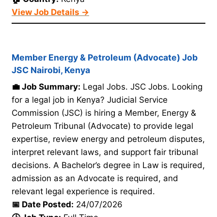
View Job Details →
Member Energy & Petroleum (Advocate) Job
JSC Nairobi, Kenya
💼 Job Summary:
Legal Jobs. JSC Jobs. Looking
for a legal job in Kenya? Judicial Service
Commission (JSC) is hiring a Member, Energy &
Petroleum Tribunal (Advocate) to provide legal
expertise, review energy and petroleum disputes,
interpret relevant laws, and support fair tribunal
decisions. A Bachelor’s degree in Law is required,
admission as an Advocate is required, and
relevant legal experience is required.
📅 Date Posted:
24/07/2026