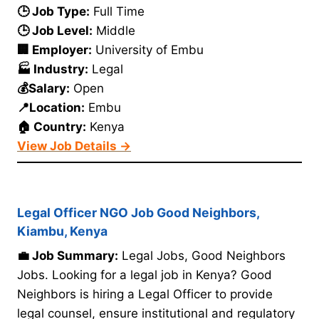
🕒 Job Type:
Full Time
🕒 Job Level:
Middle
🏢 Employer:
University of Embu
🏭 Industry:
Legal
💰Salary:
Open
📍Location:
Embu
🏠 Country:
Kenya
View Job Details →
Legal Officer NGO Job Good Neighbors,
Kiambu, Kenya
💼 Job Summary:
Legal Jobs, Good Neighbors
Jobs. Looking for a legal job in Kenya? Good
Neighbors is hiring a Legal Officer to provide
legal counsel, ensure institutional and regulatory