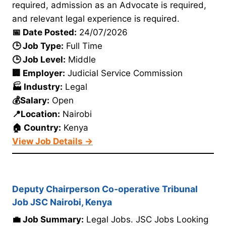
required, admission as an Advocate is required,
and relevant legal experience is required.
📅 Date Posted:
24/07/2026
🕒 Job Type:
Full Time
🕒 Job Level:
Middle
🏢 Employer:
Judicial Service Commission
🏭 Industry:
Legal
💰Salary:
Open
📍Location:
Nairobi
🏠 Country:
Kenya
View Job Details →
Deputy Chairperson Co-operative Tribunal
Job JSC Nairobi, Kenya
💼 Job Summary:
Legal Jobs. JSC Jobs Looking