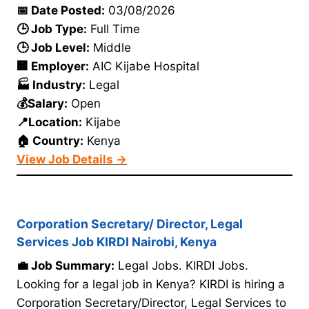
📅 Date Posted:
03/08/2026
🕒 Job Type:
Full Time
🕒 Job Level:
Middle
🏢 Employer:
AIC Kijabe Hospital
🏭 Industry:
Legal
💰Salary:
Open
📍Location:
Kijabe
🏠 Country:
Kenya
View Job Details →
Corporation Secretary/ Director, Legal
Services Job KIRDI Nairobi, Kenya
💼 Job Summary:
Legal Jobs. KIRDI Jobs.
Looking for a legal job in Kenya? KIRDI is hiring a
Corporation Secretary/Director, Legal Services to