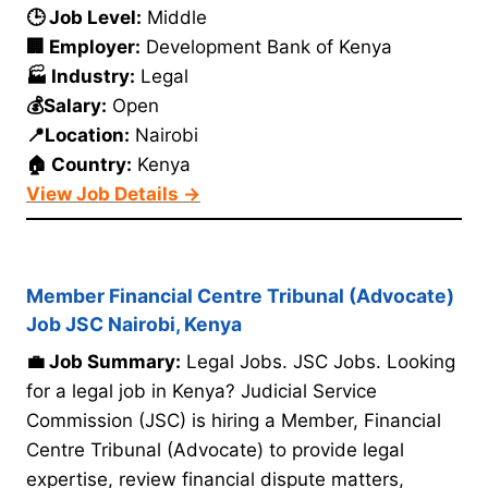
🕒 Job Level:
Middle
🏢 Employer:
Development Bank of Kenya
🏭 Industry:
Legal
💰Salary:
Open
📍Location:
Nairobi
🏠 Country:
Kenya
View Job Details →
Member Financial Centre Tribunal (Advocate)
Job JSC Nairobi, Kenya
💼 Job Summary:
Legal Jobs. JSC Jobs. Looking
for a legal job in Kenya? Judicial Service
Commission (JSC) is hiring a Member, Financial
Centre Tribunal (Advocate) to provide legal
expertise, review financial dispute matters,