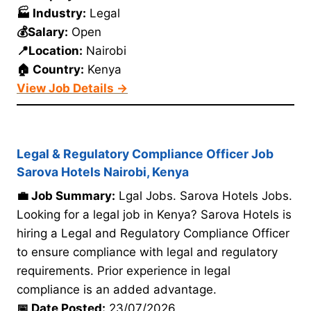
🏭 Industry:
Legal
💰Salary:
Open
📍Location:
Nairobi
🏠 Country:
Kenya
View Job Details →
Legal & Regulatory Compliance Officer Job
Sarova Hotels Nairobi, Kenya
💼 Job Summary:
Lgal Jobs. Sarova Hotels Jobs.
Looking for a legal job in Kenya? Sarova Hotels is
hiring a Legal and Regulatory Compliance Officer
to ensure compliance with legal and regulatory
requirements. Prior experience in legal
compliance is an added advantage.
📅 Date Posted:
23/07/2026