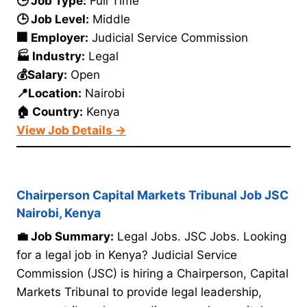
🕒 Job Type:
Full Time
🕒 Job Level:
Middle
🏢 Employer:
Judicial Service Commission
🏭 Industry:
Legal
💰Salary:
Open
📍Location:
Nairobi
🏠 Country:
Kenya
View Job Details →
Chairperson Capital Markets Tribunal Job JSC
Nairobi, Kenya
💼 Job Summary:
Legal Jobs. JSC Jobs. Looking
for a legal job in Kenya? Judicial Service
Commission (JSC) is hiring a Chairperson, Capital
Markets Tribunal to provide legal leadership,