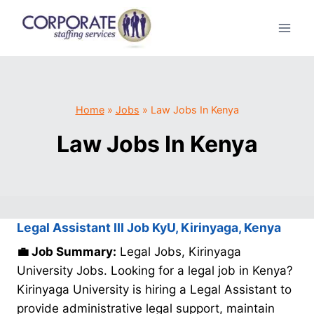
Skip
to
content
Home
»
Jobs
»
Law Jobs In Kenya
Law Jobs In Kenya
Legal Assistant III Job KyU, Kirinyaga, Kenya
💼 Job Summary:
Legal Jobs, Kirinyaga
University Jobs. Looking for a legal job in Kenya?
Kirinyaga University is hiring a Legal Assistant to
provide administrative legal support, maintain