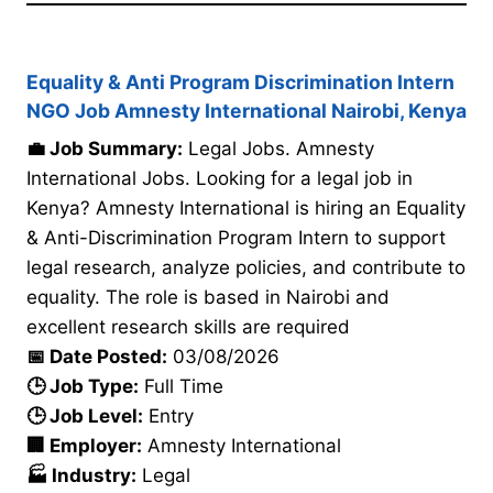
Equality & Anti Program Discrimination Intern
NGO Job Amnesty International Nairobi, Kenya
💼 Job Summary:
Legal Jobs. Amnesty
International Jobs. Looking for a legal job in
Kenya? Amnesty International is hiring an Equality
& Anti-Discrimination Program Intern to support
legal research, analyze policies, and contribute to
equality. The role is based in Nairobi and
excellent research skills are required
📅 Date Posted:
03/08/2026
🕒 Job Type:
Full Time
🕒 Job Level:
Entry
🏢 Employer:
Amnesty International
🏭 Industry:
Legal