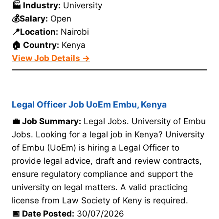
🏭 Industry:
University
💰Salary:
Open
📍Location:
Nairobi
🏠 Country:
Kenya
View Job Details →
Legal Officer Job UoEm Embu, Kenya
💼 Job Summary:
Legal Jobs. University of Embu
Jobs. Looking for a legal job in Kenya? University
of Embu (UoEm) is hiring a Legal Officer to
provide legal advice, draft and review contracts,
ensure regulatory compliance and support the
university on legal matters. A valid practicing
license from Law Society of Keny is required.
📅 Date Posted:
30/07/2026