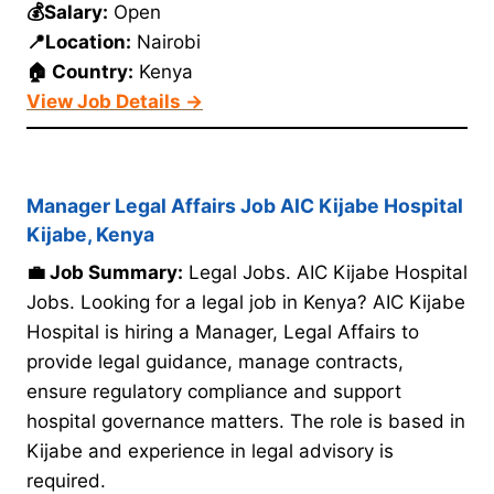
💰Salary:
Open
📍Location:
Nairobi
🏠 Country:
Kenya
View Job Details →
Manager Legal Affairs Job AIC Kijabe Hospital
Kijabe, Kenya
💼 Job Summary:
Legal Jobs. AIC Kijabe Hospital
Jobs. Looking for a legal job in Kenya? AIC Kijabe
Hospital is hiring a Manager, Legal Affairs to
provide legal guidance, manage contracts,
ensure regulatory compliance and support
hospital governance matters. The role is based in
Kijabe and experience in legal advisory is
required.