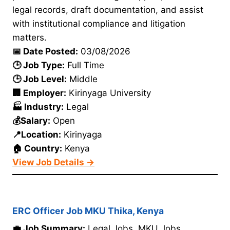
legal records, draft documentation, and assist
with institutional compliance and litigation
matters.
📅 Date Posted:
03/08/2026
🕒 Job Type:
Full Time
🕒 Job Level:
Middle
🏢 Employer:
Kirinyaga University
🏭 Industry:
Legal
💰Salary:
Open
📍Location:
Kirinyaga
🏠 Country:
Kenya
View Job Details →
ERC Officer Job MKU Thika, Kenya
💼 Job Summary:
Legal Jobs. MKU Jobs.