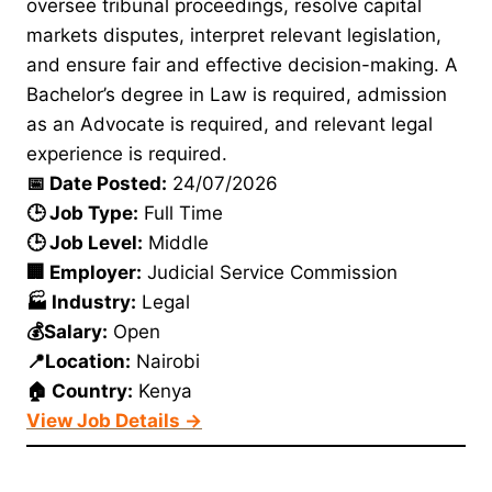
oversee tribunal proceedings, resolve capital
markets disputes, interpret relevant legislation,
and ensure fair and effective decision-making. A
Bachelor’s degree in Law is required, admission
as an Advocate is required, and relevant legal
experience is required.
📅 Date Posted:
24/07/2026
🕒 Job Type:
Full Time
🕒 Job Level:
Middle
🏢 Employer:
Judicial Service Commission
🏭 Industry:
Legal
💰Salary:
Open
📍Location:
Nairobi
🏠 Country:
Kenya
View Job Details →