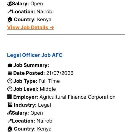
💰Salary:
Open
📍Location:
Nairobi
🏠 Country:
Kenya
View Job Details →
Legal Officer Job AFC
💼 Job Summary:
📅 Date Posted:
21/07/2026
🕒 Job Type:
Full Time
🕒 Job Level:
Middle
🏢 Employer:
Agricultural Finance Corporation
🏭 Industry:
Legal
💰Salary:
Open
📍Location:
Nairobi
🏠 Country:
Kenya