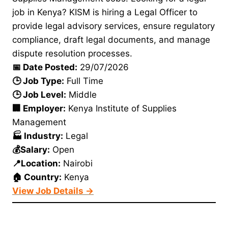
job in Kenya? KISM is hiring a Legal Officer to
provide legal advisory services, ensure regulatory
compliance, draft legal documents, and manage
dispute resolution processes.
📅 Date Posted:
29/07/2026
🕒 Job Type:
Full Time
🕒 Job Level:
Middle
🏢 Employer:
Kenya Institute of Supplies
Management
🏭 Industry:
Legal
💰Salary:
Open
📍Location:
Nairobi
🏠 Country:
Kenya
View Job Details →