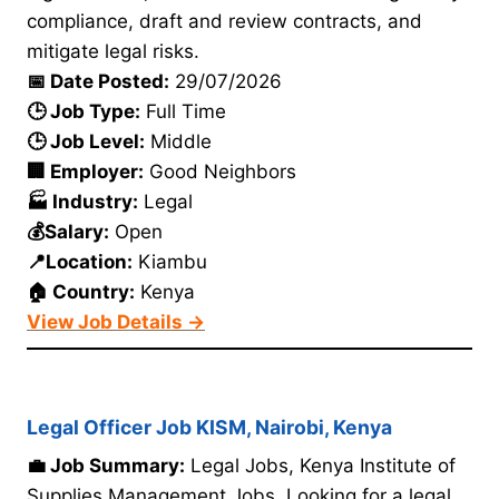
compliance, draft and review contracts, and
mitigate legal risks.
📅 Date Posted:
29/07/2026
🕒 Job Type:
Full Time
🕒 Job Level:
Middle
🏢 Employer:
Good Neighbors
🏭 Industry:
Legal
💰Salary:
Open
📍Location:
Kiambu
🏠 Country:
Kenya
View Job Details →
Legal Officer Job KISM, Nairobi, Kenya
💼 Job Summary:
Legal Jobs, Kenya Institute of
Supplies Management Jobs. Looking for a legal