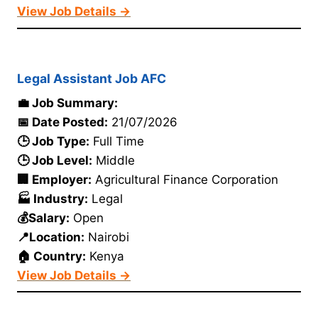
View Job Details →
Legal Assistant Job AFC
💼 Job Summary:
📅 Date Posted:
21/07/2026
🕒 Job Type:
Full Time
🕒 Job Level:
Middle
🏢 Employer:
Agricultural Finance Corporation
🏭 Industry:
Legal
💰Salary:
Open
📍Location:
Nairobi
🏠 Country:
Kenya
View Job Details →