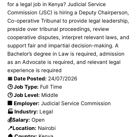
for a legal job in Kenya? Judicial Service
Commission (JSC) is hiring a Deputy Chairperson,
Co-operative Tribunal to provide legal leadership,
preside over tribunal proceedings, review
cooperative disputes, interpret relevant laws, and
support fair and impartial decision-making. A
Bachelor’s degree in Law is required, admission
as an Advocate is required, and relevant legal
experience is required
📅 Date Posted:
24/07/2026
🕒 Job Type:
Full Time
🕒 Job Level:
Middle
🏢 Employer:
Judicial Service Commission
🏭 Industry:
Legal
💰Salary:
Open
📍Location:
Nairobi
🏠 Country:
Kenya