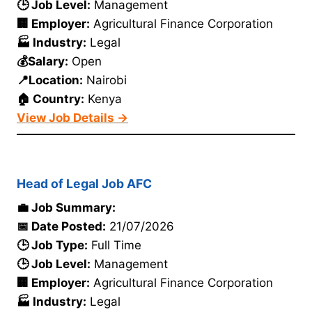
🕒 Job Level:
Management
🏢 Employer:
Agricultural Finance Corporation
🏭 Industry:
Legal
💰Salary:
Open
📍Location:
Nairobi
🏠 Country:
Kenya
View Job Details →
Head of Legal Job AFC
💼 Job Summary:
📅 Date Posted:
21/07/2026
🕒 Job Type:
Full Time
🕒 Job Level:
Management
🏢 Employer:
Agricultural Finance Corporation
🏭 Industry:
Legal