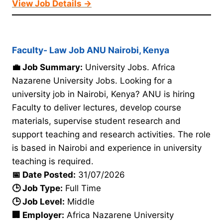
View Job Details →
Faculty- Law Job ANU Nairobi, Kenya
💼 Job Summary:
University Jobs. Africa
Nazarene University Jobs. Looking for a
university job in Nairobi, Kenya? ANU is hiring
Faculty to deliver lectures, develop course
materials, supervise student research and
support teaching and research activities. The role
is based in Nairobi and experience in university
teaching is required.
📅 Date Posted:
31/07/2026
🕒 Job Type:
Full Time
🕒 Job Level:
Middle
🏢 Employer:
Africa Nazarene University