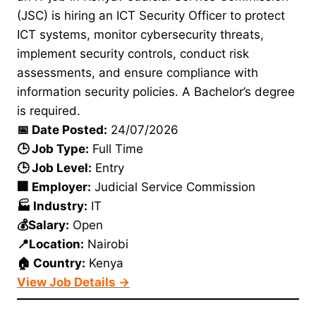
(JSC) is hiring an ICT Security Officer to protect
ICT systems, monitor cybersecurity threats,
implement security controls, conduct risk
assessments, and ensure compliance with
information security policies. A Bachelor’s degree
is required.
📅 Date Posted:
24/07/2026
🕒 Job Type:
Full Time
🕒 Job Level:
Entry
🏢 Employer:
Judicial Service Commission
🏭 Industry:
IT
💰Salary:
Open
📍Location:
Nairobi
🏠 Country:
Kenya
View Job Details →