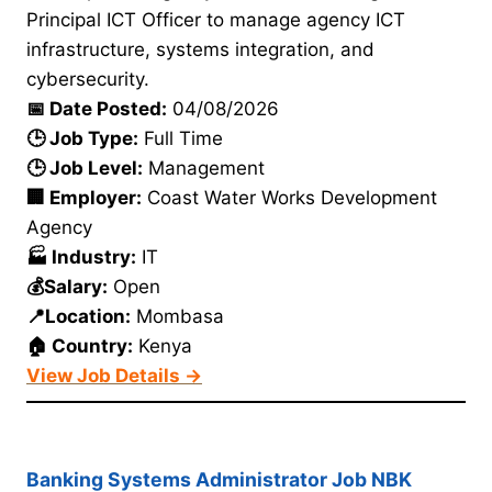
Principal ICT Officer to manage agency ICT
infrastructure, systems integration, and
cybersecurity.
📅 Date Posted:
04/08/2026
🕒 Job Type:
Full Time
🕒 Job Level:
Management
🏢 Employer:
Coast Water Works Development
Agency
🏭 Industry:
IT
💰Salary:
Open
📍Location:
Mombasa
🏠 Country:
Kenya
View Job Details →
Banking Systems Administrator Job NBK