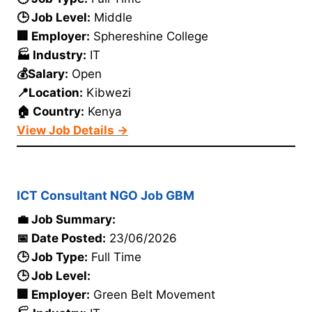
🕒 Job Level:
Middle
🏢 Employer:
Sphereshine College
🏭 Industry:
IT
💰Salary:
Open
📍Location:
Kibwezi
🏠 Country:
Kenya
View Job Details →
ICT Consultant NGO Job GBM
💼 Job Summary:
📅 Date Posted:
23/06/2026
🕒 Job Type:
Full Time
🕒 Job Level:
🏢 Employer:
Green Belt Movement