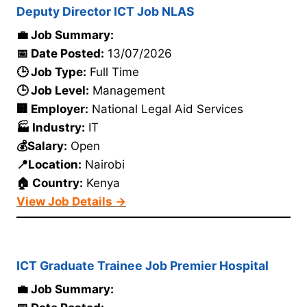
Deputy Director ICT Job NLAS
💼 Job Summary:
📅 Date Posted:
13/07/2026
🕒 Job Type:
Full Time
🕒 Job Level:
Management
🏢 Employer:
National Legal Aid Services
🏭 Industry:
IT
💰Salary:
Open
📍Location:
Nairobi
🏠 Country:
Kenya
View Job Details →
ICT Graduate Trainee Job Premier Hospital
💼 Job Summary: