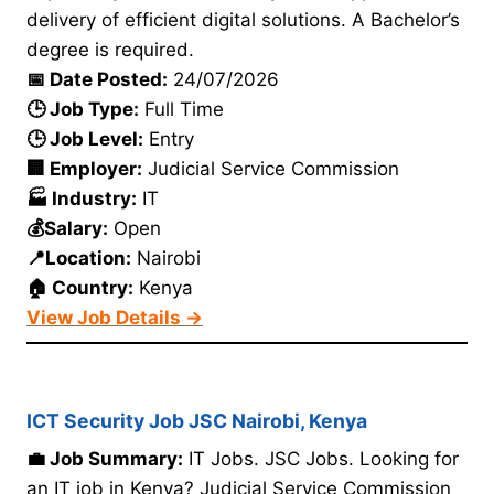
delivery of efficient digital solutions. A Bachelor’s
degree is required.
📅 Date Posted:
24/07/2026
🕒 Job Type:
Full Time
🕒 Job Level:
Entry
🏢 Employer:
Judicial Service Commission
🏭 Industry:
IT
💰Salary:
Open
📍Location:
Nairobi
🏠 Country:
Kenya
View Job Details →
ICT Security Job JSC Nairobi, Kenya
💼 Job Summary:
IT Jobs. JSC Jobs. Looking for
an IT job in Kenya? Judicial Service Commission