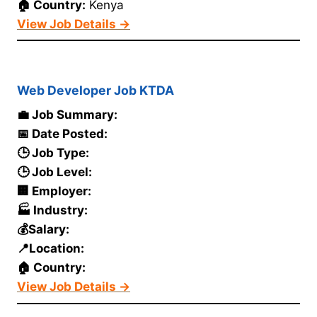
🏠 Country:
Kenya
View Job Details →
Web Developer Job KTDA
💼 Job Summary:
📅 Date Posted:
🕒 Job Type:
🕒 Job Level:
🏢 Employer:
🏭 Industry:
💰Salary:
📍Location:
🏠 Country:
View Job Details →