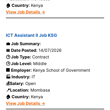
🏠 Country:
Kenya
View Job Details →
ICT Assistant II Job KSG
💼 Job Summary:
📅 Date Posted:
14/07/2026
🕒 Job Type:
Contract
🕒 Job Level:
Middle
🏢 Employer:
Kenya School of Government
🏭 Industry:
IT
💰Salary:
Open
📍Location:
Mombasa
🏠 Country:
Kenya
View Job Details →