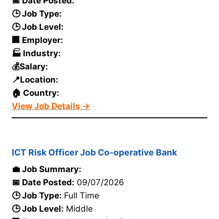
📅 Date Posted:
🕒 Job Type:
🕒 Job Level:
🏢 Employer:
🏭 Industry:
💰Salary:
📍Location:
🏠 Country:
View Job Details →
ICT Risk Officer Job Co-operative Bank
💼 Job Summary:
📅 Date Posted:
09/07/2026
🕒 Job Type:
Full Time
🕒 Job Level:
Middle