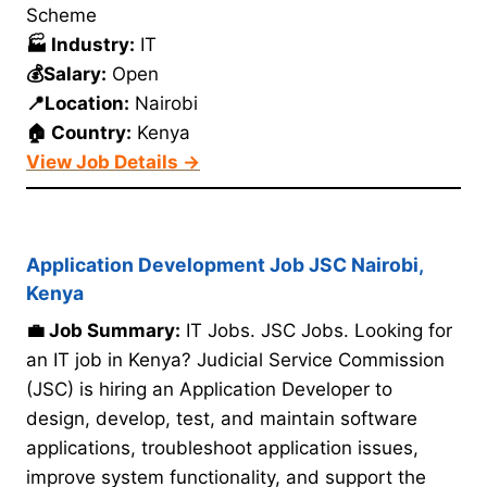
Scheme
🏭 Industry:
IT
💰Salary:
Open
📍Location:
Nairobi
🏠 Country:
Kenya
View Job Details →
Application Development Job JSC Nairobi,
Kenya
💼 Job Summary:
IT Jobs. JSC Jobs. Looking for
an IT job in Kenya? Judicial Service Commission
(JSC) is hiring an Application Developer to
design, develop, test, and maintain software
applications, troubleshoot application issues,
improve system functionality, and support the