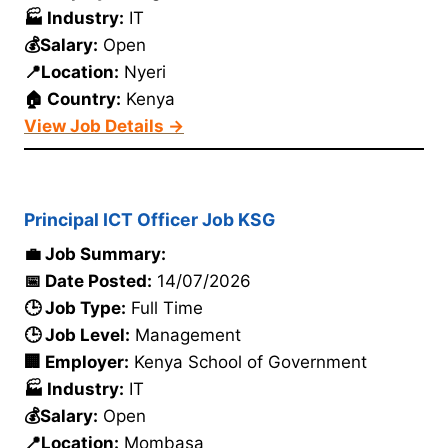
🏭 Industry:
IT
💰Salary:
Open
📍Location:
Nyeri
🏠 Country:
Kenya
View Job Details →
Principal ICT Officer Job KSG
💼 Job Summary:
📅 Date Posted:
14/07/2026
🕒 Job Type:
Full Time
🕒 Job Level:
Management
🏢 Employer:
Kenya School of Government
🏭 Industry:
IT
💰Salary:
Open
📍Location:
Mombasa