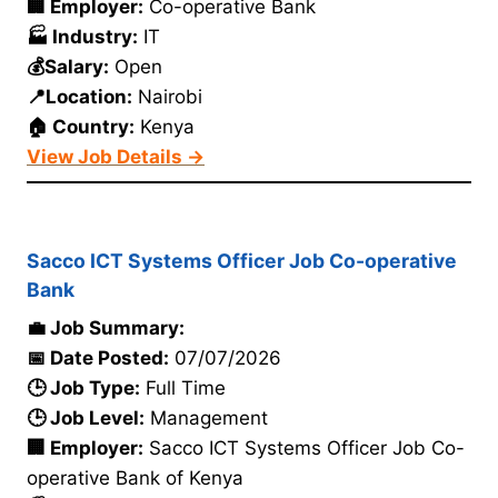
🏢 Employer:
Co-operative Bank
🏭 Industry:
IT
💰Salary:
Open
📍Location:
Nairobi
🏠 Country:
Kenya
View Job Details →
Sacco ICT Systems Officer Job Co-operative
Bank
💼 Job Summary:
📅 Date Posted:
07/07/2026
🕒 Job Type:
Full Time
🕒 Job Level:
Management
🏢 Employer:
Sacco ICT Systems Officer Job Co-
operative Bank of Kenya