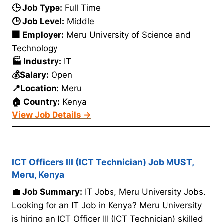
🕒 Job Type:
Full Time
🕒 Job Level:
Middle
🏢 Employer:
Meru University of Science and
Technology
🏭 Industry:
IT
💰Salary:
Open
📍Location:
Meru
🏠 Country:
Kenya
View Job Details →
ICT Officers III (ICT Technician) Job MUST,
Meru, Kenya
💼 Job Summary:
IT Jobs, Meru University Jobs.
Looking for an IT Job in Kenya? Meru University
is hiring an ICT Officer III (ICT Technician) skilled