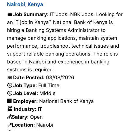
Nairobi, Kenya
💼 Job Summary:
IT Jobs. NBK Jobs. Looking for
an IT job in Kenya? National Bank of Kenya is
hiring a Banking Systems Administrator to
manage banking applications, maintain system
performance, troubleshoot technical issues and
support reliable banking operations. The role is
based in Nairobi and experience in banking
systems is required.
📅 Date Posted:
03/08/2026
🕒 Job Type:
Full Time
🕒 Job Level:
Middle
🏢 Employer:
National Bank of Kenya
🏭 Industry:
IT
💰Salary:
Open
📍Location:
Nairobi