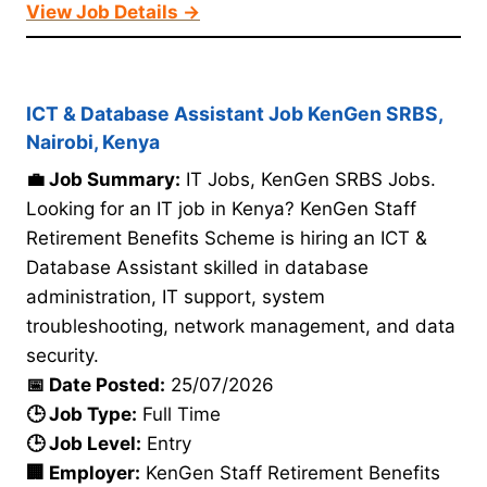
View Job Details →
ICT & Database Assistant Job KenGen SRBS,
Nairobi, Kenya
💼 Job Summary:
IT Jobs, KenGen SRBS Jobs.
Looking for an IT job in Kenya? KenGen Staff
Retirement Benefits Scheme is hiring an ICT &
Database Assistant skilled in database
administration, IT support, system
troubleshooting, network management, and data
security.
📅 Date Posted:
25/07/2026
🕒 Job Type:
Full Time
🕒 Job Level:
Entry
🏢 Employer:
KenGen Staff Retirement Benefits