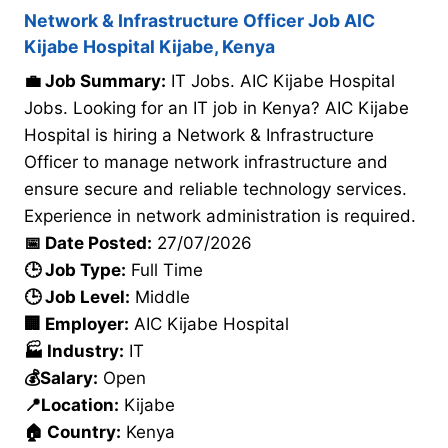
Network & Infrastructure Officer Job AIC
Kijabe Hospital Kijabe, Kenya
💼 Job Summary:
IT Jobs. AIC Kijabe Hospital
Jobs. Looking for an IT job in Kenya? AIC Kijabe
Hospital is hiring a Network & Infrastructure
Officer to manage network infrastructure and
ensure secure and reliable technology services.
Experience in network administration is required.
📅 Date Posted:
27/07/2026
🕒 Job Type:
Full Time
🕒 Job Level:
Middle
🏢 Employer:
AIC Kijabe Hospital
🏭 Industry:
IT
💰Salary:
Open
📍Location:
Kijabe
🏠 Country:
Kenya