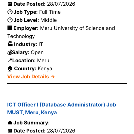
📅 Date Posted:
28/07/2026
🕒 Job Type:
Full Time
🕒 Job Level:
Middle
🏢 Employer:
Meru University of Science and
Technology
🏭 Industry:
IT
💰Salary:
Open
📍Location:
Meru
🏠 Country:
Kenya
View Job Details →
ICT Officer I (Database Administrator) Job
MUST, Meru, Kenya
💼 Job Summary:
📅 Date Posted:
28/07/2026