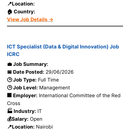
📍Location:
🏠 Country:
View Job Details →
ICT Specialist (Data & Digital Innovation) Job
ICRC
💼 Job Summary:
📅 Date Posted:
29/06/2026
🕒 Job Type:
Full Time
🕒 Job Level:
Management
🏢 Employer:
International Committee of the Red
Cross
🏭 Industry:
IT
💰Salary:
Open
📍Location:
Nairobi