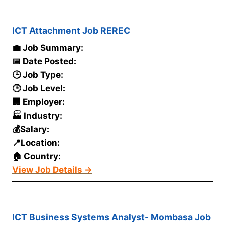
ICT Attachment Job REREC
💼 Job Summary:
📅 Date Posted:
🕒 Job Type:
🕒 Job Level:
🏢 Employer:
🏭 Industry:
💰Salary:
📍Location:
🏠 Country:
View Job Details →
ICT Business Systems Analyst- Mombasa Job