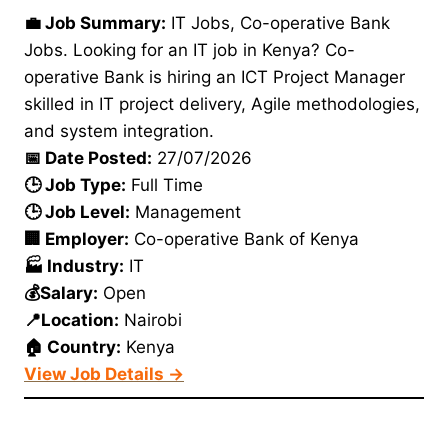
💼 Job Summary:
IT Jobs, Co-operative Bank
Jobs. Looking for an IT job in Kenya? Co-
operative Bank is hiring an ICT Project Manager
skilled in IT project delivery, Agile methodologies,
and system integration.
📅 Date Posted:
27/07/2026
🕒 Job Type:
Full Time
🕒 Job Level:
Management
🏢 Employer:
Co-operative Bank of Kenya
🏭 Industry:
IT
💰Salary:
Open
📍Location:
Nairobi
🏠 Country:
Kenya
View Job Details →