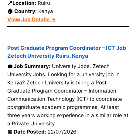
📍Location:
Ruiru
🏠 Country:
Kenya
View Job Details →
Post Graduate Program Coordinator – ICT Job
Zetech University Ruiru, Kenya
💼 Job Summary:
University Jobs. Zetech
University Jobs. Looking for a university job in
Kenya? Zetech University is hiring a Post
Graduate Program Coordinator – Information
Communication Technology (ICT) to coordinate
postgraduate academic programmes. At least
three years working experience in a similar role at
a Private University.
📅 Date Posted:
22/07/2026