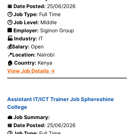
📅 Date Posted:
25/06/2026
🕒 Job Type:
Full Time
🕒 Job Level:
Middle
🏢 Employer:
Siginon Group
🏭 Industry:
IT
💰Salary:
Open
📍Location:
Nairobi
🏠 Country:
Kenya
View Job Details →
Assistant IT/ICT Trainer Job Sphereshine
College
💼 Job Summary:
📅 Date Posted:
25/06/2026
🕒 Job Type:
Full Time