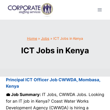
Skip
to
content
Home
»
Jobs
»
ICT Jobs in Kenya
ICT Jobs in Kenya
Principal ICT Officer Job CWWDA, Mombasa,
Kenya
💼 Job Summary:
IT Jobs, CWWDA Jobs. Looking
for an IT job in Kenya? Coast Water Works
Development Agency (CWWDA) is hiring a