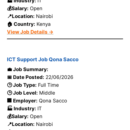
🏭 Industry:
IT
💰Salary:
Open
📍Location:
Nairobi
🏠 Country:
Kenya
View Job Details →
ICT Support Job Qona Sacco
💼 Job Summary:
📅 Date Posted:
22/06/2026
🕒 Job Type:
Full Time
🕒 Job Level:
Middle
🏢 Employer:
Qona Sacco
🏭 Industry:
IT
💰Salary:
Open
📍Location:
Nairobi