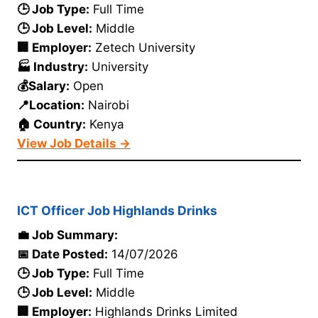
🕒 Job Type:
Full Time
🕒 Job Level:
Middle
🏢 Employer:
Zetech University
🏭 Industry:
University
💰Salary:
Open
📍Location:
Nairobi
🏠 Country:
Kenya
View Job Details →
ICT Officer Job Highlands Drinks
💼 Job Summary:
📅 Date Posted:
14/07/2026
🕒 Job Type:
Full Time
🕒 Job Level:
Middle
🏢 Employer:
Highlands Drinks Limited