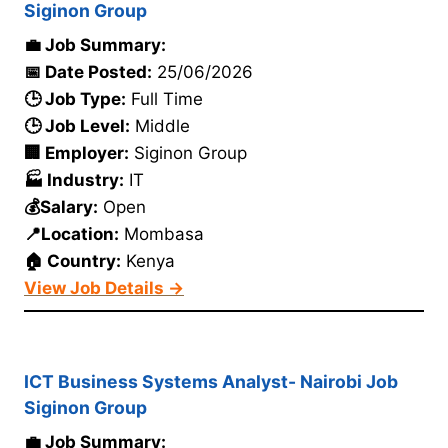
Siginon Group
💼 Job Summary:
📅 Date Posted:
25/06/2026
🕒 Job Type:
Full Time
🕒 Job Level:
Middle
🏢 Employer:
Siginon Group
🏭 Industry:
IT
💰Salary:
Open
📍Location:
Mombasa
🏠 Country:
Kenya
View Job Details →
ICT Business Systems Analyst- Nairobi Job
Siginon Group
💼 Job Summary: