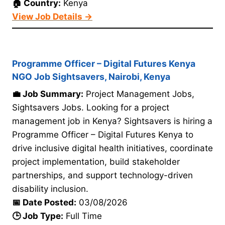
🏠 Country:
Kenya
View Job Details →
Programme Officer – Digital Futures Kenya
NGO Job Sightsavers, Nairobi, Kenya
💼 Job Summary:
Project Management Jobs,
Sightsavers Jobs. Looking for a project
management job in Kenya? Sightsavers is hiring a
Programme Officer – Digital Futures Kenya to
drive inclusive digital health initiatives, coordinate
project implementation, build stakeholder
partnerships, and support technology-driven
disability inclusion.
📅 Date Posted:
03/08/2026
🕒 Job Type:
Full Time