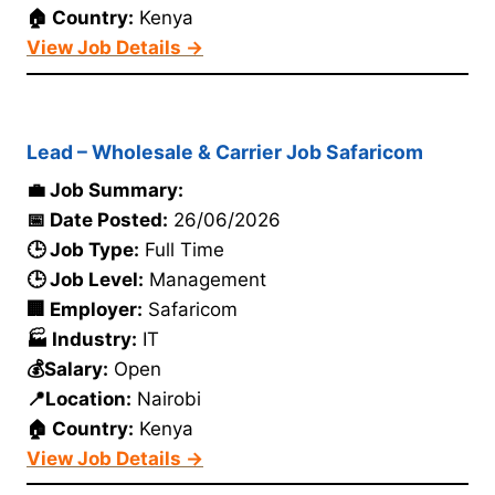
🏠 Country:
Kenya
View Job Details →
Lead – Wholesale & Carrier Job Safaricom
💼 Job Summary:
📅 Date Posted:
26/06/2026
🕒 Job Type:
Full Time
🕒 Job Level:
Management
🏢 Employer:
Safaricom
🏭 Industry:
IT
💰Salary:
Open
📍Location:
Nairobi
🏠 Country:
Kenya
View Job Details →