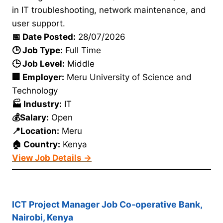
in IT troubleshooting, network maintenance, and
user support.
📅 Date Posted:
28/07/2026
🕒 Job Type:
Full Time
🕒 Job Level:
Middle
🏢 Employer:
Meru University of Science and
Technology
🏭 Industry:
IT
💰Salary:
Open
📍Location:
Meru
🏠 Country:
Kenya
View Job Details →
ICT Project Manager Job Co-operative Bank,
Nairobi, Kenya