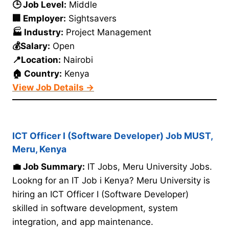
🕒 Job Level:
Middle
🏢 Employer:
Sightsavers
🏭 Industry:
Project Management
💰Salary:
Open
📍Location:
Nairobi
🏠 Country:
Kenya
View Job Details →
ICT Officer I (Software Developer) Job MUST,
Meru, Kenya
💼 Job Summary:
IT Jobs, Meru University Jobs.
Lookng for an IT Job i Kenya? Meru University is
hiring an ICT Officer I (Software Developer)
skilled in software development, system
integration, and app maintenance.