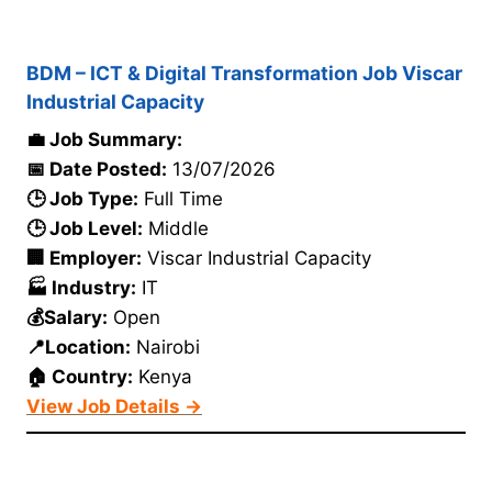
BDM – ICT & Digital Transformation Job Viscar
Industrial Capacity
💼 Job Summary:
📅 Date Posted:
13/07/2026
🕒 Job Type:
Full Time
🕒 Job Level:
Middle
🏢 Employer:
Viscar Industrial Capacity
🏭 Industry:
IT
💰Salary:
Open
📍Location:
Nairobi
🏠 Country:
Kenya
View Job Details →