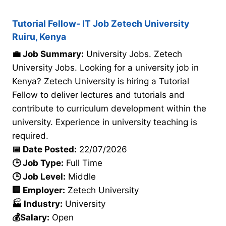
Tutorial Fellow- IT Job Zetech University
Ruiru, Kenya
💼 Job Summary:
University Jobs. Zetech
University Jobs. Looking for a university job in
Kenya? Zetech University is hiring a Tutorial
Fellow to deliver lectures and tutorials and
contribute to curriculum development within the
university. Experience in university teaching is
required.
📅 Date Posted:
22/07/2026
🕒 Job Type:
Full Time
🕒 Job Level:
Middle
🏢 Employer:
Zetech University
🏭 Industry:
University
💰Salary:
Open