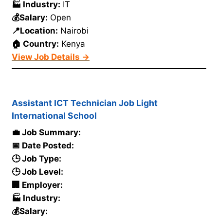
🏭 Industry:
IT
💰Salary:
Open
📍Location:
Nairobi
🏠 Country:
Kenya
View Job Details →
Assistant ICT Technician Job Light
International School
💼 Job Summary:
📅 Date Posted:
🕒 Job Type:
🕒 Job Level:
🏢 Employer:
🏭 Industry:
💰Salary: