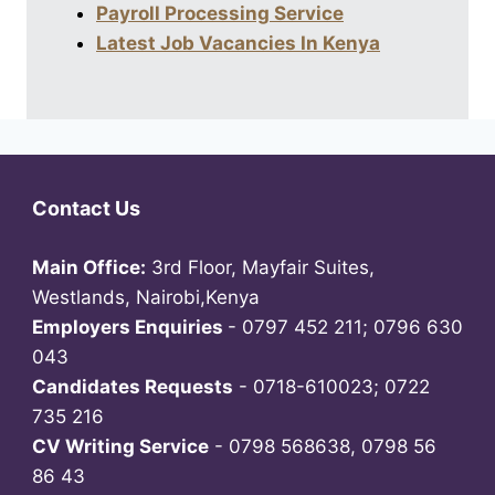
Payroll Processing Service
Latest Job Vacancies In Kenya
Contact Us
Main Office:
3rd Floor, Mayfair Suites,
Westlands, Nairobi,Kenya
Employers Enquiries
- 0797 452 211; 0796 630
043
Candidates Requests
- 0718-610023; 0722
735 216
CV Writing Service
- 0798 568638, 0798 56
86 43