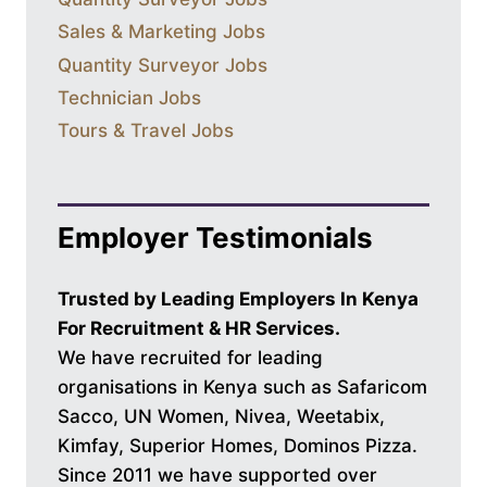
Sales & Marketing Jobs
Quantity Surveyor Jobs
Technician Jobs
Tours & Travel Jobs
Employer Testimonials
Trusted by Leading Employers In Kenya
For Recruitment & HR Services.
We have recruited for leading
organisations in Kenya such as Safaricom
Sacco, UN Women, Nivea, Weetabix,
Kimfay, Superior Homes, Dominos Pizza.
Since 2011 we have supported over