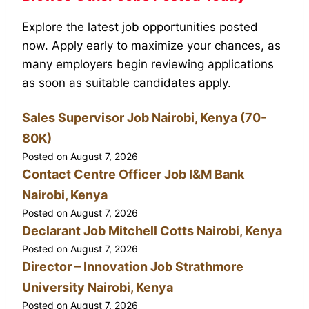
Explore the latest job opportunities posted
now. Apply early to maximize your chances, as
many employers begin reviewing applications
as soon as suitable candidates apply.
Sales Supervisor Job Nairobi, Kenya (70-
80K)
Posted on
August 7, 2026
Contact Centre Officer Job I&M Bank
Nairobi, Kenya
Posted on
August 7, 2026
Declarant Job Mitchell Cotts Nairobi, Kenya
Posted on
August 7, 2026
Director – Innovation Job Strathmore
University Nairobi, Kenya
Posted on
August 7, 2026