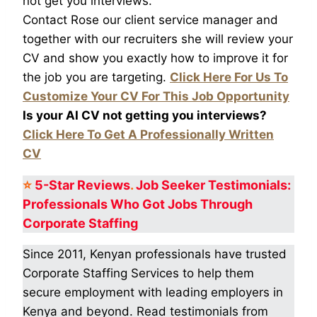
not get you interviews.
Contact Rose our client service manager and
together with our recruiters she will review your
CV and show you exactly how to improve it for
the job you are targeting.
Click Here For Us To
Customize Your CV For This Job Opportunity
Is your AI CV not getting you interviews?
Click Here To Get A Professionally Written
CV
⭐
5-Star
Reviews
.
Job Seeker Testimonials:
Professionals Who Got
Jobs Through
Corporate Staffing
Since 2011, Kenyan professionals have trusted
Corporate Staffing Services to help them
secure employment with leading employers in
Kenya and beyond. Read testimonials from