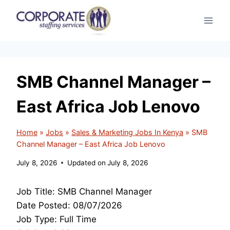
Skip
to
content
SMB Channel Manager –
East Africa Job Lenovo
Home
»
Jobs
»
Sales & Marketing Jobs In Kenya
»
SMB
Channel Manager – East Africa Job Lenovo
July 8, 2026
Updated on
July 8, 2026
Job Title: SMB Channel Manager
Date Posted: 08/07/2026
Job Type: Full Time