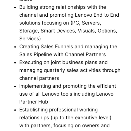
Building strong relationships with the
channel and promoting Lenovo End to End
solutions focusing on (PC, Servers,
Storage, Smart Devices, Visuals, Options,
Services)
Creating Sales Funnels and managing the
Sales Pipeline with Channel Partners
Executing on joint business plans and
managing quarterly sales activities through
channel partners
Implementing and promoting the efficient
use of all Lenovo tools including Lenovo
Partner Hub
Establishing professional working
relationships (up to the executive level)
with partners, focusing on owners and