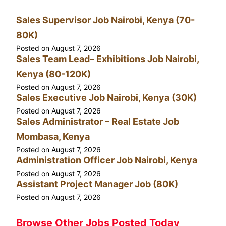
Sales Supervisor Job Nairobi, Kenya (70-
80K)
Posted on
August 7, 2026
Sales Team Lead– Exhibitions Job Nairobi,
Kenya (80-120K)
Posted on
August 7, 2026
Sales Executive Job Nairobi, Kenya (30K)
Posted on
August 7, 2026
Sales Administrator – Real Estate Job
Mombasa, Kenya
Posted on
August 7, 2026
Administration Officer Job Nairobi, Kenya
Posted on
August 7, 2026
Assistant Project Manager Job (80K)
Posted on
August 7, 2026
Browse Other Jobs Posted Today