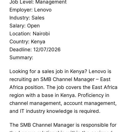
Job Level: Management
Employer: Lenovo
Industry: Sales
Salary: Open
Location: Nairobi
Country: Kenya
Deadline: 12/07/2026
Summary:
Looking for a sales job in Kenya? Lenovo is
recruiting an SMB Channel Manager – East
Africa position. The job covers the East Africa
region with a base in Kenya. Proficiency in
channel management, account management,
and IT industry knowledge is required.
The SMB Channel Manager is responsible for