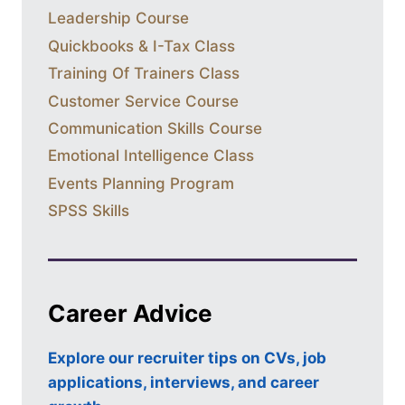
Leadership Course
Quickbooks & I-Tax Class
Training Of Trainers Class
Customer Service Course
Communication Skills Course
Emotional Intelligence Class
Events Planning Program
SPSS Skills
Career Advice
Explore our recruiter tips on CVs, job
applications, interviews, and career