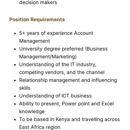
decision makers
Position Requirements
5+ years of experience Account
Management
University degree preferred (Business
Management/Marketing)
Understanding of the IT industry,
competing vendors, and the channel
Relationship management and influencing
skills
Understanding of ICT business
Ability to present, Power point and Excel
knowledge
To be based in Kenya and travelling across
East Africa region