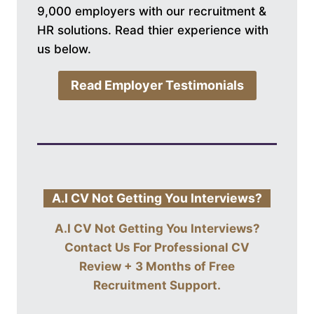
9,000 employers with our recruitment &
HR solutions. Read thier experience with
us below.
Read Employer Testimonials
A.I CV Not Getting You Interviews?
A.I CV Not Getting You Interviews?
Contact Us For
Professional CV
Review + 3 Months of Free
Recruitment Support
.