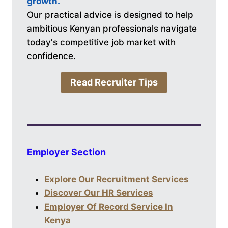
growth.
Our practical advice is designed to help
ambitious Kenyan professionals navigate
today's competitive job market with
confidence.
Read Recruiter Tips
Employer Section
Explore Our Recruitment Services
Discover Our HR Services
Employer Of Record Service In
Kenya