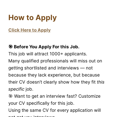
How to Apply
Click Here to Apply
🎯 Before You Apply For this Job.
This job will attract 1000+ applicants.
Many qualified professionals will miss out on
getting shortlisted and interviews — not
because they lack experience, but because
their CV doesn’t clearly show how they fit
this
specific
job.
🎯 Want to get an interview fast? Customize
your CV specifically for this job.
Using the same CV for every application will