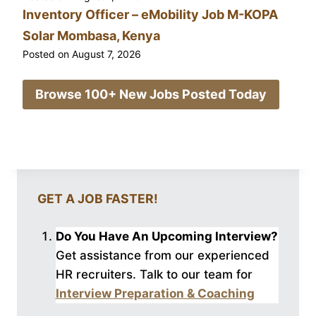
Inventory Officer – eMobility Job M-KOPA
Solar Mombasa, Kenya
Posted on
August 7, 2026
Browse 100+ New Jobs Posted Today
GET A JOB FASTER!
Do You Have An Upcoming Interview?
Get assistance from our experienced
HR recruiters. Talk to our
team for
Interview Preparation & Coaching