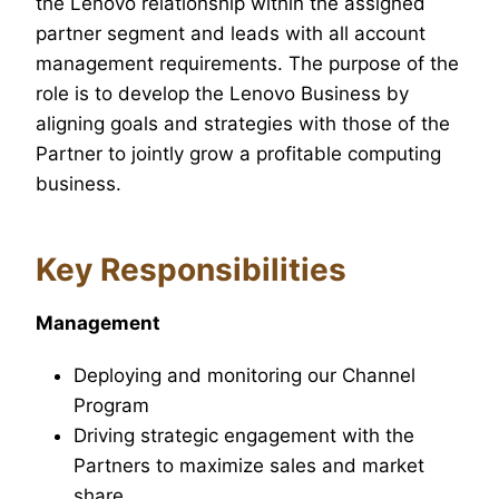
the Lenovo relationship within the assigned
partner segment and leads with all account
management requirements. The purpose of the
role is to develop the Lenovo Business by
aligning goals and strategies with those of the
Partner to jointly grow a profitable computing
business.
Key Responsibilities
Management
Deploying and monitoring our Channel
Program
Driving strategic engagement with the
Partners to maximize sales and market
share