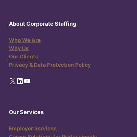
About Corporate Staffing
Who We Are
Why Us
Our Clients
Privacy & Data Protection Policy
X
LinkedIn
YouTube
Our Services
Employer Services
Career Solutions for Professionals