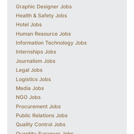
Graphic Designer Jobs
Health & Safety Jobs
Hotel Jobs
Human Resource Jobs
Information Technology Jobs
Internships Jobs
Journalism Jobs
Legal Jobs
Logistics Jobs
Media Jobs
NGO Jobs
Procurement Jobs
Public Relations Jobs
Quality Control Jobs
Quantity Surveyor Jobs