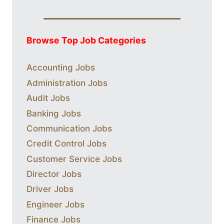
Browse Top Job Categories
Accounting Jobs
Administration Jobs
Audit Jobs
Banking Jobs
Communication Jobs
Credit Control Jobs
Customer Service Jobs
Director Jobs
Driver Jobs
Engineer Jobs
Finance Jobs