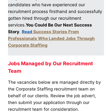
candidates who have experienced our
recruitment process firsthand and successfully
gotten hired through our recruitment
services.
You Could Be Our Next Success
Story
.
Read
Success Stories From
Professionals Who Landed Jobs Through
Corporate Staffing
Jobs Managed by Our Recruitment
Team
The vacancies below are managed directly by
the Corporate Staffing recruitment team on
behalf of our clients. Review the job advert,
then submit your application through our
recruitment team for consideration.