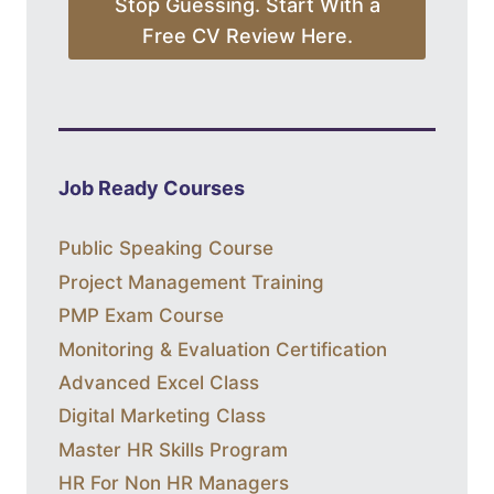
Stop Guessing. Start With a
Free CV Review Here.
Job Ready Courses
Public Speaking Course
Project Management Training
PMP Exam Course
Monitoring & Evaluation Certification
Advanced Excel Class
Digital Marketing Class
Master HR Skills Program
HR For Non HR Managers