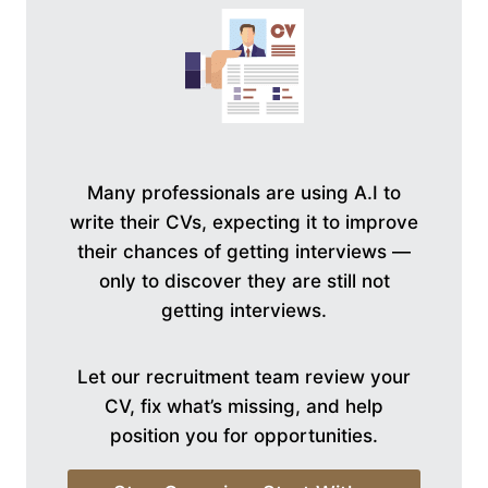
Many professionals are using A.I to
write their CVs, expecting it to improve
their chances of getting interviews —
only to discover they are still not
getting interviews.
Let our recruitment team review your
CV, fix what’s missing, and help
position you for opportunities.