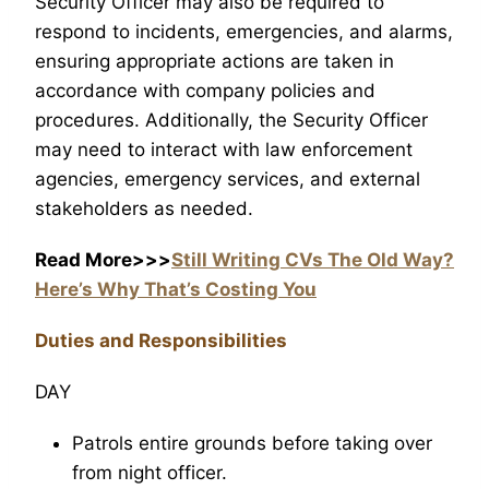
Security Officer may also be required to
respond to incidents, emergencies, and alarms,
ensuring appropriate actions are taken in
accordance with company policies and
procedures. Additionally, the Security Officer
may need to interact with law enforcement
agencies, emergency services, and external
stakeholders as needed.
Read More>>>
Still Writing CVs The Old Way?
Here’s Why That’s Costing You
Duties and Responsibilities
DAY
Patrols entire grounds before taking over
from night officer.