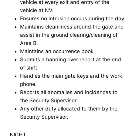
vehicle at every exit and entry of the
vehicle at NV.
Ensures no intrusion occurs during the day.
Maintains cleanliness around the gate and
assist in the ground clearing/cleaning of
Area B.
Maintains an occurrence book
Submits a handing over report at the end
of shift
Handles the main gate keys and the work
phone.
Reports all anomalies and incidences to
the Security Supervisor.
Any other duty allocated to them by the
Security Supervisor.
NIGHT