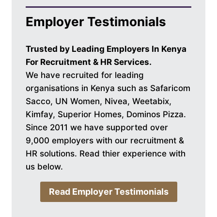
Employer Testimonials
Trusted by Leading Employers In Kenya
For Recruitment & HR Services.
We have recruited for leading
organisations in Kenya such as Safaricom
Sacco, UN Women, Nivea, Weetabix,
Kimfay, Superior Homes, Dominos Pizza.
Since 2011 we have supported over
9,000 employers with our recruitment &
HR solutions. Read thier experience with
us below.
Read Employer Testimonials