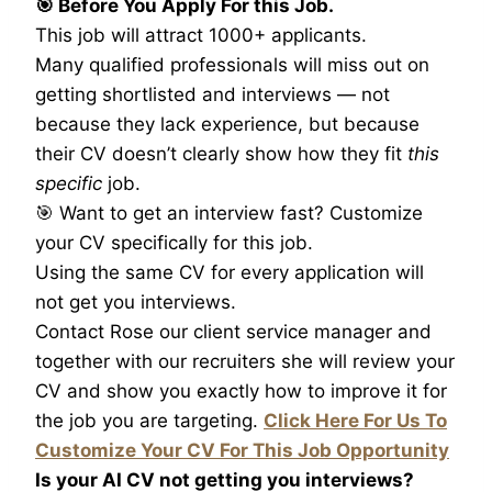
🎯 Before You Apply For this Job.
This job will attract 1000+ applicants.
Many qualified professionals will miss out on
getting shortlisted and interviews — not
because they lack experience, but because
their CV doesn’t clearly show how they fit
this
specific
job.
🎯 Want to get an interview fast? Customize
your CV specifically for this job.
Using the same CV for every application will
not get you interviews.
Contact Rose our client service manager and
together with our recruiters she will review your
CV and show you exactly how to improve it for
the job you are targeting.
Click Here For Us To
Customize Your CV For This Job Opportunity
Is your AI CV not getting you interviews?