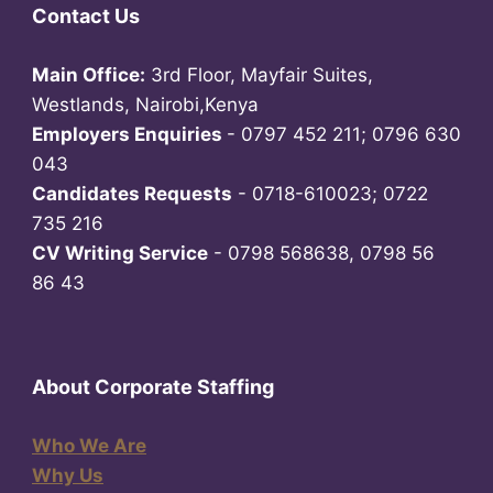
Contact Us
Main Office:
3rd Floor, Mayfair Suites,
Westlands, Nairobi,Kenya
Employers Enquiries
- 0797 452 211; 0796 630
043
Candidates Requests
- 0718-610023; 0722
735 216
CV Writing Service
- 0798 568638, 0798 56
86 43
About Corporate Staffing
Who We Are
Why Us