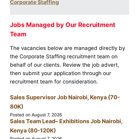
Corporate Staffing
Jobs Managed by Our Recruitment
Team
The vacancies below are managed directly by
the Corporate Staffing recruitment team on
behalf of our clients. Review the job advert,
then submit your application through our
recruitment team for consideration.
Sales Supervisor Job Nairobi, Kenya (70-
80K)
Posted on
August 7, 2026
Sales Team Lead– Exhibitions Job Nairobi,
Kenya (80-120K)
Posted on
August 7, 2026