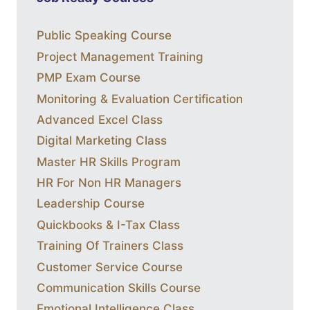
Public Speaking Course
Project Management Training
PMP Exam Course
Monitoring & Evaluation Certification
Advanced Excel Class
Digital Marketing Class
Master HR Skills Program
HR For Non HR Managers
Leadership Course
Quickbooks & I-Tax Class
Training Of Trainers Class
Customer Service Course
Communication Skills Course
Emotional Intelligence Class