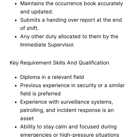
Maintains the occurrence book accurately
and updated.
Submits a handing over report at the end
of shift.
Any other duty allocated to them by the
Immediate Supervisor.
Key Requirement Skills And Qualification
Diploma in a relevant field
Previous experience in security or a similar
field is preferred
Experience with surveillance systems,
patrolling, and incident response is an
asset
Ability to stay calm and focused during
emergencies or high-pressure situations