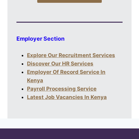
Employer Section
Explore Our Recruitment Services
Discover Our HR Services
Employer Of Record Service In
Kenya
Payroll Processing Service
Latest Job Vacancies In Kenya