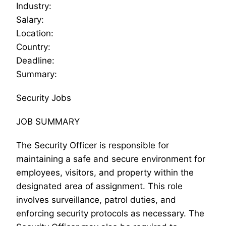
Industry:
Salary:
Location:
Country:
Deadline:
Summary:
Security Jobs
JOB SUMMARY
The Security Officer is responsible for
maintaining a safe and secure environment for
employees, visitors, and property within the
designated area of assignment. This role
involves surveillance, patrol duties, and
enforcing security protocols as necessary. The