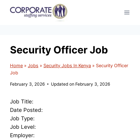
Skip
to
content
Security Officer Job
Home
»
Jobs
»
Security Jobs In Kenya
»
Security Officer
Job
February 3, 2026
Updated on
February 3, 2026
Job Title:
Date Posted:
Job Type:
Job Level:
Employer: