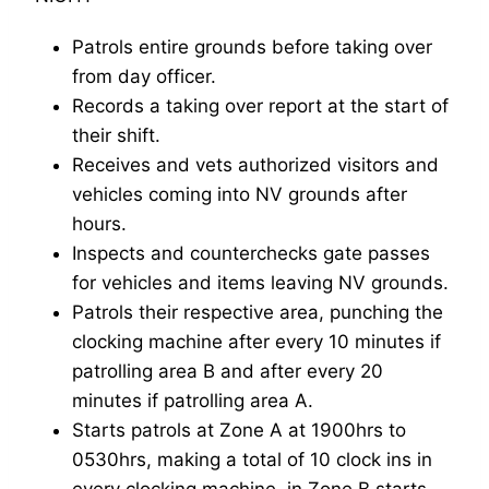
Patrols entire grounds before taking over
from day officer.
Records a taking over report at the start of
their shift.
Receives and vets authorized visitors and
vehicles coming into NV grounds after
hours.
Inspects and counterchecks gate passes
for vehicles and items leaving NV grounds.
Patrols their respective area, punching the
clocking machine after every 10 minutes if
patrolling area B and after every 20
minutes if patrolling area A.
Starts patrols at Zone A at 1900hrs to
0530hrs, making a total of 10 clock ins in
every clocking machine, in Zone B starts