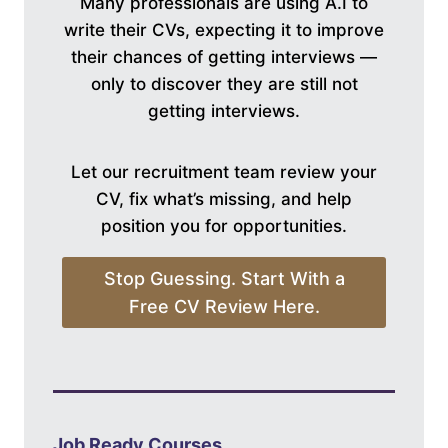
Many professionals are using A.I to
write their CVs, expecting it to improve
their chances of getting interviews —
only to discover they are still not
getting interviews.
Let our recruitment team review your
CV, fix what’s missing, and help
position you for opportunities.
Stop Guessing. Start With a
Free CV Review Here.
Job Ready Courses