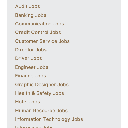
Audit Jobs
Banking Jobs
Communication Jobs
Credit Control Jobs
Customer Service Jobs
Director Jobs
Driver Jobs
Engineer Jobs
Finance Jobs
Graphic Designer Jobs
Health & Safety Jobs
Hotel Jobs
Human Resource Jobs
Information Technology Jobs
Internships Jobs