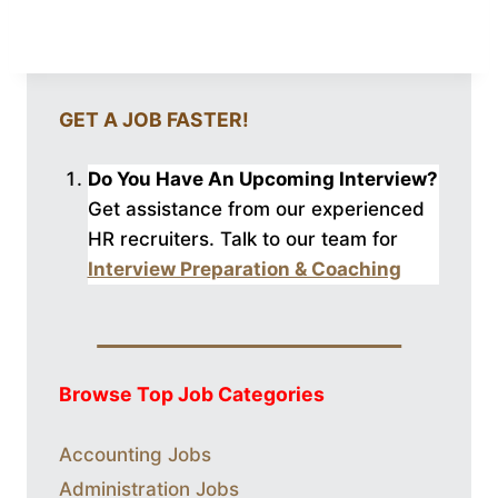
GET A JOB FASTER!
Do You Have An Upcoming Interview?
Get assistance from our experienced
HR recruiters. Talk to our
team for
Interview Preparation & Coaching
Browse Top Job Categories
Accounting Jobs
Administration Jobs