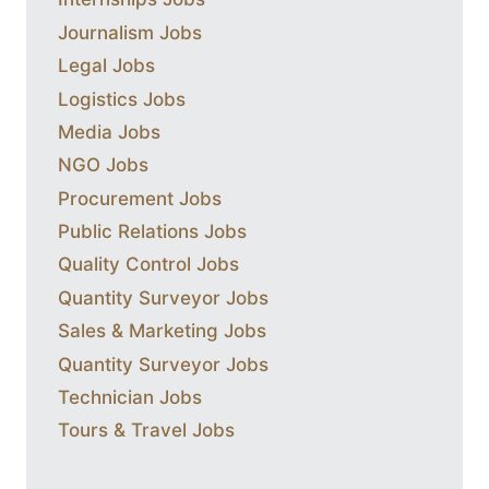
Journalism Jobs
Legal Jobs
Logistics Jobs
Media Jobs
NGO Jobs
Procurement Jobs
Public Relations Jobs
Quality Control Jobs
Quantity Surveyor Jobs
Sales & Marketing Jobs
Quantity Surveyor Jobs
Technician Jobs
Tours & Travel Jobs