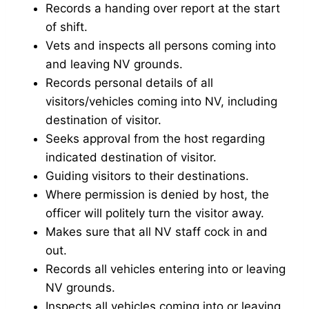
Records a handing over report at the start
of shift.
Vets and inspects all persons coming into
and leaving NV grounds.
Records personal details of all
visitors/vehicles coming into NV, including
destination of visitor.
Seeks approval from the host regarding
indicated destination of visitor.
Guiding visitors to their destinations.
Where permission is denied by host, the
officer will politely turn the visitor away.
Makes sure that all NV staff cock in and
out.
Records all vehicles entering into or leaving
NV grounds.
Inspects all vehicles coming into or leaving