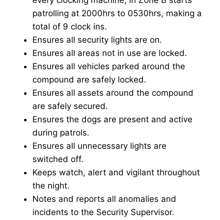
patrolling at 2000hrs to 0530hrs, making a
total of 9 clock ins.
Ensures all security lights are on.
Ensures all areas not in use are locked.
Ensures all vehicles parked around the
compound are safely locked.
Ensures all assets around the compound
are safely secured.
Ensures the dogs are present and active
during patrols.
Ensures all unnecessary lights are
switched off.
Keeps watch, alert and vigilant throughout
the night.
Notes and reports all anomalies and
incidents to the Security Supervisor.