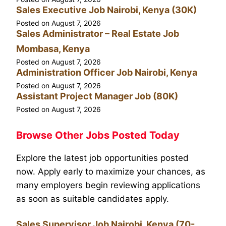
Sales Executive Job Nairobi, Kenya (30K)
Posted on
August 7, 2026
Sales Administrator – Real Estate Job
Mombasa, Kenya
Posted on
August 7, 2026
Administration Officer Job Nairobi, Kenya
Posted on
August 7, 2026
Assistant Project Manager Job (80K)
Posted on
August 7, 2026
Browse Other Jobs Posted Today
Explore the latest job opportunities posted
now. Apply early to maximize your chances, as
many employers begin reviewing applications
as soon as suitable candidates apply.
Sales Supervisor Job Nairobi, Kenya (70-