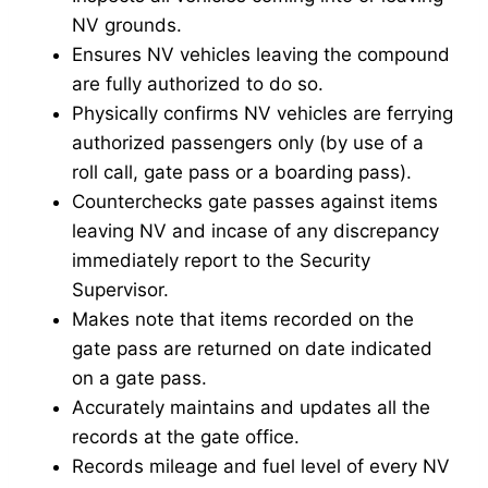
NV grounds.
Ensures NV vehicles leaving the compound
are fully authorized to do so.
Physically confirms NV vehicles are ferrying
authorized passengers only (by use of a
roll call, gate pass or a boarding pass).
Counterchecks gate passes against items
leaving NV and incase of any discrepancy
immediately report to the Security
Supervisor.
Makes note that items recorded on the
gate pass are returned on date indicated
on a gate pass.
Accurately maintains and updates all the
records at the gate office.
Records mileage and fuel level of every NV