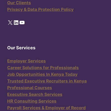
Our Clients
Privacy & Data Protection Policy
X
LinkedIn
YouTube
Our Services
Employer Services
Career Solutions for Professionals
Job Opportunities In Kenya Today
Trusted Executive Recruiters in Kenya
Professional Courses
Executive Search Services
HR Consulting Services
Payroll Services & Employer of Record