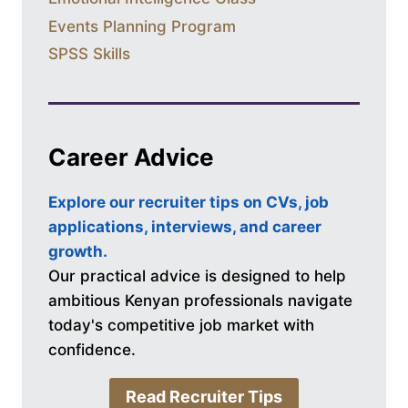
Events Planning Program
SPSS Skills
Career Advice
Explore our recruiter tips on CVs, job
applications, interviews, and career
growth.
Our practical advice is designed to help
ambitious Kenyan professionals navigate
today's competitive job market with
confidence.
Read Recruiter Tips