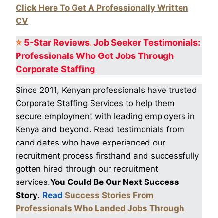
Click Here To Get A Professionally Written
CV
⭐
5-Star
Reviews
.
Job Seeker Testimonials:
Professionals Who Got
Jobs Through
Corporate Staffing
Since 2011, Kenyan professionals have trusted
Corporate Staffing Services to help them
secure employment with leading employers in
Kenya and beyond. Read testimonials from
candidates who have experienced our
recruitment process firsthand and successfully
gotten hired through our recruitment
services.
You Could Be Our Next Success
Story
.
Read
Success Stories From
Professionals Who Landed Jobs Through