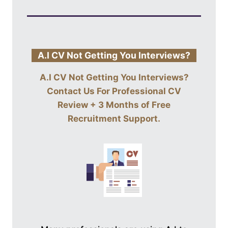
A.I CV Not Getting You Interviews?
A.I CV Not Getting You Interviews?
Contact Us For
Professional CV
Review + 3 Months of Free
Recruitment Support
.