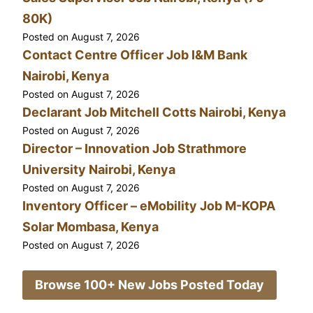
80K)
Posted on
August 7, 2026
Contact Centre Officer Job I&M Bank
Nairobi, Kenya
Posted on
August 7, 2026
Declarant Job Mitchell Cotts Nairobi, Kenya
Posted on
August 7, 2026
Director – Innovation Job Strathmore
University Nairobi, Kenya
Posted on
August 7, 2026
Inventory Officer – eMobility Job M-KOPA
Solar Mombasa, Kenya
Posted on
August 7, 2026
Browse 100+ New Jobs Posted Today