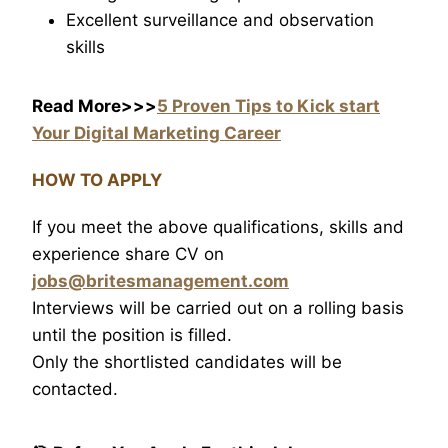
Excellent surveillance and observation
skills
Read More>>>
5 Proven Tips to Kick start
Your Digital Marketing Career
HOW TO APPLY
If you meet the above qualifications, skills and
experience share CV on
jobs@britesmanagement.com
Interviews will be carried out on a rolling basis
until the position is filled.
Only the shortlisted candidates will be
contacted.