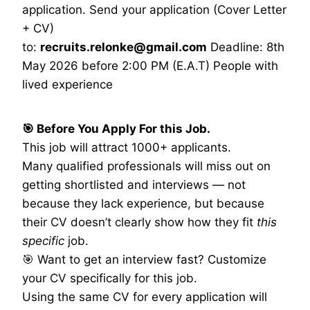
application. Send your application (Cover Letter
+ CV)
to:
recruits.relonke@gmail.com
Deadline: 8th
May 2026 before 2:00 PM (E.A.T) People with
lived experience
🎯 Before You Apply For this Job.
This job will attract 1000+ applicants.
Many qualified professionals will miss out on
getting shortlisted and interviews — not
because they lack experience, but because
their CV doesn’t clearly show how they fit
this
specific
job.
🎯 Want to get an interview fast? Customize
your CV specifically for this job.
Using the same CV for every application will