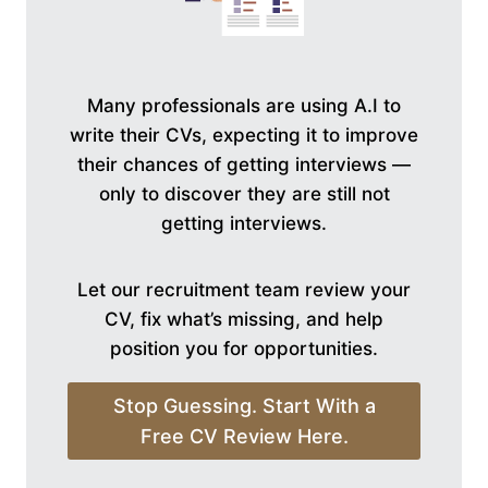
Many professionals are using A.I to
write their CVs, expecting it to improve
their chances of getting interviews —
only to discover they are still not
getting interviews.
Let our recruitment team review your
CV, fix what’s missing, and help
position you for opportunities.
Stop Guessing. Start With a
Free CV Review Here.