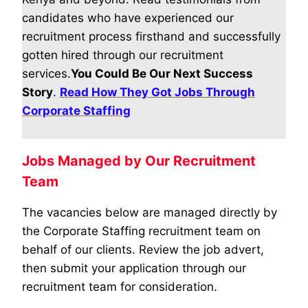
candidates who have experienced our
recruitment process firsthand and successfully
gotten hired through our recruitment
services.
You Could Be Our Next Success
Story
.
Read How They Got Jobs Through
Corporate Staffing
Jobs Managed by Our Recruitment
Team
The vacancies below are managed directly by
the Corporate Staffing recruitment team on
behalf of our clients. Review the job advert,
then submit your application through our
recruitment team for consideration.