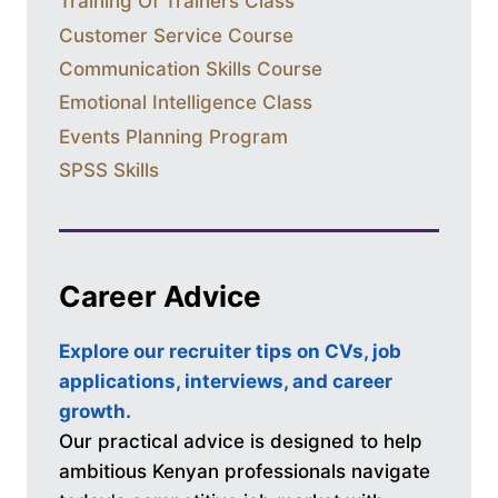
Training Of Trainers Class
Customer Service Course
Communication Skills Course
Emotional Intelligence Class
Events Planning Program
SPSS Skills
Career Advice
Explore our recruiter tips on CVs, job
applications, interviews, and career
growth.
Our practical advice is designed to help
ambitious Kenyan professionals navigate