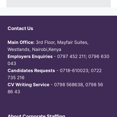
Contact Us
Main Office:
3rd Floor, Mayfair Suites,
Westlands, Nairobi,Kenya
Employers Enquiries
- 0797 452 211; 0796 630
043
Candidates Requests
- 0718-610023; 0722
735 216
CV Writing Service
- 0798 568638, 0798 56
86 43
About Corporate Staffing