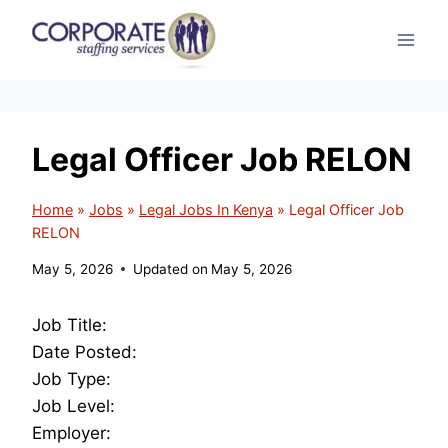
Skip
to
content
Legal Officer Job RELON
Home
»
Jobs
»
Legal Jobs In Kenya
»
Legal Officer Job
RELON
May 5, 2026
Updated on
May 5, 2026
Job Title:
Date Posted:
Job Type:
Job Level:
Employer: