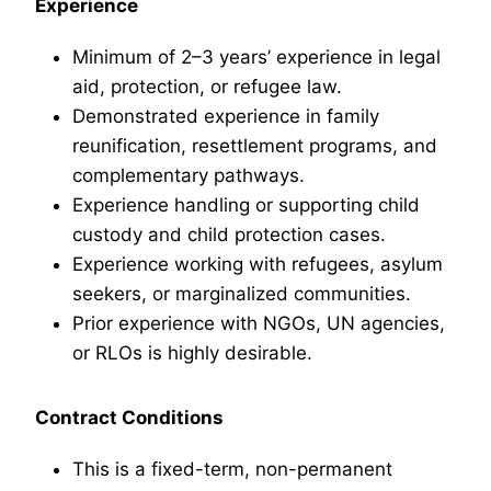
Experience
Minimum of 2–3 years’ experience in legal
aid, protection, or refugee law.
Demonstrated experience in family
reunification, resettlement programs, and
complementary pathways.
Experience handling or supporting child
custody and child protection cases.
Experience working with refugees, asylum
seekers, or marginalized communities.
Prior experience with NGOs, UN agencies,
or RLOs is highly desirable.
Contract Conditions
This is a fixed-term, non-permanent