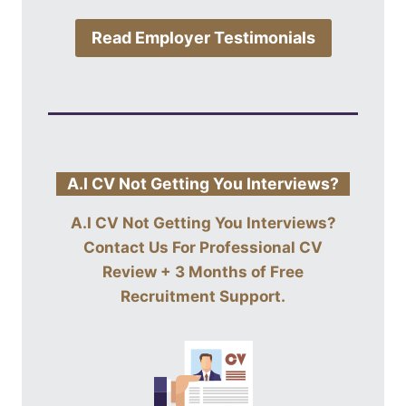
Read Employer Testimonials
A.I CV Not Getting You Interviews?
A.I CV Not Getting You Interviews?
Contact Us For
Professional CV
Review + 3 Months of Free
Recruitment Support
.