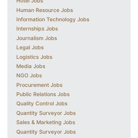
Hotel Jobs
Human Resource Jobs
Information Technology Jobs
Internships Jobs
Journalism Jobs
Legal Jobs
Logistics Jobs
Media Jobs
NGO Jobs
Procurement Jobs
Public Relations Jobs
Quality Control Jobs
Quantity Surveyor Jobs
Sales & Marketing Jobs
Quantity Surveyor Jobs