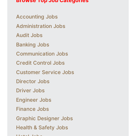
Browse Top Job Categories
Accounting Jobs
Administration Jobs
Audit Jobs
Banking Jobs
Communication Jobs
Credit Control Jobs
Customer Service Jobs
Director Jobs
Driver Jobs
Engineer Jobs
Finance Jobs
Graphic Designer Jobs
Health & Safety Jobs