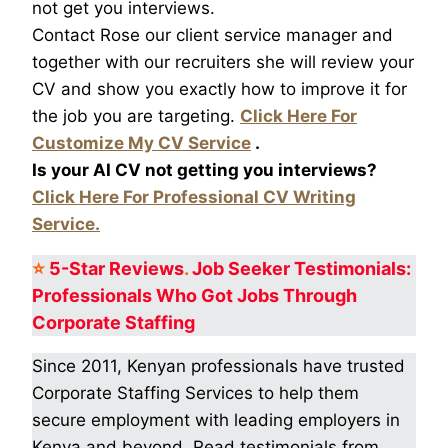
not get you interviews.
Contact Rose our client service manager and
together with our recruiters she will review your
CV and show you exactly how to improve it for
the job you are targeting.
Click Here For
Customize My CV Service
.
Is your AI CV not getting you interviews?
Click Here For Professional CV Writing
Service.
⭐
5-Star
Reviews
.
Job Seeker Testimonials:
Professionals Who Got
Jobs Through
Corporate Staffing
Since 2011, Kenyan professionals have trusted
Corporate Staffing Services to help them
secure employment with leading employers in
Kenya and beyond. Read testimonials from