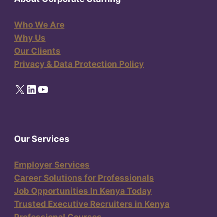
Who We Are
Why Us
Our Clients
Privacy & Data Protection Policy
X
LinkedIn
YouTube
Our Services
Employer Services
Career Solutions for Professionals
Job Opportunities In Kenya Today
Trusted Executive Recruiters in Kenya