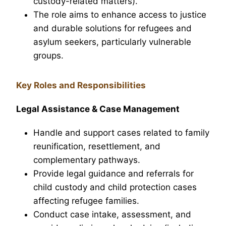
custody-related matters).
The role aims to enhance access to justice
and durable solutions for refugees and
asylum seekers, particularly vulnerable
groups.
Key Roles and Responsibilities
Legal Assistance & Case Management
Handle and support cases related to family
reunification, resettlement, and
complementary pathways.
Provide legal guidance and referrals for
child custody and child protection cases
affecting refugee families.
Conduct case intake, assessment, and