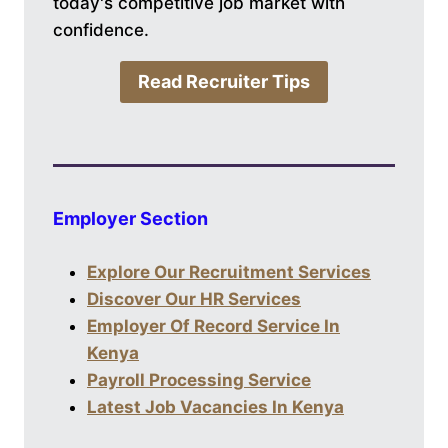
today's competitive job market with
confidence.
Read Recruiter Tips
Employer Section
Explore Our Recruitment Services
Discover Our HR Services
Employer Of Record Service In
Kenya
Payroll Processing Service
Latest Job Vacancies In Kenya