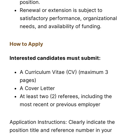
position.
Renewal or extension is subject to
satisfactory performance, organizational
needs, and availability of funding.
How to Apply
Interested candidates must submit:
A Curriculum Vitae (CV) (maximum 3
pages)
A Cover Letter
At least two (2) referees, including the
most recent or previous employer
Application Instructions: Clearly indicate the
position title and reference number in your