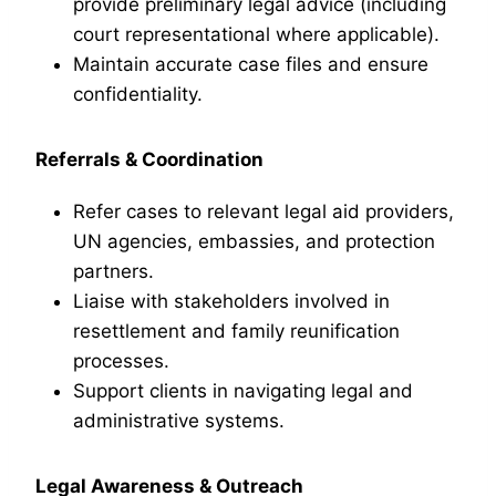
provide preliminary legal advice (including
court representational where applicable).
Maintain accurate case files and ensure
confidentiality.
Referrals & Coordination
Refer cases to relevant legal aid providers,
UN agencies, embassies, and protection
partners.
Liaise with stakeholders involved in
resettlement and family reunification
processes.
Support clients in navigating legal and
administrative systems.
Legal Awareness & Outreach