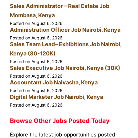
Sales Administrator – Real Estate Job
Mombasa, Kenya
Posted on
August 6, 2026
Administration Officer Job Nairobi, Kenya
Posted on
August 6, 2026
Sales Team Lead– Exhibitions Job Nairobi,
Kenya (80-120K)
Posted on
August 6, 2026
Sales Executive Job Nairobi, Kenya (30K)
Posted on
August 6, 2026
Accountant Job Naivasha, Kenya
Posted on
August 6, 2026
Digital Marketer Job Nairobi, Kenya
Posted on
August 6, 2026
Browse Other Jobs Posted Today
Explore the latest job opportunities posted