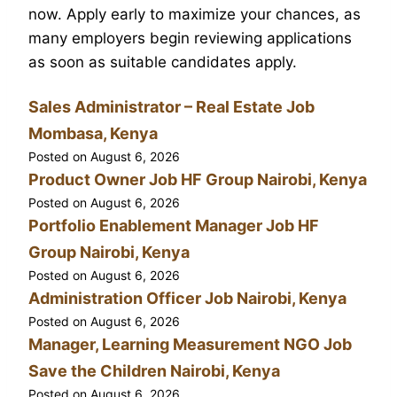
now. Apply early to maximize your chances, as
many employers begin reviewing applications
as soon as suitable candidates apply.
Sales Administrator – Real Estate Job
Mombasa, Kenya
Posted on
August 6, 2026
Product Owner Job HF Group Nairobi, Kenya
Posted on
August 6, 2026
Portfolio Enablement Manager Job HF
Group Nairobi, Kenya
Posted on
August 6, 2026
Administration Officer Job Nairobi, Kenya
Posted on
August 6, 2026
Manager, Learning Measurement NGO Job
Save the Children Nairobi, Kenya
Posted on
August 6, 2026