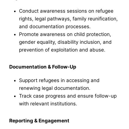
Conduct awareness sessions on refugee
rights, legal pathways, family reunification,
and documentation processes.
Promote awareness on child protection,
gender equality, disability inclusion, and
prevention of exploitation and abuse.
Documentation & Follow-Up
Support refugees in accessing and
renewing legal documentation.
Track case progress and ensure follow-up
with relevant institutions.
Reporting & Engagement