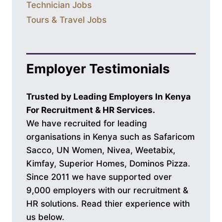
Technician Jobs
Tours & Travel Jobs
Employer Testimonials
Trusted by Leading Employers In Kenya
For Recruitment & HR Services.
We have recruited for leading
organisations in Kenya such as Safaricom
Sacco, UN Women, Nivea, Weetabix,
Kimfay, Superior Homes, Dominos Pizza.
Since 2011 we have supported over
9,000 employers with our recruitment &
HR solutions. Read thier experience with
us below.