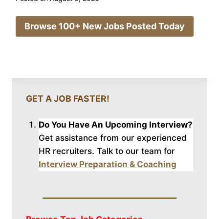
Browse 100+ New Jobs Posted Today
GET A JOB FASTER!
Do You Have An Upcoming Interview?
Get assistance from our experienced
HR recruiters. Talk to our
team for
Interview Preparation & Coaching