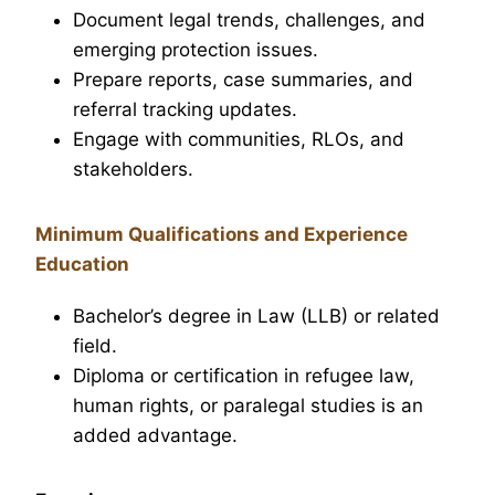
Document legal trends, challenges, and
emerging protection issues.
Prepare reports, case summaries, and
referral tracking updates.
Engage with communities, RLOs, and
stakeholders.
Minimum Qualifications and Experience
Education
Bachelor’s degree in Law (LLB) or related
field.
Diploma or certification in refugee law,
human rights, or paralegal studies is an
added advantage.