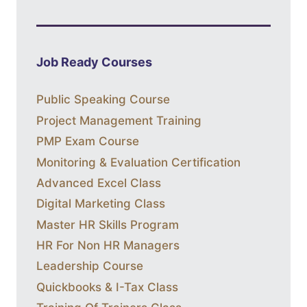
Job Ready Courses
Public Speaking Course
Project Management Training
PMP Exam Course
Monitoring & Evaluation Certification
Advanced Excel Class
Digital Marketing Class
Master HR Skills Program
HR For Non HR Managers
Leadership Course
Quickbooks & I-Tax Class