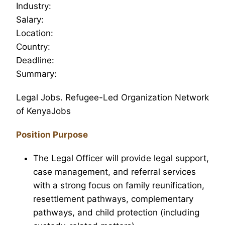
Industry:
Salary:
Location:
Country:
Deadline:
Summary:
Legal Jobs. Refugee-Led Organization Network
of KenyaJobs
Position Purpose
The Legal Officer will provide legal support,
case management, and referral services
with a strong focus on family reunification,
resettlement pathways, complementary
pathways, and child protection (including