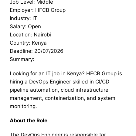
Job Level: Middle
Employer: HFCB Group
Industry: IT
Salary: Open
Location: Nairobi
Country: Kenya
Deadline: 20/07/2026
Summary:
Looking for an IT job in Kenya? HFCB Group is
hiring a DevOps Engineer skilled in CI/CD
pipeline automation, cloud infrastructure
management, containerization, and system
monitoring.
About the Role
The DevOps Engineer is responsible for