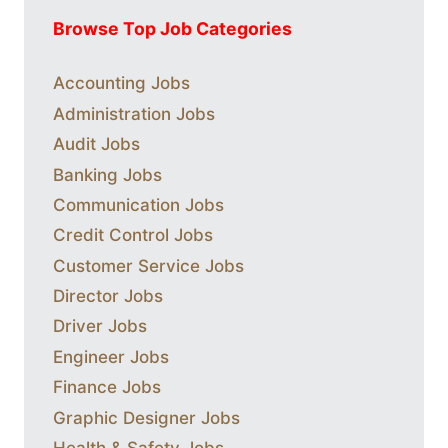
Browse Top Job Categories
Accounting Jobs
Administration Jobs
Audit Jobs
Banking Jobs
Communication Jobs
Credit Control Jobs
Customer Service Jobs
Director Jobs
Driver Jobs
Engineer Jobs
Finance Jobs
Graphic Designer Jobs
Health & Safety Jobs