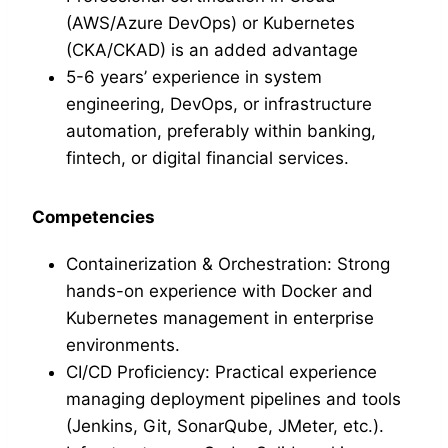
(AWS/Azure DevOps) or Kubernetes
(CKA/CKAD) is an added advantage
5-6 years’ experience in system
engineering, DevOps, or infrastructure
automation, preferably within banking,
fintech, or digital financial services.
Competencies
Containerization & Orchestration: Strong
hands-on experience with Docker and
Kubernetes management in enterprise
environments.
CI/CD Proficiency: Practical experience
managing deployment pipelines and tools
(Jenkins, Git, SonarQube, JMeter, etc.).