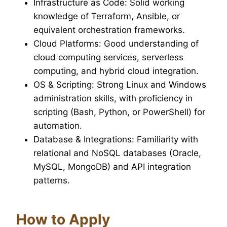
Infrastructure as Code: Solid working
knowledge of Terraform, Ansible, or
equivalent orchestration frameworks.
Cloud Platforms: Good understanding of
cloud computing services, serverless
computing, and hybrid cloud integration.
OS & Scripting: Strong Linux and Windows
administration skills, with proficiency in
scripting (Bash, Python, or PowerShell) for
automation.
Database & Integrations: Familiarity with
relational and NoSQL databases (Oracle,
MySQL, MongoDB) and API integration
patterns.
How to Apply