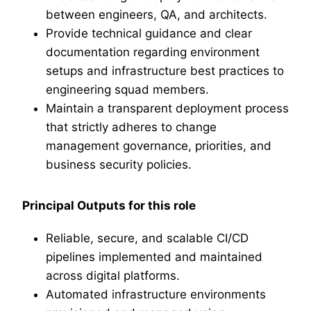
between engineers, QA, and architects.
Provide technical guidance and clear
documentation regarding environment
setups and infrastructure best practices to
engineering squad members.
Maintain a transparent deployment process
that strictly adheres to change
management governance, priorities, and
business security policies.
Principal Outputs for this role
Reliable, secure, and scalable CI/CD
pipelines implemented and maintained
across digital platforms.
Automated infrastructure environments