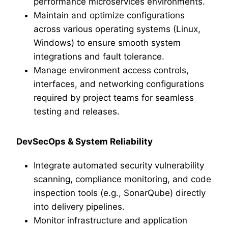
performance microservices environments.
Maintain and optimize configurations
across various operating systems (Linux,
Windows) to ensure smooth system
integrations and fault tolerance.
Manage environment access controls,
interfaces, and networking configurations
required by project teams for seamless
testing and releases.
DevSecOps & System Reliability
Integrate automated security vulnerability
scanning, compliance monitoring, and code
inspection tools (e.g., SonarQube) directly
into delivery pipelines.
Monitor infrastructure and application