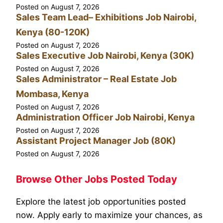
Posted on
August 7, 2026
Sales Team Lead– Exhibitions Job Nairobi,
Kenya (80-120K)
Posted on
August 7, 2026
Sales Executive Job Nairobi, Kenya (30K)
Posted on
August 7, 2026
Sales Administrator – Real Estate Job
Mombasa, Kenya
Posted on
August 7, 2026
Administration Officer Job Nairobi, Kenya
Posted on
August 7, 2026
Assistant Project Manager Job (80K)
Posted on
August 7, 2026
Browse Other Jobs Posted Today
Explore the latest job opportunities posted
now. Apply early to maximize your chances, as