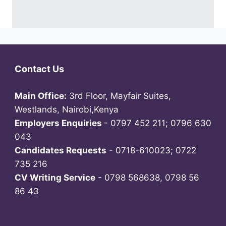
Contact Us
Main Office:
3rd Floor, Mayfair Suites,
Westlands, Nairobi,Kenya
Employers Enquiries
- 0797 452 211; 0796 630
043
Candidates Requests
- 0718-610023; 0722
735 216
CV Writing Service
- 0798 568638, 0798 56
86 43