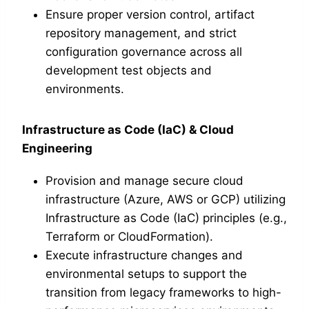
Ensure proper version control, artifact
repository management, and strict
configuration governance across all
development test objects and
environments.
Infrastructure as Code (IaC) & Cloud
Engineering
Provision and manage secure cloud
infrastructure (Azure, AWS or GCP) utilizing
Infrastructure as Code (IaC) principles (e.g.,
Terraform or CloudFormation).
Execute infrastructure changes and
environmental setups to support the
transition from legacy frameworks to high-