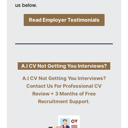
us below.
Read Employer Testimonials
A.I CV Not Getting You Interviews?
A.I CV Not Getting You Interviews?
Contact Us For
Professional CV
Review + 3 Months of Free
Recruitment Support
.