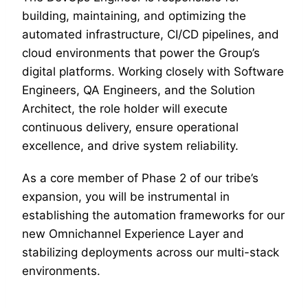
building, maintaining, and optimizing the
automated infrastructure, CI/CD pipelines, and
cloud environments that power the Group’s
digital platforms. Working closely with Software
Engineers, QA Engineers, and the Solution
Architect, the role holder will execute
continuous delivery, ensure operational
excellence, and drive system reliability.
As a core member of Phase 2 of our tribe’s
expansion, you will be instrumental in
establishing the automation frameworks for our
new Omnichannel Experience Layer and
stabilizing deployments across our multi-stack
environments.