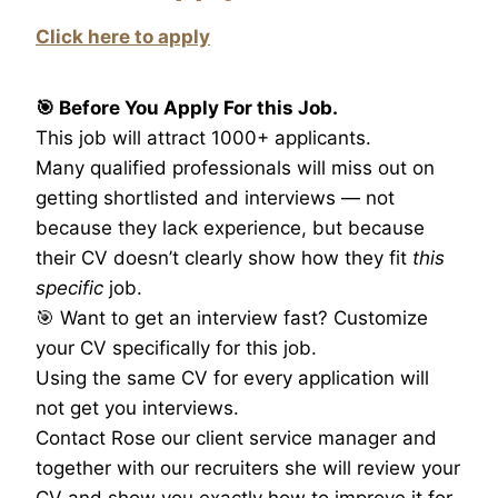
Click here to apply
🎯 Before You Apply For this Job.
This job will attract 1000+ applicants.
Many qualified professionals will miss out on
getting shortlisted and interviews — not
because they lack experience, but because
their CV doesn’t clearly show how they fit
this
specific
job.
🎯 Want to get an interview fast? Customize
your CV specifically for this job.
Using the same CV for every application will
not get you interviews.
Contact Rose our client service manager and
together with our recruiters she will review your
CV and show you exactly how to improve it for