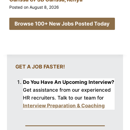
Posted on
August 8, 2026
Browse 100+ New Jobs Posted Today
GET A JOB FASTER!
Do You Have An Upcoming Interview?
Get assistance from our experienced
HR recruiters. Talk to our
team for
Interview Preparation & Coaching