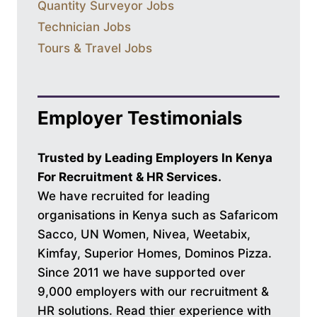
Quantity Surveyor Jobs
Technician Jobs
Tours & Travel Jobs
Employer Testimonials
Trusted by Leading Employers In Kenya
For Recruitment & HR Services.
We have recruited for leading
organisations in Kenya such as Safaricom
Sacco, UN Women, Nivea, Weetabix,
Kimfay, Superior Homes, Dominos Pizza.
Since 2011 we have supported over
9,000 employers with our recruitment &
HR solutions. Read thier experience with