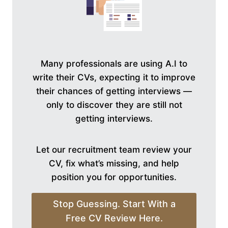
Many professionals are using A.I to
write their CVs, expecting it to improve
their chances of getting interviews —
only to discover they are still not
getting interviews.
Let our recruitment team review your
CV, fix what’s missing, and help
position you for opportunities.
Stop Guessing. Start With a
Free CV Review Here.