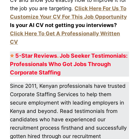
the job you are targeting.
Click Here For Us To
Customize Your CV For This Job Opportunity
Is your AI CV not getting you interviews?
Click Here To Get A Professionally Written
CV
⭐
5-Star
Reviews
.
Job Seeker Testimonials:
Professionals Who Got
Jobs Through
Corporate Staffing
Since 2011, Kenyan professionals have trusted
Corporate Staffing Services to help them
secure employment with leading employers in
Kenya and beyond. Read testimonials from
candidates who have experienced our
recruitment process firsthand and successfully
gotten hired through our recruitment