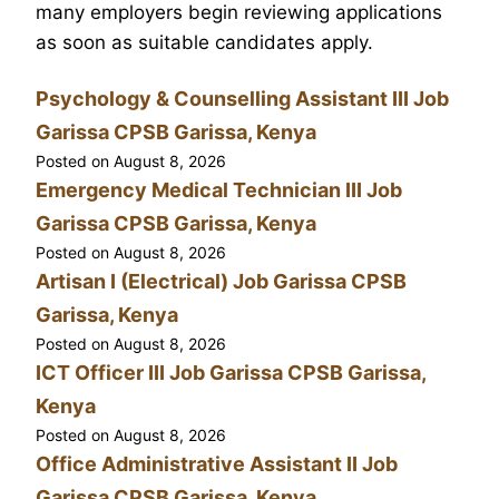
many employers begin reviewing applications
as soon as suitable candidates apply.
Psychology & Counselling Assistant III Job
Garissa CPSB Garissa, Kenya
Posted on
August 8, 2026
Emergency Medical Technician III Job
Garissa CPSB Garissa, Kenya
Posted on
August 8, 2026
Artisan I (Electrical) Job Garissa CPSB
Garissa, Kenya
Posted on
August 8, 2026
ICT Officer III Job Garissa CPSB Garissa,
Kenya
Posted on
August 8, 2026
Office Administrative Assistant II Job
Garissa CPSB Garissa, Kenya