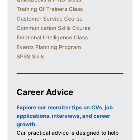
Training Of Trainers Class
Customer Service Course
Communication Skills Course
Emotional Intelligence Class
Events Planning Program
SPSS Skills
Career Advice
Explore our recruiter tips on CVs, job
applications, interviews, and career
growth.
Our practical advice is designed to help