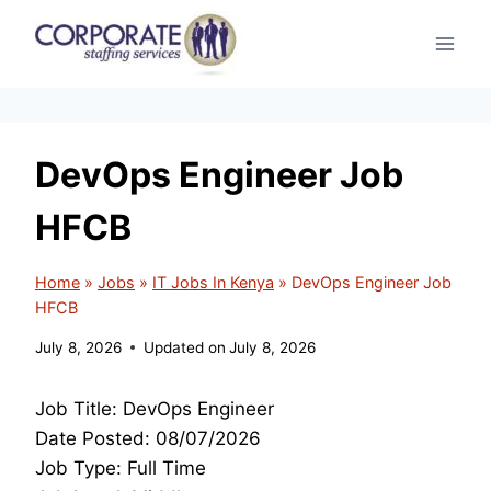
Skip
to
content
DevOps Engineer Job
HFCB
Home
»
Jobs
»
IT Jobs In Kenya
»
DevOps Engineer Job
HFCB
July 8, 2026
Updated on
July 8, 2026
Job Title: DevOps Engineer
Date Posted: 08/07/2026
Job Type: Full Time