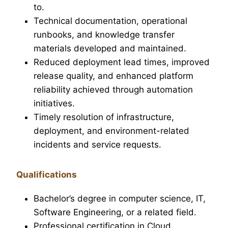
to.
Technical documentation, operational
runbooks, and knowledge transfer
materials developed and maintained.
Reduced deployment lead times, improved
release quality, and enhanced platform
reliability achieved through automation
initiatives.
Timely resolution of infrastructure,
deployment, and environment-related
incidents and service requests.
Qualifications
Bachelor’s degree in computer science, IT,
Software Engineering, or a related field.
Professional certification in Cloud