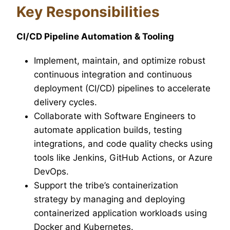
Key Responsibilities
CI/CD Pipeline Automation & Tooling
Implement, maintain, and optimize robust
continuous integration and continuous
deployment (CI/CD) pipelines to accelerate
delivery cycles.
Collaborate with Software Engineers to
automate application builds, testing
integrations, and code quality checks using
tools like Jenkins, GitHub Actions, or Azure
DevOps.
Support the tribe’s containerization
strategy by managing and deploying
containerized application workloads using
Docker and Kubernetes.