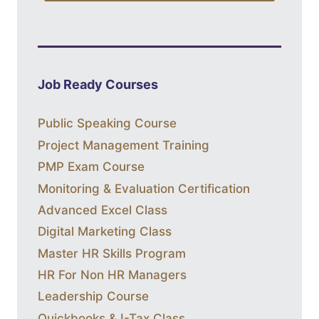
Job Ready Courses
Public Speaking Course
Project Management Training
PMP Exam Course
Monitoring & Evaluation Certification
Advanced Excel Class
Digital Marketing Class
Master HR Skills Program
HR For Non HR Managers
Leadership Course
Quickbooks & I-Tax Class