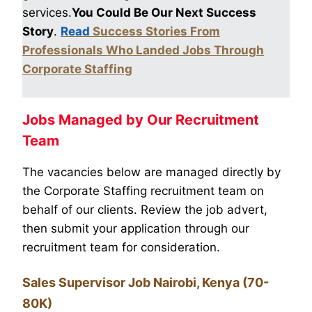
services.
You Could Be Our Next Success
Story
.
Read
Success Stories From
Professionals Who Landed Jobs Through
Corporate Staffing
Jobs Managed by Our Recruitment
Team
The vacancies below are managed directly by
the Corporate Staffing recruitment team on
behalf of our clients. Review the job advert,
then submit your application through our
recruitment team for consideration.
Sales Supervisor Job Nairobi, Kenya (70-
80K)