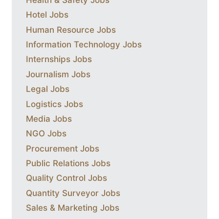
Hotel Jobs
Human Resource Jobs
Information Technology Jobs
Internships Jobs
Journalism Jobs
Legal Jobs
Logistics Jobs
Media Jobs
NGO Jobs
Procurement Jobs
Public Relations Jobs
Quality Control Jobs
Quantity Surveyor Jobs
Sales & Marketing Jobs