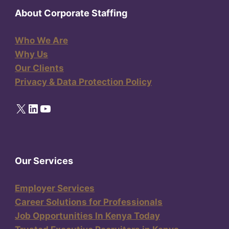
About Corporate Staffing
Who We Are
Why Us
Our Clients
Privacy & Data Protection Policy
X
LinkedIn
YouTube
Our Services
Employer Services
Career Solutions for Professionals
Job Opportunities In Kenya Today