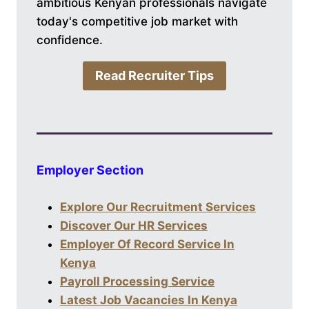
ambitious Kenyan professionals navigate
today's competitive job market with
confidence.
Read Recruiter Tips
Employer Section
Explore Our Recruitment Services
Discover Our HR Services
Employer Of Record Service In
Kenya
Payroll Processing Service
Latest Job Vacancies In Kenya