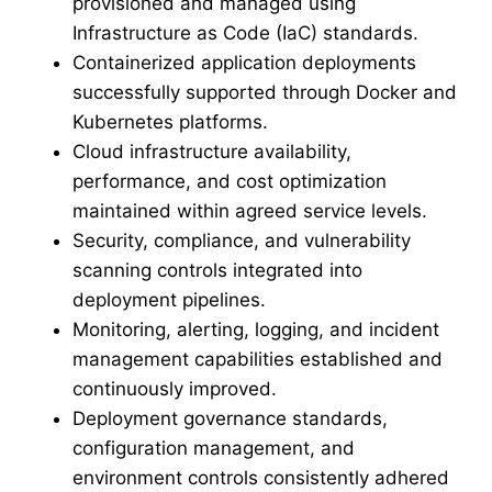
provisioned and managed using
Infrastructure as Code (IaC) standards.
Containerized application deployments
successfully supported through Docker and
Kubernetes platforms.
Cloud infrastructure availability,
performance, and cost optimization
maintained within agreed service levels.
Security, compliance, and vulnerability
scanning controls integrated into
deployment pipelines.
Monitoring, alerting, logging, and incident
management capabilities established and
continuously improved.
Deployment governance standards,
configuration management, and
environment controls consistently adhered