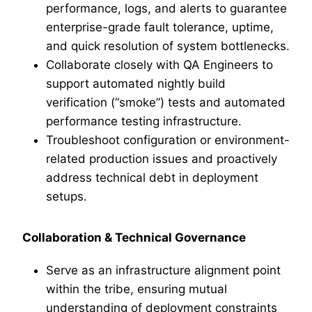
performance, logs, and alerts to guarantee
enterprise-grade fault tolerance, uptime,
and quick resolution of system bottlenecks.
Collaborate closely with QA Engineers to
support automated nightly build
verification (“smoke”) tests and automated
performance testing infrastructure.
Troubleshoot configuration or environment-
related production issues and proactively
address technical debt in deployment
setups.
Collaboration & Technical Governance
Serve as an infrastructure alignment point
within the tribe, ensuring mutual
understanding of deployment constraints