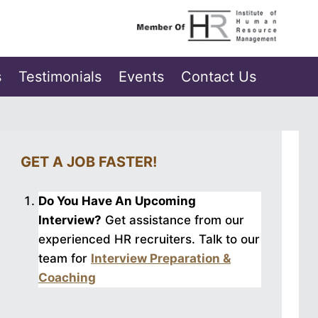
s
Testimonials
Events
Contact Us
GET A JOB FASTER!
Do You Have An Upcoming
Interview?
Get assistance from our
experienced HR recruiters. Talk to our
team for
Interview Preparation &
Coaching