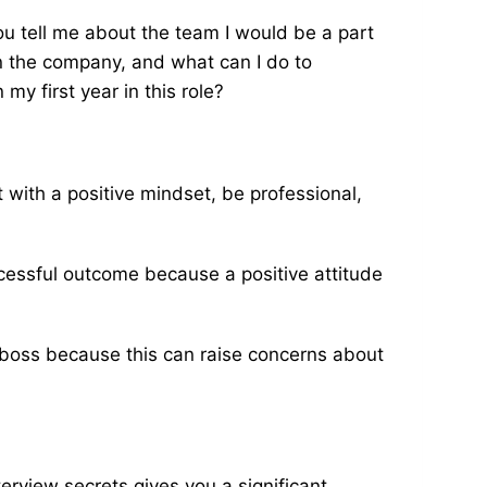
u tell me about the team I would be a part
 in the company, and what can I do to
my first year in this role?
it with a positive mindset, be professional,
uccessful outcome because a positive attitude
boss because this can raise concerns about
erview secrets gives you a significant