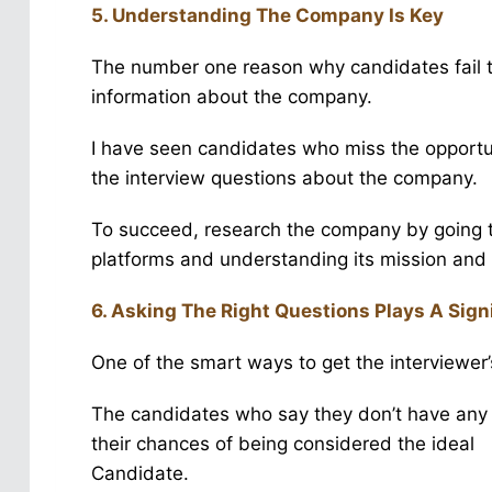
5. Understanding The Company Is Key
The number one reason why candidates fail th
information about the company.
I have seen candidates who miss the opportu
the interview questions about the company.
To succeed, research the company by going t
platforms and understanding its mission and 
6. Asking The Right Questions Plays A Signi
One of the smart ways to get the interviewer’
The candidates who say they don’t have any 
their chances of being considered the ideal
Candidate.