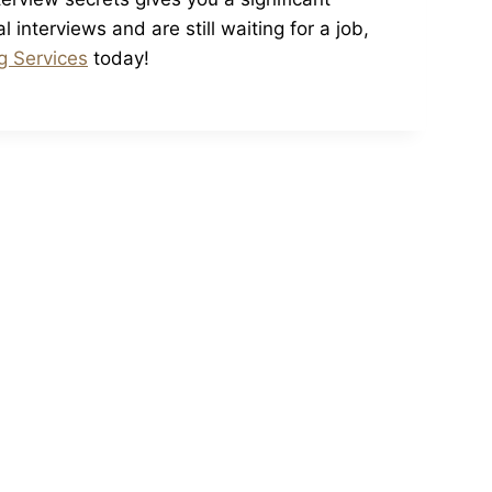
interviews and are still waiting for a job,
g Services
today!