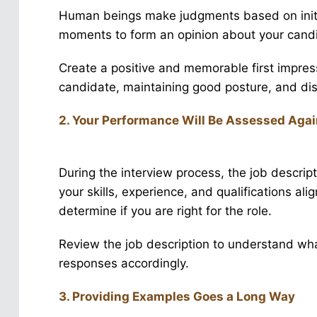
Human beings make judgments based on initia
moments to form an opinion about your cand
Create a positive and memorable first impress
candidate, maintaining good posture, and di
2. Your Performance Will Be Assessed Agai
During the interview process, the job descri
your skills, experience, and qualifications ali
determine if you are right for the role.
Review the job description to understand what
responses accordingly.
3. Providing Examples Goes a Long Way