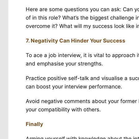
Here are some questions you can ask: Can yo
of in this role? What’s the biggest challenge
overcome it? What will my success look like in 
7. Negativity Can Hinder Your Success
To ace a job interview, it is vital to approach 
and emphasise your strengths.
Practice positive self-talk and visualise a s
can boost your interview performance.
Avoid negative comments about your former 
your compatibility with others.
Finally
Arming yourself with knowledge about the int