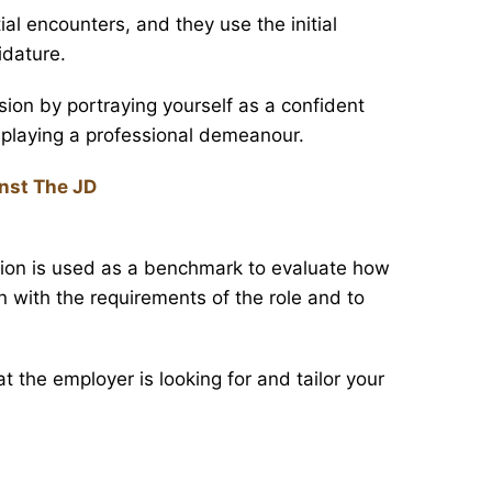
l encounters, and they use the initial
idature.
ion by portraying yourself as a confident
splaying a professional demeanour.
nst The JD
ption is used as a benchmark to evaluate how
gn with the requirements of the role and to
 the employer is looking for and tailor your