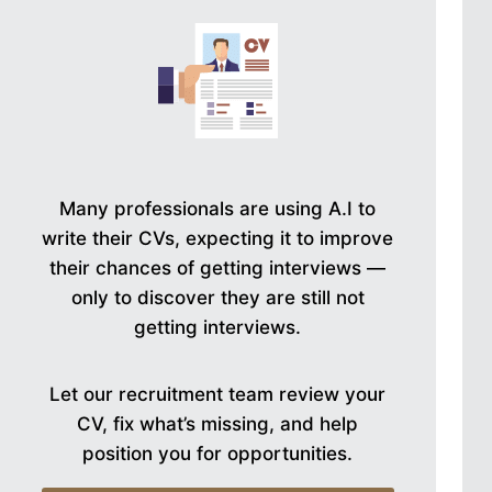
Many professionals are using A.I to
write their CVs, expecting it to improve
their chances of getting interviews —
only to discover they are still not
getting interviews.
Let our recruitment team review your
CV, fix what’s missing, and help
position you for opportunities.