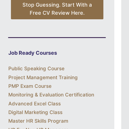
Stop Guessing. Start With a
Free CV Review Here.
Job Ready Courses
Public Speaking Course
Project Management Training
PMP Exam Course
Monitoring & Evaluation Certification
Advanced Excel Class
Digital Marketing Class
Master HR Skills Program