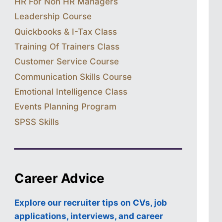
HR For Non HR Managers
Leadership Course
Quickbooks & I-Tax Class
Training Of Trainers Class
Customer Service Course
Communication Skills Course
Emotional Intelligence Class
Events Planning Program
SPSS Skills
Career Advice
Explore our recruiter tips on CVs, job
applications, interviews, and career