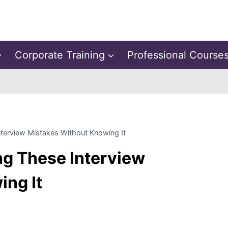
Corporate Training
Professional Course
terview Mistakes Without Knowing It
ng These Interview
ing It