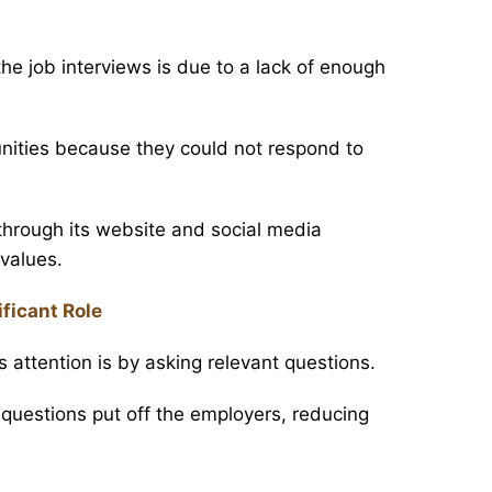
e job interviews is due to a lack of enough
nities because they could not respond to
hrough its website and social media
values.
ficant Role
s attention is by asking relevant questions.
questions put off the employers, reducing