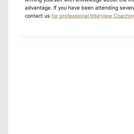
advantage. If you have been attending several 
contact us
for professional Interview Coachin