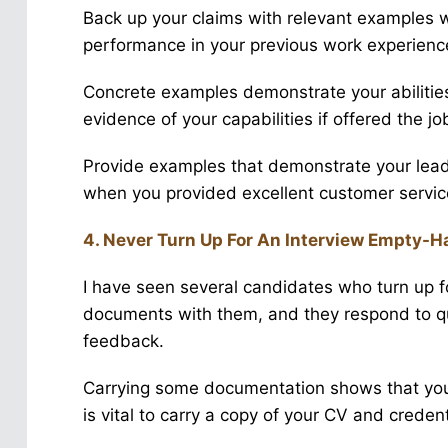
Back up your claims with relevant examples
performance in your previous work experienc
Concrete examples demonstrate your abilitie
evidence of your capabilities if offered the jo
Provide examples that demonstrate your leade
when you provided excellent customer servic
4. Never Turn Up For An Interview Empty-
I have seen several candidates who turn up fo
documents with them, and they respond to qu
feedback.
Carrying some documentation shows that you a
is vital to carry a copy of your CV and credent