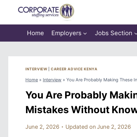
Skip
to
content
Home
Employers
Jobs Section
INTERVIEW
|
CAREER ADVICE KENYA
Home
»
Interview
»
You Are Probably Making These In
You Are Probably Maki
Mistakes Without Know
June 2, 2026
Updated on
June 2, 2026