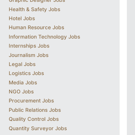
Graphic Designer Jobs
Health & Safety Jobs
Hotel Jobs
Human Resource Jobs
Information Technology Jobs
Internships Jobs
Journalism Jobs
Legal Jobs
Logistics Jobs
Media Jobs
NGO Jobs
Procurement Jobs
Public Relations Jobs
Quality Control Jobs
Quantity Surveyor Jobs