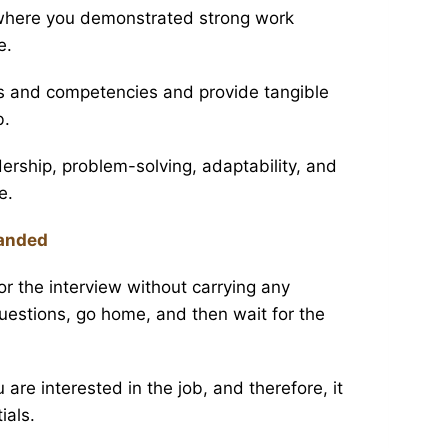
 where you demonstrated strong work
e.
s and competencies and provide tangible
b.
rship, problem-solving, adaptability, and
e.
Handed
r the interview without carrying any
estions, go home, and then wait for the
re interested in the job, and therefore, it
ials.