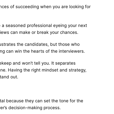
nces of succeeding when you are looking for
re a seasoned professional eyeing your next
rviews can make or break your chances.
rustrates the candidates, but those who
ng can win the hearts of the interviewers.
keep and won’t tell you. It separates
ne. Having the right mindset and strategy,
stand out.
ital because they can set the tone for the
yer’s decision-making process.