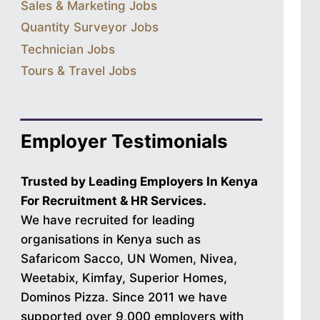
Sales & Marketing Jobs
Quantity Surveyor Jobs
Technician Jobs
Tours & Travel Jobs
Employer Testimonials
Trusted by Leading Employers In Kenya
For Recruitment & HR Services.
We have recruited for leading
organisations in Kenya such as
Safaricom Sacco, UN Women, Nivea,
Weetabix, Kimfay, Superior Homes,
Dominos Pizza. Since 2011 we have
supported over 9,000 employers with