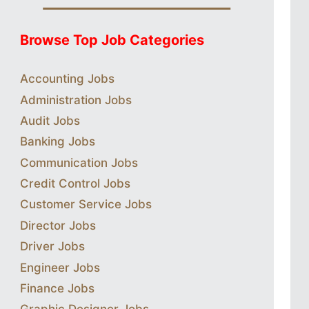
Browse Top Job Categories
Accounting Jobs
Administration Jobs
Audit Jobs
Banking Jobs
Communication Jobs
Credit Control Jobs
Customer Service Jobs
Director Jobs
Driver Jobs
Engineer Jobs
Finance Jobs