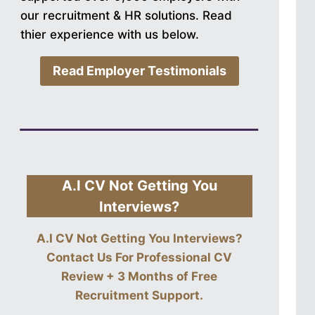
our recruitment & HR solutions. Read
thier experience with us below.
Read Employer Testimonials
A.I CV Not Getting You
Interviews?
A.I CV Not Getting You Interviews?
Contact Us For
Professional CV
Review + 3 Months of Free
Recruitment Support
.