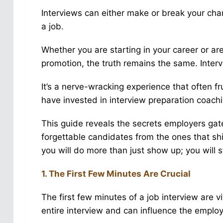
Interviews can either make or break your cha
a job.
Whether you are starting in your career or a
promotion, the truth remains the same. Inte
It’s a nerve-wracking experience that often f
have invested in interview preparation coachi
This guide reveals the secrets employers gate
forgettable candidates from the ones that shi
you will do more than just show up; you will 
1. The First Few Minutes Are Crucial
The first few minutes of a job interview are v
entire interview and can influence the emplo