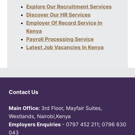
Explore Our Recruitment Services
Discover Our HR Services
Employer Of Record Service In
Kenya
Payroll Processing Service
Latest Job Vacancies In Kenya
Contact Us
Main Office:
3rd Floor, Mayfair Suites,
Westlands, Nairobi,Kenya
Employers Enquiries
- 0797 452 211; 0796 630
043