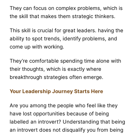
They can focus on complex problems, which is
the skill that makes them strategic thinkers.
This skill is crucial for great leaders. having the
ability to spot trends, identify problems, and
come up with working.
They’re comfortable spending time alone with
their thoughts, which is exactly where
breakthrough strategies often emerge.
Your Leadership Journey Starts Here
Are you among the people who feel like they
have lost opportunities because of being
labelled an introvert? Understanding that being
an introvert does not disqualify you from being