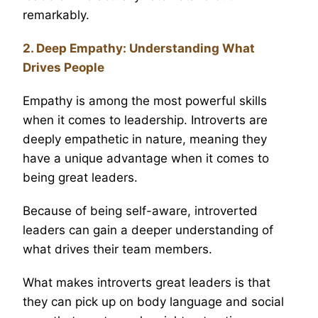
remarkably.
2. Deep Empathy: Understanding What
Drives People
Empathy is among the most powerful skills
when it comes to leadership. Introverts are
deeply empathetic in nature, meaning they
have a unique advantage when it comes to
being great leaders.
Because of being self-aware, introverted
leaders can gain a deeper understanding of
what drives their team members.
What makes introverts great leaders is that
they can pick up on body language and social