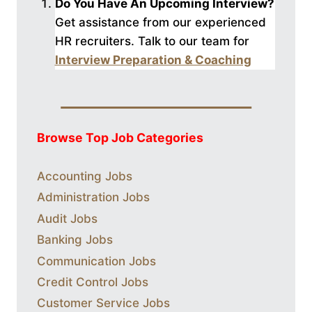
Do You Have An Upcoming Interview?
Get assistance from our experienced
HR recruiters. Talk to our
team for
Interview Preparation & Coaching
Browse Top Job Categories
Accounting Jobs
Administration Jobs
Audit Jobs
Banking Jobs
Communication Jobs
Credit Control Jobs
Customer Service Jobs