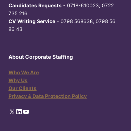
Candidates Requests
- 0718-610023; 0722
735 216
CV Writing Service
- 0798 568638, 0798 56
86 43
About Corporate Staffing
Who We Are
Why Us
Our Clients
Privacy & Data Protection Policy
X
LinkedIn
YouTube