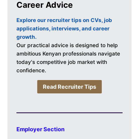
Career Advice
Explore our recruiter tips on CVs, job
applications, interviews, and career
growth.
Our practical advice is designed to help
ambitious Kenyan professionals navigate
today's competitive job market with
confidence.
Read Recruiter Tips
Employer Section