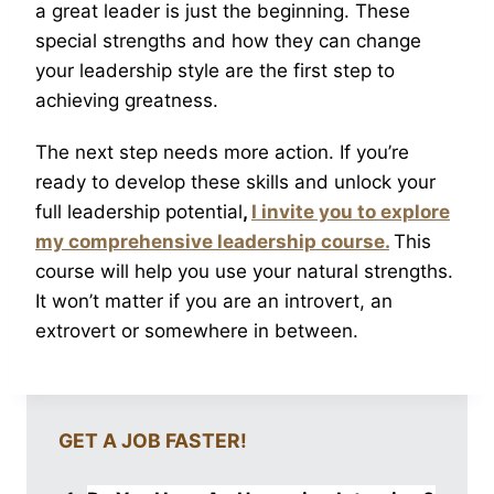
a great leader is just the beginning. These
special strengths and how they can change
your leadership style are the first step to
achieving greatness.
The next step needs more action. If you’re
ready to develop these skills and unlock your
full leadership potential
,
I invite you to explore
my comprehensive leadership course.
This
course will help you use your natural strengths.
It won’t matter if you are an introvert, an
extrovert or somewhere in between.
GET A JOB FASTER!