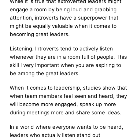
While it is true that extroverted leaders might
engage a room by being loud and grabbing
attention, introverts have a superpower that
might be equally valuable when it comes to
becoming great leaders.
Listening. Introverts tend to actively listen
whenever they are in a room full of people. This
skill I very important when you are aspiring to
be among the great leaders.
When it comes to leadership, studies show that
when team members feel seen and heard, they
will become more engaged, speak up more
during meetings more and share some ideas.
In a world where everyone wants to be heard,
leaders who actually listen stand out