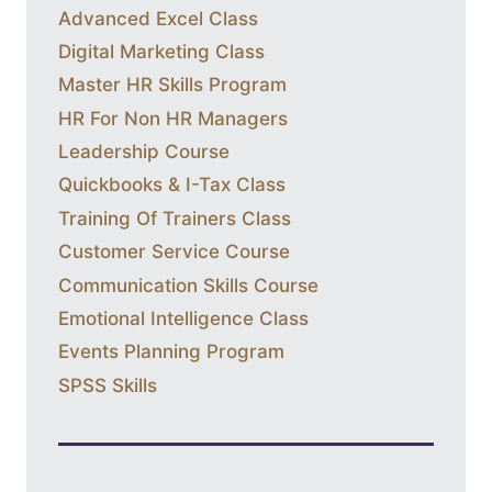
Advanced Excel Class
Digital Marketing Class
Master HR Skills Program
HR For Non HR Managers
Leadership Course
Quickbooks & I-Tax Class
Training Of Trainers Class
Customer Service Course
Communication Skills Course
Emotional Intelligence Class
Events Planning Program
SPSS Skills