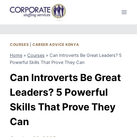
Skip
to
content
COURSES
|
CAREER ADVICE KENYA
Home
»
Courses
»
Can Introverts Be Great Leaders? 5
Powerful Skills That Prove They Can
Can Introverts Be Great
Leaders? 5 Powerful
Skills That Prove They
Can