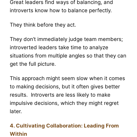
Great leaders find ways of balancing, and
introverts know how to balance perfectly.
They think before they act.
They don’t immediately judge team members;
introverted leaders take time to analyze
situations from multiple angles so that they can
get the full picture.
This approach might seem slow when it comes
to making decisions, but it often gives better
results. Introverts are less likely to make
impulsive decisions, which they might regret
later.
4. Cultivating Collaboration: Leading From
Within