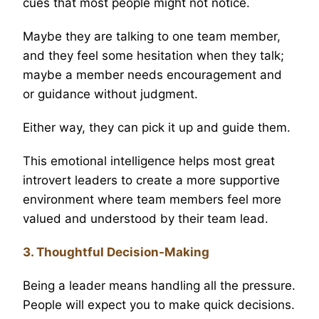
cues that most people might not notice.
Maybe they are talking to one team member,
and they feel some hesitation when they talk;
maybe a member needs encouragement and
or guidance without judgment.
Either way, they can pick it up and guide them.
This emotional intelligence helps most great
introvert leaders to create a more supportive
environment where team members feel more
valued and understood by their team lead.
3. Thoughtful Decision-Making
Being a leader means handling all the pressure.
People will expect you to make quick decisions.