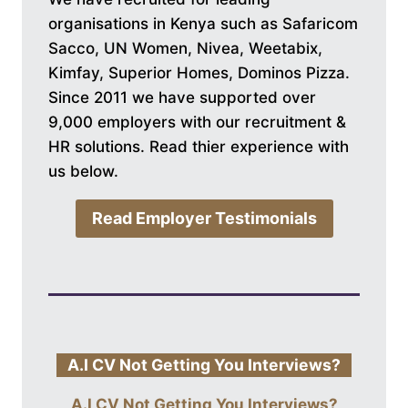
organisations in Kenya such as Safaricom
Sacco, UN Women, Nivea, Weetabix,
Kimfay, Superior Homes, Dominos Pizza.
Since 2011 we have supported over
9,000 employers with our recruitment &
HR solutions. Read thier experience with
us below.
Read Employer Testimonials
A.I CV Not Getting You Interviews?
A.I CV Not Getting You Interviews?