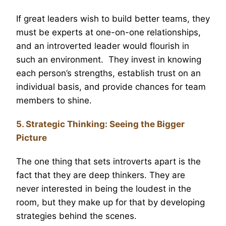
If great leaders wish to build better teams, they
must be experts at one-on-one relationships,
and an introverted leader would flourish in
such an environment. They invest in knowing
each person’s strengths, establish trust on an
individual basis, and provide chances for team
members to shine.
5. Strategic Thinking: Seeing the Bigger
Picture
The one thing that sets introverts apart is the
fact that they are deep thinkers. They are
never interested in being the loudest in the
room, but they make up for that by developing
strategies behind the scenes.