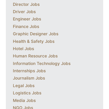
Director Jobs
Driver Jobs
Engineer Jobs
Finance Jobs
Graphic Designer Jobs
Health & Safety Jobs
Hotel Jobs
Human Resource Jobs
Information Technology Jobs
Internships Jobs
Journalism Jobs
Legal Jobs
Logistics Jobs
Media Jobs
NGO Jobs