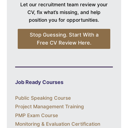
Let our recruitment team review your
CV, fix what’s missing, and help
position you for opportunities.
Stop Guessing. Start With a
Free CV Review Here.
Job Ready Courses
Public Speaking Course
Project Management Training
PMP Exam Course
Monitoring & Evaluation Certification