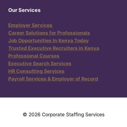
Our Services
Employer Services
Career Solutions for Professionals
Job Opportunities In Kenya Today
Trusted Executive Recruiters in Kenya
Professional Courses
Executive Search Services
HR Consulting Services
Payroll Services & Employer of Record
© 2026 Corporate Staffing Services