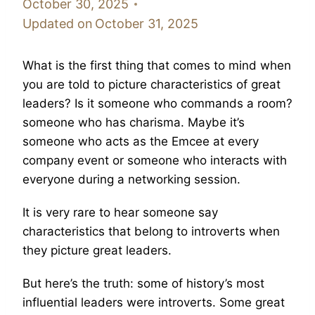
October 30, 2025
Updated on
October 31, 2025
What is the first thing that comes to mind when
you are told to picture characteristics of great
leaders? Is it someone who commands a room?
someone who has charisma. Maybe it’s
someone who acts as the Emcee at every
company event or someone who interacts with
everyone during a networking session.
It is very rare to hear someone say
characteristics that belong to introverts when
they picture great leaders.
But here’s the truth: some of history’s most
influential leaders were introverts. Some great