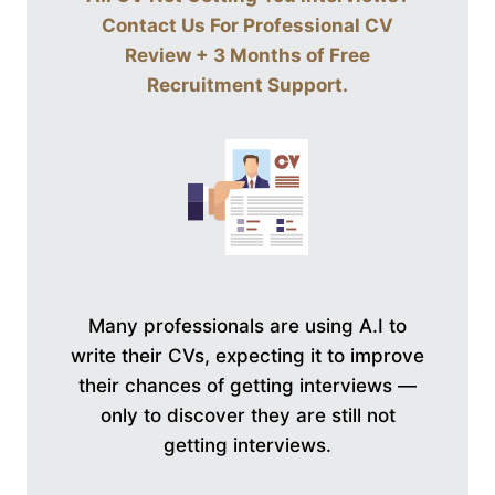
Contact Us For
Professional CV
Review + 3 Months of Free
Recruitment Support
.
Many professionals are using A.I to
write their CVs, expecting it to improve
their chances of getting interviews —
only to discover they are still not
getting interviews.