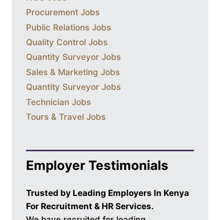
Procurement Jobs
Public Relations Jobs
Quality Control Jobs
Quantity Surveyor Jobs
Sales & Marketing Jobs
Quantity Surveyor Jobs
Technician Jobs
Tours & Travel Jobs
Employer Testimonials
Trusted by Leading Employers In Kenya
For Recruitment & HR Services.
We have recruited for leading