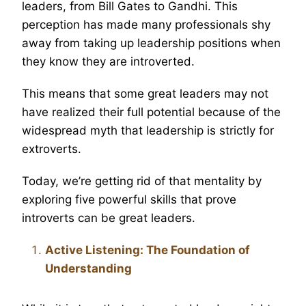
leaders, from Bill Gates to Gandhi. This
perception has made many professionals shy
away from taking up leadership positions when
they know they are introverted.
This means that some great leaders may not
have realized their full potential because of the
widespread myth that leadership is strictly for
extroverts.
Today, we’re getting rid of that mentality by
exploring five powerful skills that prove
introverts can be great leaders.
Active Listening: The Foundation of
Understanding