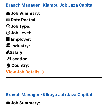
Branch Manager -Kiambu Job Jaza Capital
💼 Job Summary:
📅 Date Posted:
🕒 Job Type:
🕒 Job Level:
🏢 Employer:
🏭 Industry:
💰Salary:
📍Location:
🏠 Country:
View Job Details →
Branch Manager -Kikuyu Job Jaza Capital
💼 Job Summary: