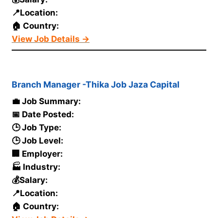
📍Location:
🏠 Country:
View Job Details →
Branch Manager -Thika Job Jaza Capital
💼 Job Summary:
📅 Date Posted:
🕒 Job Type:
🕒 Job Level:
🏢 Employer:
🏭 Industry:
💰Salary:
📍Location:
🏠 Country: