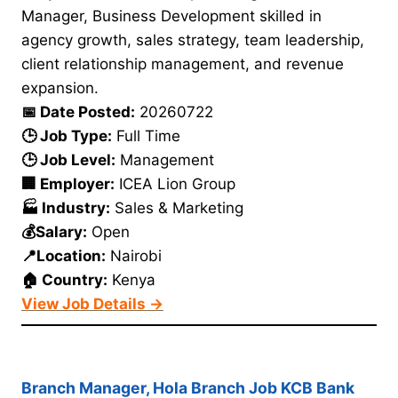
Manager, Business Development skilled in
agency growth, sales strategy, team leadership,
client relationship management, and revenue
expansion.
📅 Date Posted:
20260722
🕒 Job Type:
Full Time
🕒 Job Level:
Management
🏢 Employer:
ICEA Lion Group
🏭 Industry:
Sales & Marketing
💰Salary:
Open
📍Location:
Nairobi
🏠 Country:
Kenya
View Job Details →
Branch Manager, Hola Branch Job KCB Bank