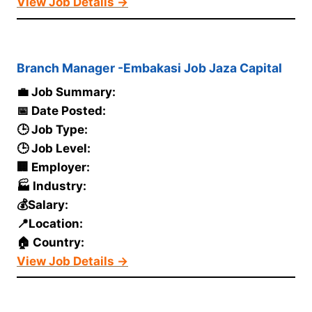
View Job Details →
Branch Manager -Embakasi Job Jaza Capital
💼 Job Summary:
📅 Date Posted:
🕒 Job Type:
🕒 Job Level:
🏢 Employer:
🏭 Industry:
💰Salary:
📍Location:
🏠 Country:
View Job Details →