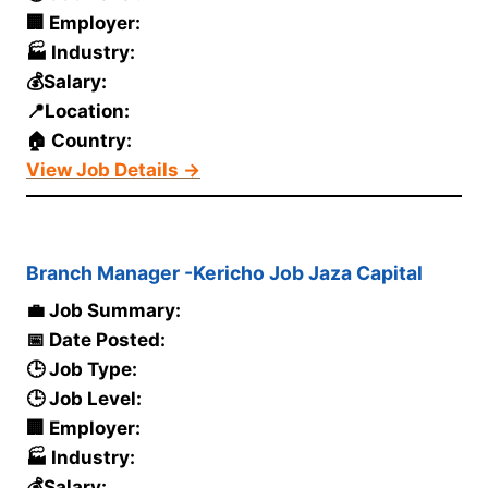
🏢 Employer:
🏭 Industry:
💰Salary:
📍Location:
🏠 Country:
View Job Details →
Branch Manager -Kericho Job Jaza Capital
💼 Job Summary:
📅 Date Posted:
🕒 Job Type:
🕒 Job Level:
🏢 Employer:
🏭 Industry:
💰Salary: