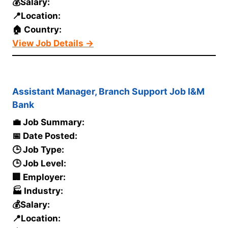
💰Salary:
📍Location:
🏠 Country:
View Job Details →
Assistant Manager, Branch Support Job I&M
Bank
💼 Job Summary:
📅 Date Posted:
🕒 Job Type:
🕒 Job Level:
🏢 Employer:
🏭 Industry:
💰Salary:
📍Location: