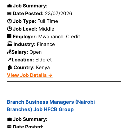
💼 Job Summary:
📅 Date Posted:
23/07/2026
🕒 Job Type:
Full Time
🕒 Job Level:
Middle
🏢 Employer:
Mwananchi Credit
🏭 Industry:
Finance
💰Salary:
Open
📍Location:
Eldoret
🏠 Country:
Kenya
View Job Details →
Branch Business Managers (Nairobi
Branches) Job HFCB Group
💼 Job Summary:
📅 Date Posted: