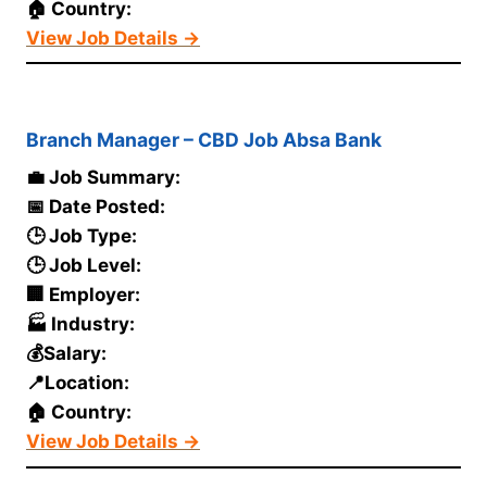
🏠 Country:
View Job Details →
Branch Manager – CBD Job Absa Bank
💼 Job Summary:
📅 Date Posted:
🕒 Job Type:
🕒 Job Level:
🏢 Employer:
🏭 Industry:
💰Salary:
📍Location:
🏠 Country:
View Job Details →