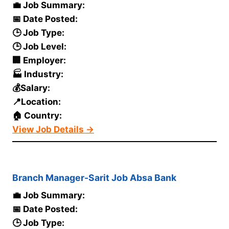
💼 Job Summary:
📅 Date Posted:
🕒 Job Type:
🕒 Job Level:
🏢 Employer:
🏭 Industry:
💰Salary:
📍Location:
🏠 Country:
View Job Details →
Branch Manager-Sarit Job Absa Bank
💼 Job Summary:
📅 Date Posted:
🕒 Job Type: