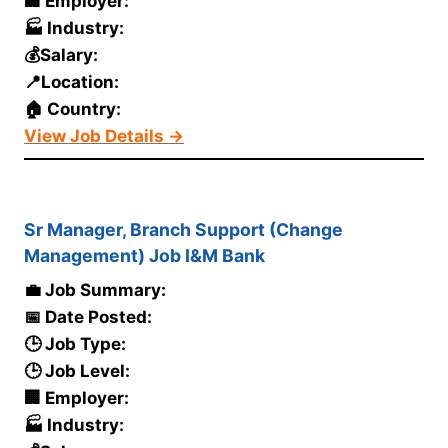
🏢 Employer:
🏭 Industry:
💰Salary:
📍Location:
🏠 Country:
View Job Details →
Sr Manager, Branch Support (Change
Management) Job I&M Bank
💼 Job Summary:
📅 Date Posted:
🕒 Job Type:
🕒 Job Level:
🏢 Employer:
🏭 Industry: