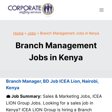
Skip
to
content
Home
»
Jobs
»
Branch Management Jobs in Kenya
Branch Management
Jobs in Kenya
Branch Manager, BD Job ICEA Lion, Nairobi,
Kenya
💼 Job Summary:
Sales & Marketing Jobs, ICEA
LION Group Jobs. Looking for a sales job in
Kenya? ICEA LION Group is hiring a Branch