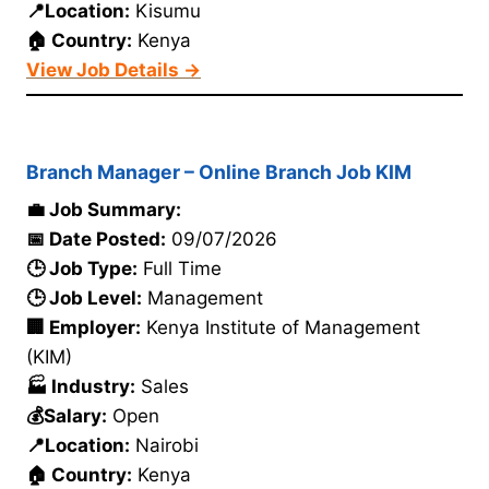
📍Location:
Kisumu
🏠 Country:
Kenya
View Job Details →
Branch Manager – Online Branch Job KIM
💼 Job Summary:
📅 Date Posted:
09/07/2026
🕒 Job Type:
Full Time
🕒 Job Level:
Management
🏢 Employer:
Kenya Institute of Management
(KIM)
🏭 Industry:
Sales
💰Salary:
Open
📍Location:
Nairobi
🏠 Country:
Kenya