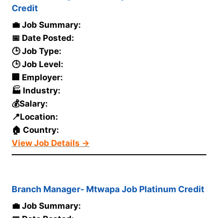
Credit
💼 Job Summary:
📅 Date Posted:
🕒 Job Type:
🕒 Job Level:
🏢 Employer:
🏭 Industry:
💰Salary:
📍Location:
🏠 Country:
View Job Details →
Branch Manager- Mtwapa Job Platinum Credit
💼 Job Summary: