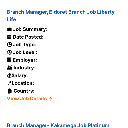
Branch Manager, Eldoret Branch Job Liberty
Life
💼 Job Summary:
📅 Date Posted:
🕒 Job Type:
🕒 Job Level:
🏢 Employer:
🏭 Industry:
💰Salary:
📍Location:
🏠 Country:
View Job Details →
Branch Manager- Kakamega Job Platinum