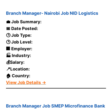
Branch Manager- Nairobi Job NID Logistics
💼 Job Summary:
📅 Date Posted:
🕒 Job Type:
🕒 Job Level:
🏢 Employer:
🏭 Industry:
💰Salary:
📍Location:
🏠 Country:
View Job Details →
Branch Manager Job SMEP Microfinance Bank