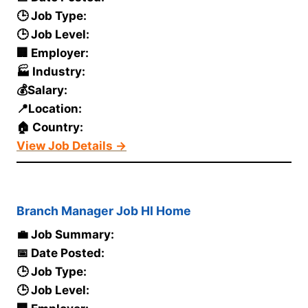
🕒 Job Type:
🕒 Job Level:
🏢 Employer:
🏭 Industry:
💰Salary:
📍Location:
🏠 Country:
View Job Details →
Branch Manager Job HI Home
💼 Job Summary:
📅 Date Posted:
🕒 Job Type:
🕒 Job Level: