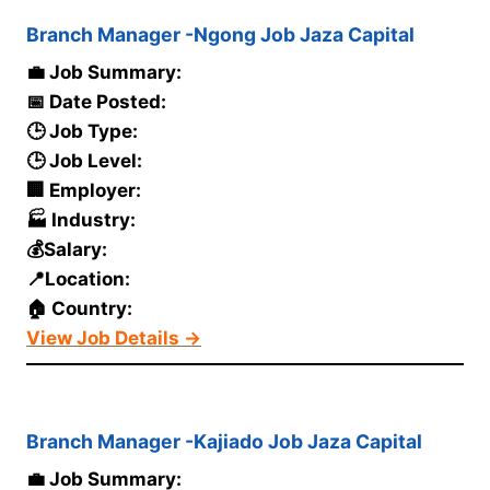
Branch Manager -Ngong Job Jaza Capital
💼 Job Summary:
📅 Date Posted:
🕒 Job Type:
🕒 Job Level:
🏢 Employer:
🏭 Industry:
💰Salary:
📍Location:
🏠 Country:
View Job Details →
Branch Manager -Kajiado Job Jaza Capital
💼 Job Summary: