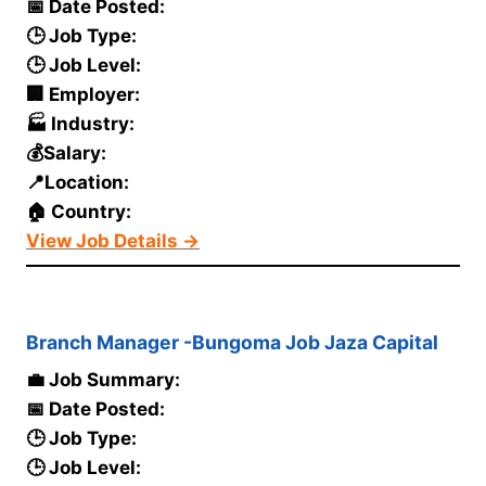
📅 Date Posted:
🕒 Job Type:
🕒 Job Level:
🏢 Employer:
🏭 Industry:
💰Salary:
📍Location:
🏠 Country:
View Job Details →
Branch Manager -Bungoma Job Jaza Capital
💼 Job Summary:
📅 Date Posted:
🕒 Job Type:
🕒 Job Level: