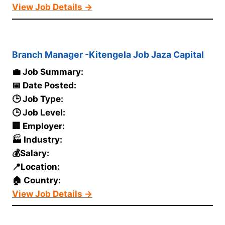
View Job Details →
Branch Manager -Kitengela Job Jaza Capital
💼 Job Summary:
📅 Date Posted:
🕒 Job Type:
🕒 Job Level:
🏢 Employer:
🏭 Industry:
💰Salary:
📍Location:
🏠 Country:
View Job Details →