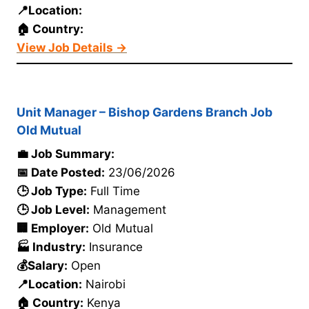
📍Location:
🏠 Country:
View Job Details →
Unit Manager – Bishop Gardens Branch Job
Old Mutual
💼 Job Summary:
📅 Date Posted:
23/06/2026
🕒 Job Type:
Full Time
🕒 Job Level:
Management
🏢 Employer:
Old Mutual
🏭 Industry:
Insurance
💰Salary:
Open
📍Location:
Nairobi
🏠 Country:
Kenya