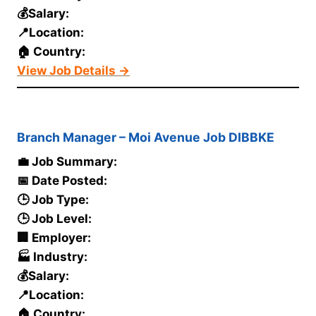
💰Salary:
📍Location:
🏠 Country:
View Job Details →
Branch Manager – Moi Avenue Job DIBBKE
💼 Job Summary:
📅 Date Posted:
🕒 Job Type:
🕒 Job Level:
🏢 Employer:
🏭 Industry:
💰Salary:
📍Location:
🏠 Country: