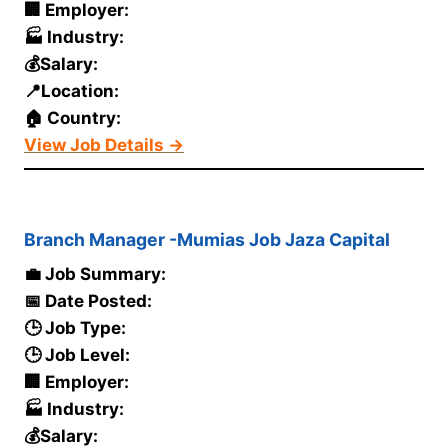
🏢 Employer:
🏭 Industry:
💰Salary:
📍Location:
🏠 Country:
View Job Details →
Branch Manager -Mumias Job Jaza Capital
💼 Job Summary:
📅 Date Posted:
🕒 Job Type:
🕒 Job Level:
🏢 Employer:
🏭 Industry:
💰Salary: