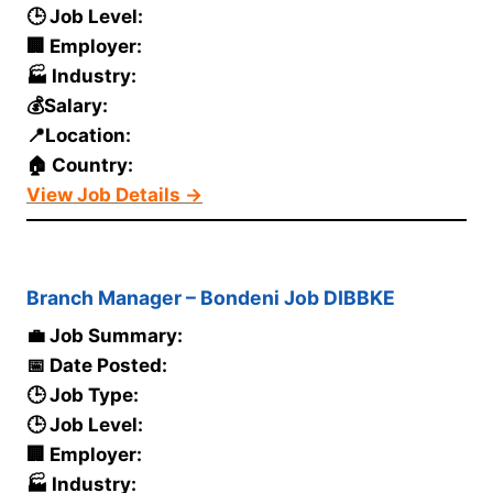
🕒 Job Level:
🏢 Employer:
🏭 Industry:
💰Salary:
📍Location:
🏠 Country:
View Job Details →
Branch Manager – Bondeni Job DIBBKE
💼 Job Summary:
📅 Date Posted:
🕒 Job Type:
🕒 Job Level:
🏢 Employer:
🏭 Industry: