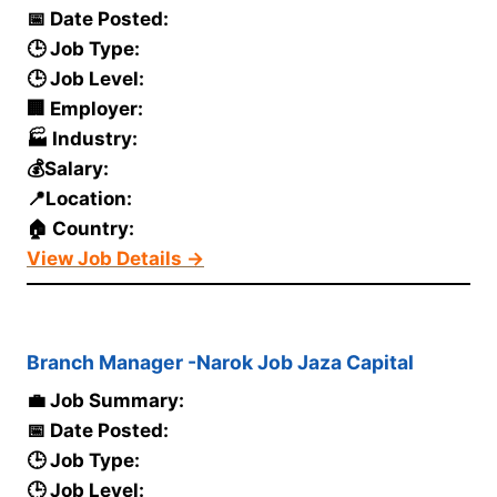
📅 Date Posted:
🕒 Job Type:
🕒 Job Level:
🏢 Employer:
🏭 Industry:
💰Salary:
📍Location:
🏠 Country:
View Job Details →
Branch Manager -Narok Job Jaza Capital
💼 Job Summary:
📅 Date Posted:
🕒 Job Type:
🕒 Job Level: