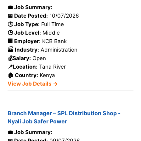
💼 Job Summary:
📅 Date Posted:
10/07/2026
🕒 Job Type:
Full Time
🕒 Job Level:
Middle
🏢 Employer:
KCB Bank
🏭 Industry:
Administration
💰Salary:
Open
📍Location:
Tana River
🏠 Country:
Kenya
View Job Details →
Branch Manager – SPL Distribution Shop -
Nyali Job Safer Power
💼 Job Summary:
📅 Date Posted:
09/07/2026