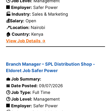
🕒 Job Level:
Management
🏢 Employer:
Safer Power
🏭 Industry:
Sales & Marketing
💰Salary:
Open
📍Location:
Nairobi
🏠 Country:
Kenya
View Job Details →
Branch Manager – SPL Distribution Shop -
Eldoret Job Safer Power
💼 Job Summary:
📅 Date Posted:
09/07/2026
🕒 Job Type:
Full Time
🕒 Job Level:
Management
🏢 Employer:
Safer Power