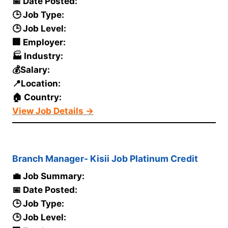
📅 Date Posted:
🕒 Job Type:
🕒 Job Level:
🏢 Employer:
🏭 Industry:
💰Salary:
📍Location:
🏠 Country:
View Job Details →
Branch Manager- Kisii Job Platinum Credit
💼 Job Summary:
📅 Date Posted:
🕒 Job Type:
🕒 Job Level: