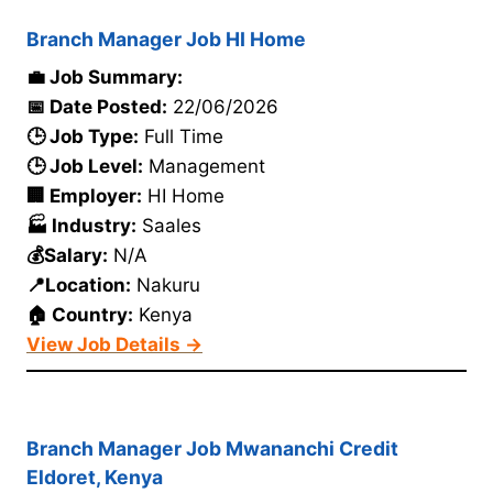
Branch Manager Job HI Home
💼 Job Summary:
📅 Date Posted:
22/06/2026
🕒 Job Type:
Full Time
🕒 Job Level:
Management
🏢 Employer:
HI Home
🏭 Industry:
Saales
💰Salary:
N/A
📍Location:
Nakuru
🏠 Country:
Kenya
View Job Details →
Branch Manager Job Mwananchi Credit
Eldoret, Kenya