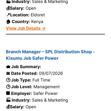
🏭 Industry:
Sales & Marketing
💰Salary:
Open
📍Location:
Eldoret
🏠 Country:
Kenya
View Job Details →
Branch Manager – SPL Distribution Shop -
Kisumu Job Safer Power
💼 Job Summary:
📅 Date Posted:
09/07/2026
🕒 Job Type:
Full Time
🕒 Job Level:
Management
🏢 Employer:
Safer Power
🏭 Industry:
Sales & Marketing
💰Salary:
Open