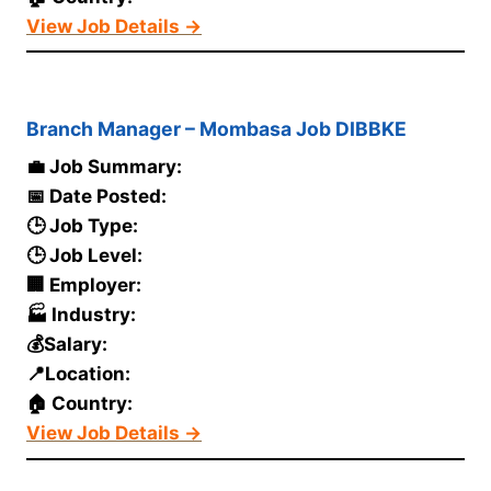
View Job Details →
Branch Manager – Mombasa Job DIBBKE
💼 Job Summary:
📅 Date Posted:
🕒 Job Type:
🕒 Job Level:
🏢 Employer:
🏭 Industry:
💰Salary:
📍Location:
🏠 Country:
View Job Details →