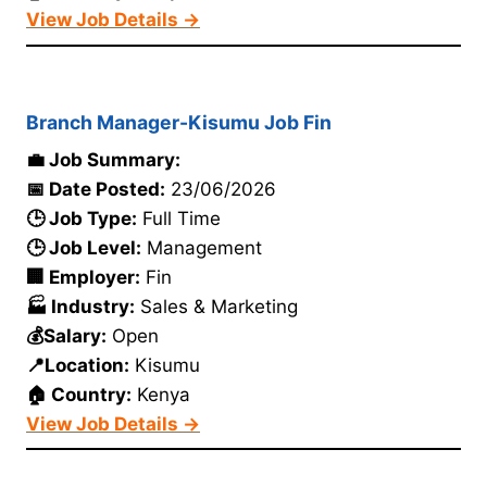
View Job Details →
Branch Manager-Kisumu Job Fin
💼 Job Summary:
📅 Date Posted:
23/06/2026
🕒 Job Type:
Full Time
🕒 Job Level:
Management
🏢 Employer:
Fin
🏭 Industry:
Sales & Marketing
💰Salary:
Open
📍Location:
Kisumu
🏠 Country:
Kenya
View Job Details →