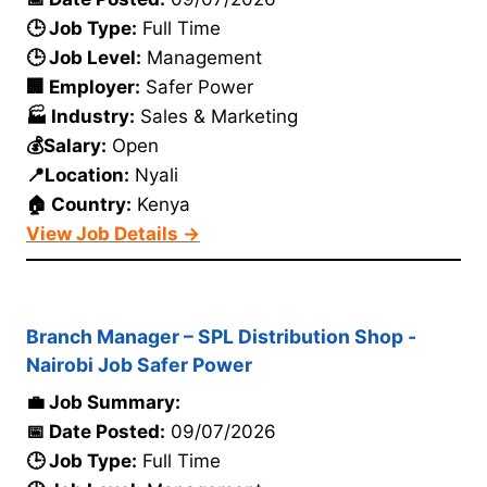
🕒 Job Type:
Full Time
🕒 Job Level:
Management
🏢 Employer:
Safer Power
🏭 Industry:
Sales & Marketing
💰Salary:
Open
📍Location:
Nyali
🏠 Country:
Kenya
View Job Details →
Branch Manager – SPL Distribution Shop -
Nairobi Job Safer Power
💼 Job Summary:
📅 Date Posted:
09/07/2026
🕒 Job Type:
Full Time