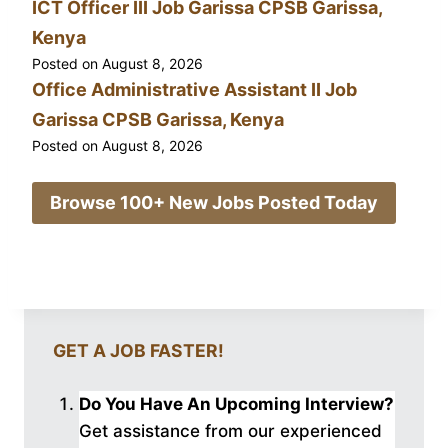
ICT Officer III Job Garissa CPSB Garissa,
Kenya
Posted on
August 8, 2026
Office Administrative Assistant II Job
Garissa CPSB Garissa, Kenya
Posted on
August 8, 2026
Browse 100+ New Jobs Posted Today
GET A JOB FASTER!
Do You Have An Upcoming Interview?
Get assistance from our experienced