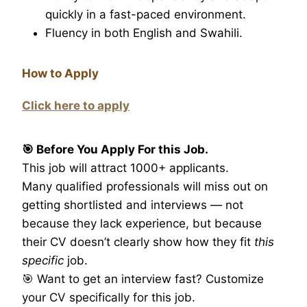
quickly in a fast-paced environment.
Fluency in both English and Swahili.
How to Apply
Click here to apply
🎯 Before You Apply For this Job.
This job will attract 1000+ applicants.
Many qualified professionals will miss out on
getting shortlisted and interviews — not
because they lack experience, but because
their CV doesn’t clearly show how they fit
this
specific
job.
🎯 Want to get an interview fast? Customize
your CV specifically for this job.