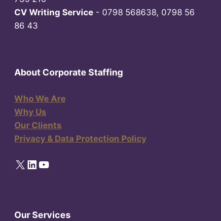
CV Writing Service
- 0798 568638, 0798 56
86 43
About Corporate Staffing
Who We Are
Why Us
Our Clients
Privacy & Data Protection Policy
X
LinkedIn
YouTube
Our Services