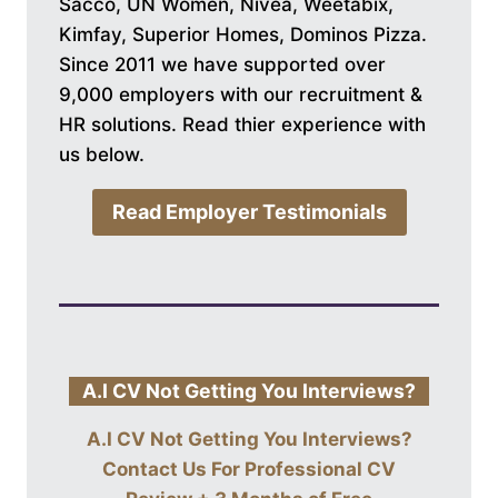
Sacco, UN Women, Nivea, Weetabix,
Kimfay, Superior Homes, Dominos Pizza.
Since 2011 we have supported over
9,000 employers with our recruitment &
HR solutions. Read thier experience with
us below.
Read Employer Testimonials
A.I CV Not Getting You Interviews?
A.I CV Not Getting You Interviews?
Contact Us For
Professional CV