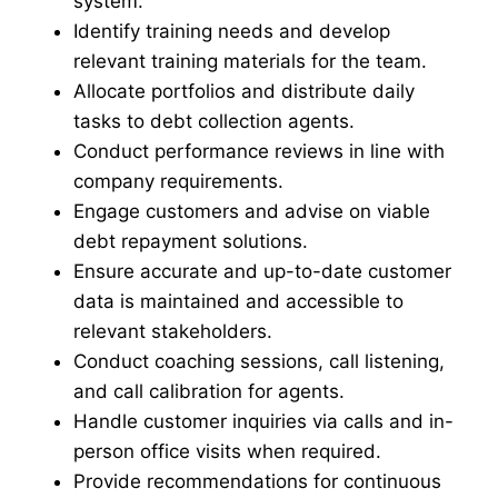
system.
Identify training needs and develop
relevant training materials for the team.
Allocate portfolios and distribute daily
tasks to debt collection agents.
Conduct performance reviews in line with
company requirements.
Engage customers and advise on viable
debt repayment solutions.
Ensure accurate and up-to-date customer
data is maintained and accessible to
relevant stakeholders.
Conduct coaching sessions, call listening,
and call calibration for agents.
Handle customer inquiries via calls and in-
person office visits when required.
Provide recommendations for continuous