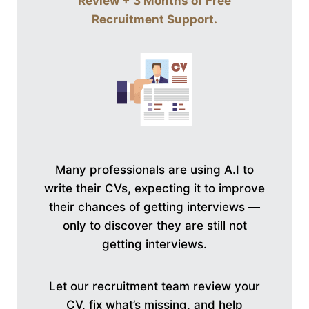
Review + 3 Months of Free
Recruitment Support
.
Many professionals are using A.I to
write their CVs, expecting it to improve
their chances of getting interviews —
only to discover they are still not
getting interviews.
Let our recruitment team review your
CV, fix what’s missing, and help