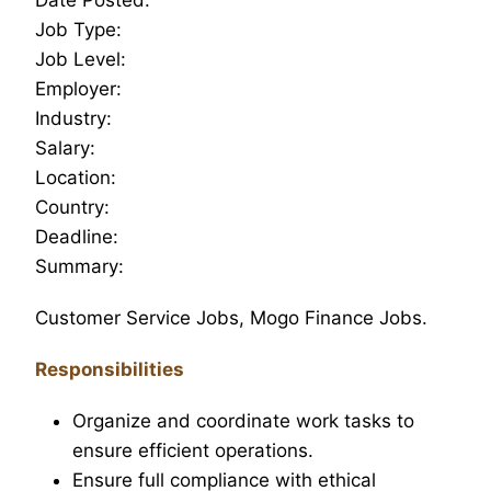
Job Type:
Job Level:
Employer:
Industry:
Salary:
Location:
Country:
Deadline:
Summary:
Customer Service Jobs, Mogo Finance Jobs.
Responsibilities
Organize and coordinate work tasks to
ensure efficient operations.
Ensure full compliance with ethical