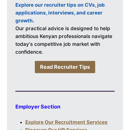
Explore our recruiter tips on CVs, job
applications, interviews, and career
growth.
Our practical advice is designed to help
ambitious Kenyan professionals navigate
today's competitive job market with
confidence.
Read Recruiter Tips
Employer Section
Explore Our Recruitment Services