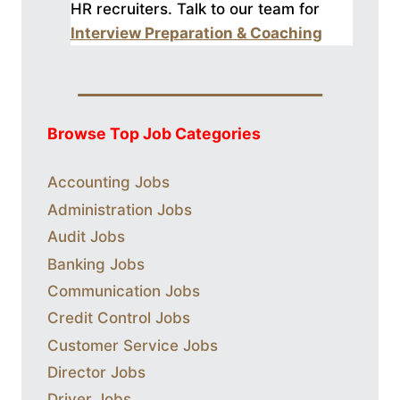
HR recruiters. Talk to our
team for
Interview Preparation & Coaching
Browse Top Job Categories
Accounting Jobs
Administration Jobs
Audit Jobs
Banking Jobs
Communication Jobs
Credit Control Jobs
Customer Service Jobs
Director Jobs
Driver Jobs