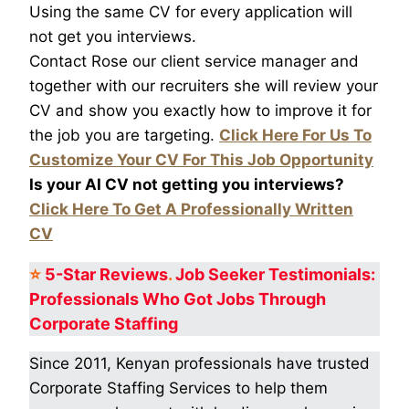
Using the same CV for every application will
not get you interviews.
Contact Rose our client service manager and
together with our recruiters she will review your
CV and show you exactly how to improve it for
the job you are targeting.
Click Here For Us To
Customize Your CV For This Job Opportunity
Is your AI CV not getting you interviews?
Click Here To Get A Professionally Written
CV
⭐
5-Star
Reviews
.
Job Seeker Testimonials:
Professionals Who Got
Jobs Through
Corporate Staffing
Since 2011, Kenyan professionals have trusted
Corporate Staffing Services to help them