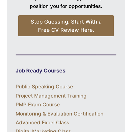
position you for opportunities.
Stop Guessing. Start With a
Free CV Review Here.
Job Ready Courses
Public Speaking Course
Project Management Training
PMP Exam Course
Monitoring & Evaluation Certification
Advanced Excel Class
Digital Marketing Class