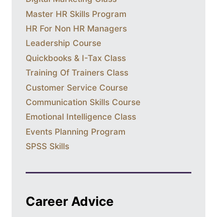
Master HR Skills Program
HR For Non HR Managers
Leadership Course
Quickbooks & I-Tax Class
Training Of Trainers Class
Customer Service Course
Communication Skills Course
Emotional Intelligence Class
Events Planning Program
SPSS Skills
Career Advice