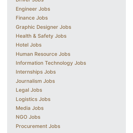
Engineer Jobs
Finance Jobs
Graphic Designer Jobs
Health & Safety Jobs
Hotel Jobs
Human Resource Jobs
Information Technology Jobs
Internships Jobs
Journalism Jobs
Legal Jobs
Logistics Jobs
Media Jobs
NGO Jobs
Procurement Jobs