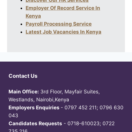
Discover Our HR Services
Employer Of Record Service In
Kenya
Payroll Processing Service
Latest Job Vacancies In Kenya
Contact Us
Main Office:
3rd Floor, Mayfair Suites,
Westlands, Nairobi,Kenya
Employers Enquiries
- 0797 452 211; 0796 630
043
Candidates Requests
- 0718-610023; 0722
735 216