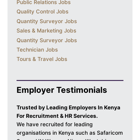
Public Relations Jobs
Quality Control Jobs
Quantity Surveyor Jobs
Sales & Marketing Jobs
Quantity Surveyor Jobs
Technician Jobs
Tours & Travel Jobs
Employer Testimonials
Trusted by Leading Employers In Kenya
For Recruitment & HR Services.
We have recruited for leading
organisations in Kenya such as Safaricom