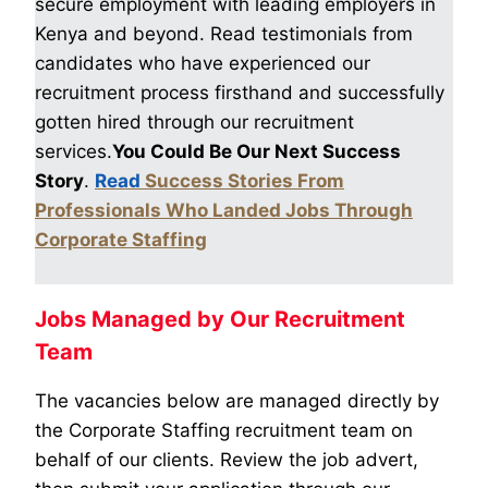
secure employment with leading employers in
Kenya and beyond. Read testimonials from
candidates who have experienced our
recruitment process firsthand and successfully
gotten hired through our recruitment
services.
You Could Be Our Next Success
Story
.
Read
Success Stories From
Professionals Who Landed Jobs Through
Corporate Staffing
Jobs Managed by Our Recruitment
Team
The vacancies below are managed directly by
the Corporate Staffing recruitment team on
behalf of our clients. Review the job advert,