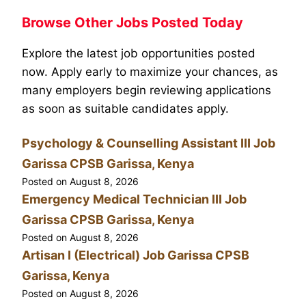
Browse Other Jobs Posted Today
Explore the latest job opportunities posted
now. Apply early to maximize your chances, as
many employers begin reviewing applications
as soon as suitable candidates apply.
Psychology & Counselling Assistant III Job
Garissa CPSB Garissa, Kenya
Posted on
August 8, 2026
Emergency Medical Technician III Job
Garissa CPSB Garissa, Kenya
Posted on
August 8, 2026
Artisan I (Electrical) Job Garissa CPSB
Garissa, Kenya
Posted on
August 8, 2026