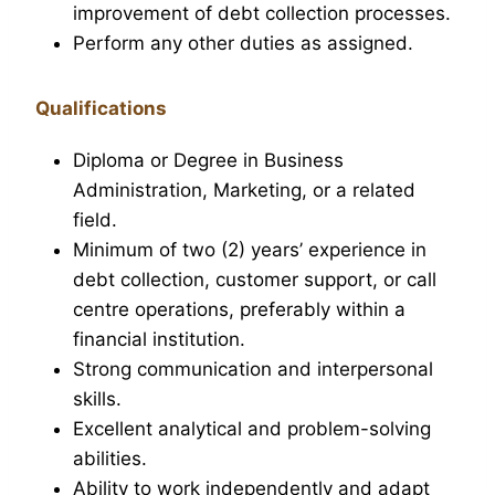
improvement of debt collection processes.
Perform any other duties as assigned.
Qualifications
Diploma or Degree in Business
Administration, Marketing, or a related
field.
Minimum of two (2) years’ experience in
debt collection, customer support, or call
centre operations, preferably within a
financial institution.
Strong communication and interpersonal
skills.
Excellent analytical and problem-solving
abilities.
Ability to work independently and adapt