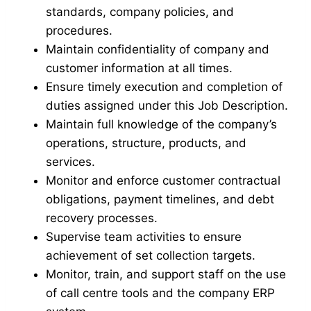
standards, company policies, and
procedures.
Maintain confidentiality of company and
customer information at all times.
Ensure timely execution and completion of
duties assigned under this Job Description.
Maintain full knowledge of the company’s
operations, structure, products, and
services.
Monitor and enforce customer contractual
obligations, payment timelines, and debt
recovery processes.
Supervise team activities to ensure
achievement of set collection targets.
Monitor, train, and support staff on the use
of call centre tools and the company ERP