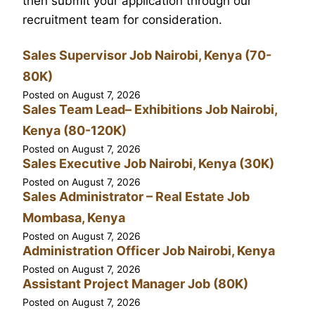
then submit your application through our
recruitment team for consideration.
Sales Supervisor Job Nairobi, Kenya (70-
80K)
Posted on
August 7, 2026
Sales Team Lead– Exhibitions Job Nairobi,
Kenya (80-120K)
Posted on
August 7, 2026
Sales Executive Job Nairobi, Kenya (30K)
Posted on
August 7, 2026
Sales Administrator – Real Estate Job
Mombasa, Kenya
Posted on
August 7, 2026
Administration Officer Job Nairobi, Kenya
Posted on
August 7, 2026
Assistant Project Manager Job (80K)
Posted on
August 7, 2026