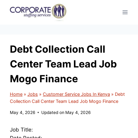
Skip
to
content
Debt Collection Call
Center Team Lead Job
Mogo Finance
Home
»
Jobs
»
Customer Service Jobs In Kenya
»
Debt
Collection Call Center Team Lead Job Mogo Finance
May 4, 2026
Updated on
May 4, 2026
Job Title:
Date Posted: