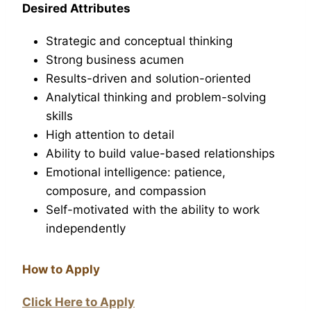
Desired Attributes
Strategic and conceptual thinking
Strong business acumen
Results-driven and solution-oriented
Analytical thinking and problem-solving
skills
High attention to detail
Ability to build value-based relationships
Emotional intelligence: patience,
composure, and compassion
Self-motivated with the ability to work
independently
How to Apply
Click Here to Apply