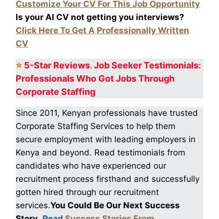
Customize Your CV For This Job Opportunity
Is your AI CV not getting you interviews?
Click Here To Get A Professionally Written
CV
⭐
5-Star
Reviews
.
Job Seeker Testimonials:
Professionals Who Got
Jobs Through
Corporate Staffing
Since 2011, Kenyan professionals have trusted
Corporate Staffing Services to help them
secure employment with leading employers in
Kenya and beyond. Read testimonials from
candidates who have experienced our
recruitment process firsthand and successfully
gotten hired through our recruitment
services.
You Could Be Our Next Success
Story
.
Read
Success Stories From