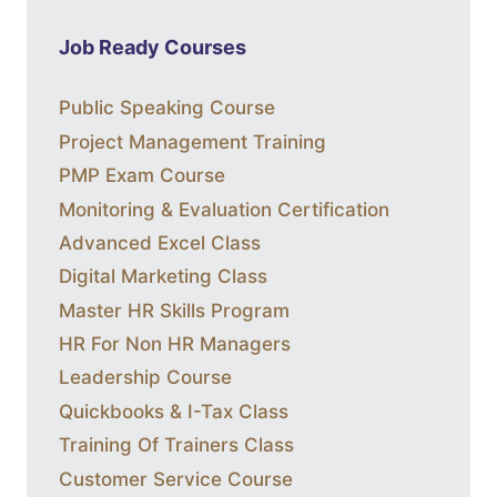
Job Ready Courses
Public Speaking Course
Project Management Training
PMP Exam Course
Monitoring & Evaluation Certification
Advanced Excel Class
Digital Marketing Class
Master HR Skills Program
HR For Non HR Managers
Leadership Course
Quickbooks & I-Tax Class
Training Of Trainers Class
Customer Service Course