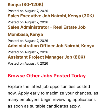
Kenya (80-120K)
Posted on
August 7, 2026
Sales Executive Job Nairobi, Kenya (30K)
Posted on
August 7, 2026
Sales Administrator – Real Estate Job
Mombasa, Kenya
Posted on
August 7, 2026
Administration Officer Job Nairobi, Kenya
Posted on
August 7, 2026
Assistant Project Manager Job (80K)
Posted on
August 7, 2026
Browse Other Jobs Posted Today
Explore the latest job opportunities posted
now. Apply early to maximize your chances, as
many employers begin reviewing applications
as soon as suitable candidates apply.