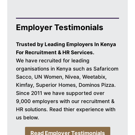
Employer Testimonials
Trusted by Leading Employers In Kenya
For Recruitment & HR Services.
We have recruited for leading
organisations in Kenya such as Safaricom
Sacco, UN Women, Nivea, Weetabix,
Kimfay, Superior Homes, Dominos Pizza.
Since 2011 we have supported over
9,000 employers with our recruitment &
HR solutions. Read thier experience with
us below.
Read Employer Testimonials