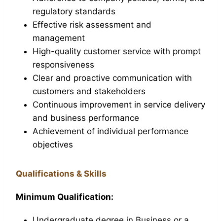
regulatory standards
Effective risk assessment and
management
High-quality customer service with prompt
responsiveness
Clear and proactive communication with
customers and stakeholders
Continuous improvement in service delivery
and business performance
Achievement of individual performance
objectives
Qualifications & Skills
Minimum Qualification:
Undergraduate degree in Business or a