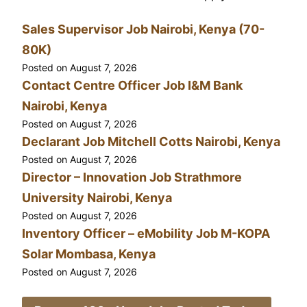
Sales Supervisor Job Nairobi, Kenya (70-
80K)
Posted on
August 7, 2026
Contact Centre Officer Job I&M Bank
Nairobi, Kenya
Posted on
August 7, 2026
Declarant Job Mitchell Cotts Nairobi, Kenya
Posted on
August 7, 2026
Director – Innovation Job Strathmore
University Nairobi, Kenya
Posted on
August 7, 2026
Inventory Officer – eMobility Job M-KOPA
Solar Mombasa, Kenya
Posted on
August 7, 2026