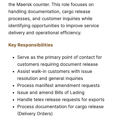
the Maersk counter. This role focuses on
handling documentation, cargo release
processes, and customer inquiries while
identifying opportunities to improve service
delivery and operational efficiency.
Key Responsibilities
Serve as the primary point of contact for
customers requiring document release
Assist walk-in customers with issue
resolution and general inquiries
Process manifest amendment requests
Issue and amend Bills of Lading
Handle telex release requests for exports
Process documentation for cargo release
(Delivery Orders)