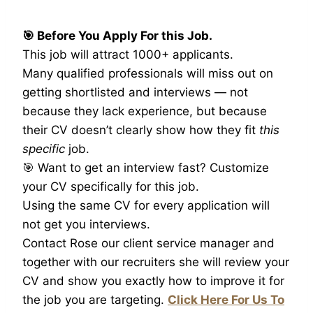
🎯 Before You Apply For this Job.
This job will attract 1000+ applicants.
Many qualified professionals will miss out on
getting shortlisted and interviews — not
because they lack experience, but because
their CV doesn’t clearly show how they fit
this
specific
job.
🎯 Want to get an interview fast? Customize
your CV specifically for this job.
Using the same CV for every application will
not get you interviews.
Contact Rose our client service manager and
together with our recruiters she will review your
CV and show you exactly how to improve it for
the job you are targeting.
Click Here For Us To