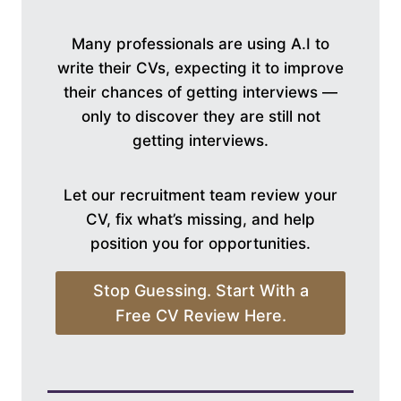
Many professionals are using A.I to
write their CVs, expecting it to improve
their chances of getting interviews —
only to discover they are still not
getting interviews.
Let our recruitment team review your
CV, fix what’s missing, and help
position you for opportunities.
Stop Guessing. Start With a
Free CV Review Here.