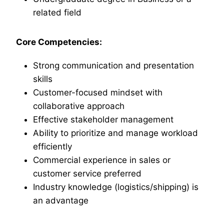
related field
Core Competencies:
Strong communication and presentation
skills
Customer-focused mindset with
collaborative approach
Effective stakeholder management
Ability to prioritize and manage workload
efficiently
Commercial experience in sales or
customer service preferred
Industry knowledge (logistics/shipping) is
an advantage