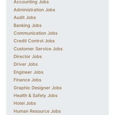
Accounting Jobs
Administration Jobs
Audit Jobs
Banking Jobs
Communication Jobs
Credit Control Jobs
Customer Service Jobs
Director Jobs
Driver Jobs
Engineer Jobs
Finance Jobs
Graphic Designer Jobs
Health & Safety Jobs
Hotel Jobs
Human Resource Jobs