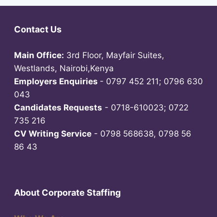
Contact Us
Main Office:
3rd Floor, Mayfair Suites,
Westlands, Nairobi,Kenya
Employers Enquiries
- 0797 452 211; 0796 630
043
Candidates Requests
- 0718-610023; 0722
735 216
CV Writing Service
- 0798 568638, 0798 56
86 43
About Corporate Staffing