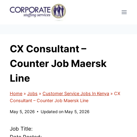
Skip
to
content
CX Consultant –
Counter Job Maersk
Line
Home
»
Jobs
»
Customer Service Jobs In Kenya
»
CX
Consultant – Counter Job Maersk Line
May 5, 2026
Updated on
May 5, 2026
Job Title:
Date Posted: