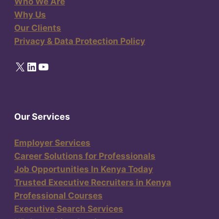
Who We Are
Why Us
Our Clients
Privacy & Data Protection Policy
X
LinkedIn
YouTube
Our Services
Employer Services
Career Solutions for Professionals
Job Opportunities In Kenya Today
Trusted Executive Recruiters in Kenya
Professional Courses
Executive Search Services