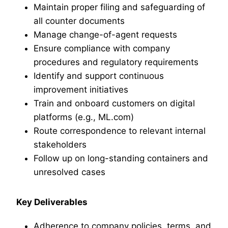
Maintain proper filing and safeguarding of
all counter documents
Manage change-of-agent requests
Ensure compliance with company
procedures and regulatory requirements
Identify and support continuous
improvement initiatives
Train and onboard customers on digital
platforms (e.g., ML.com)
Route correspondence to relevant internal
stakeholders
Follow up on long-standing containers and
unresolved cases
Key Deliverables
Adherence to company policies, terms, and