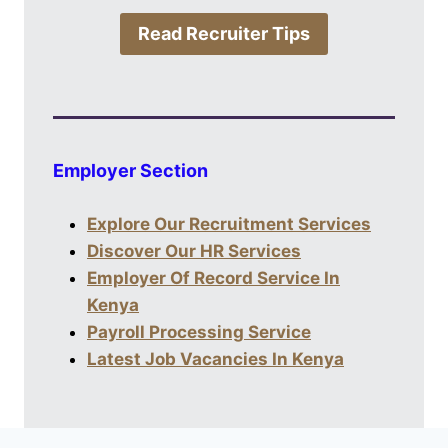
Read Recruiter Tips
Employer Section
Explore Our Recruitment Services
Discover Our HR Services
Employer Of Record Service In
Kenya
Payroll Processing Service
Latest Job Vacancies In Kenya