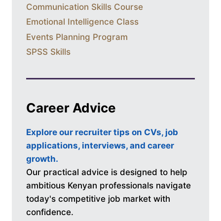
Communication Skills Course
Emotional Intelligence Class
Events Planning Program
SPSS Skills
Career Advice
Explore our recruiter tips on CVs, job
applications, interviews, and career
growth.
Our practical advice is designed to help
ambitious Kenyan professionals navigate
today's competitive job market with
confidence.