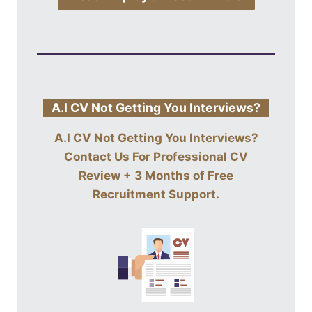
A.I CV Not Getting You Interviews?
A.I CV Not Getting You Interviews?
Contact Us For
Professional CV
Review + 3 Months of Free
Recruitment Support
.