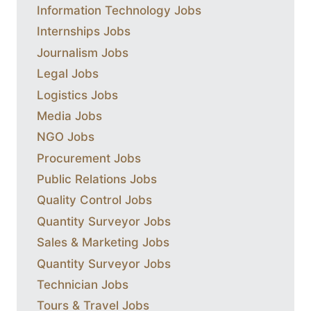
Information Technology Jobs
Internships Jobs
Journalism Jobs
Legal Jobs
Logistics Jobs
Media Jobs
NGO Jobs
Procurement Jobs
Public Relations Jobs
Quality Control Jobs
Quantity Surveyor Jobs
Sales & Marketing Jobs
Quantity Surveyor Jobs
Technician Jobs
Tours & Travel Jobs