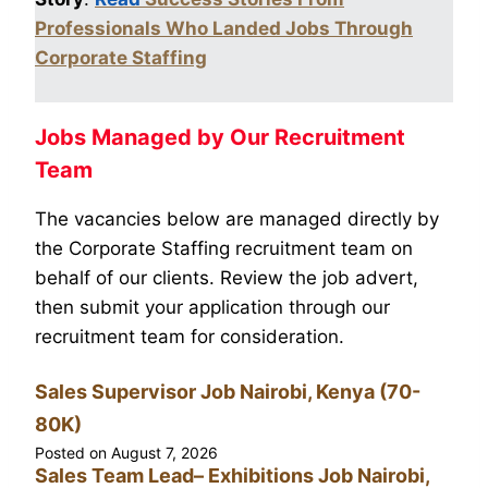
Professionals Who Landed Jobs Through
Corporate Staffing
Jobs Managed by Our Recruitment
Team
The vacancies below are managed directly by
the Corporate Staffing recruitment team on
behalf of our clients. Review the job advert,
then submit your application through our
recruitment team for consideration.
Sales Supervisor Job Nairobi, Kenya (70-
80K)
Posted on
August 7, 2026
Sales Team Lead– Exhibitions Job Nairobi,