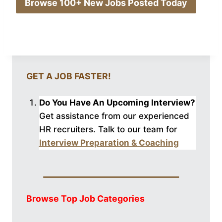
Browse 100+ New Jobs Posted Today
GET A JOB FASTER!
Do You Have An Upcoming Interview?
Get assistance from our experienced
HR recruiters. Talk to our
team for
Interview Preparation & Coaching
Browse Top Job Categories