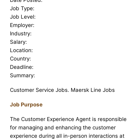
Job Type:
Job Level:
Employer:
Industry:
Salary:
Location:
Country:
Deadline:
Summary:
Customer Service Jobs. Maersk Line Jobs
Job Purpose
The Customer Experience Agent is responsible
for managing and enhancing the customer
experience during all in-person interactions at