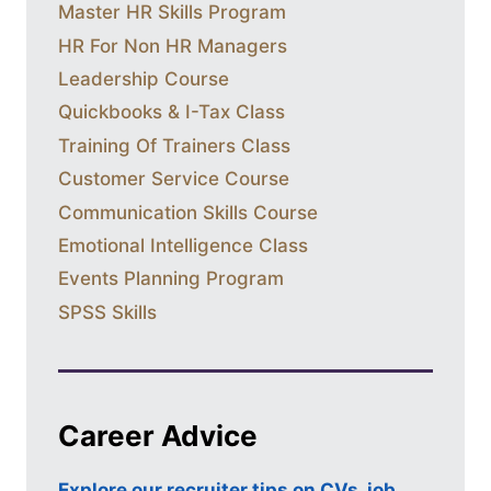
Master HR Skills Program
HR For Non HR Managers
Leadership Course
Quickbooks & I-Tax Class
Training Of Trainers Class
Customer Service Course
Communication Skills Course
Emotional Intelligence Class
Events Planning Program
SPSS Skills
Career Advice
Explore our recruiter tips on CVs, job