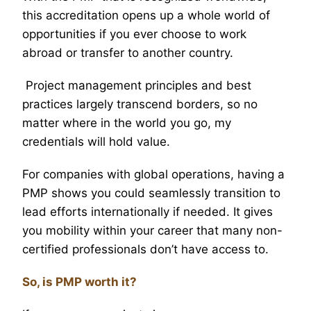
this accreditation opens up a whole world of
opportunities if you ever choose to work
abroad or transfer to another country.
Project management principles and best
practices largely transcend borders, so no
matter where in the world you go, my
credentials will hold value.
For companies with global operations, having a
PMP shows you could seamlessly transition to
lead efforts internationally if needed. It gives
you mobility within your career that many non-
certified professionals don’t have access to.
So, is PMP worth it?