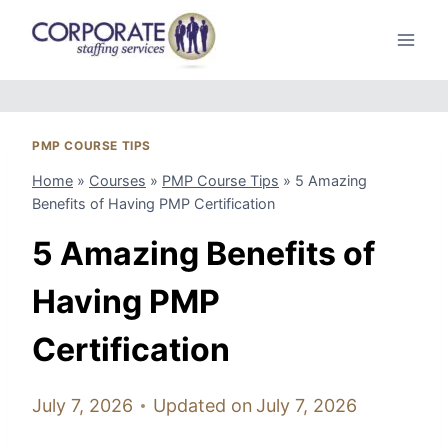
Skip
to
content
PMP COURSE TIPS
Home
»
Courses
»
PMP Course Tips
»
5 Amazing
Benefits of Having PMP Certification
5 Amazing Benefits of
Having PMP
Certification
July 7, 2026
Updated on
July 7, 2026