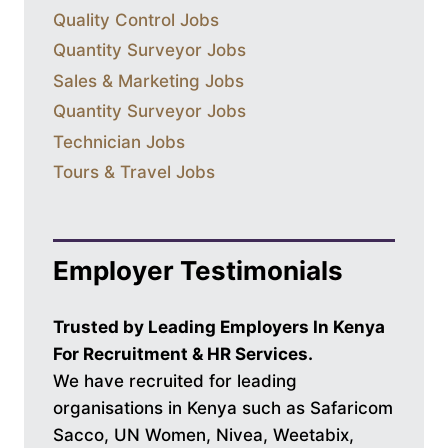
Quality Control Jobs
Quantity Surveyor Jobs
Sales & Marketing Jobs
Quantity Surveyor Jobs
Technician Jobs
Tours & Travel Jobs
Employer Testimonials
Trusted by Leading Employers In Kenya
For Recruitment & HR Services.
We have recruited for leading
organisations in Kenya such as Safaricom
Sacco, UN Women, Nivea, Weetabix,