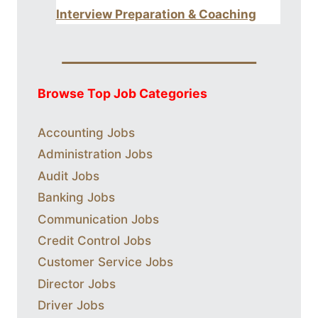
Interview Preparation & Coaching
Browse Top Job Categories
Accounting Jobs
Administration Jobs
Audit Jobs
Banking Jobs
Communication Jobs
Credit Control Jobs
Customer Service Jobs
Director Jobs
Driver Jobs