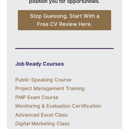
position you for opportunities.
Stop Guessing. Start With a
Free CV Review Here.
Job Ready Courses
Public Speaking Course
Project Management Training
PMP Exam Course
Monitoring & Evaluation Certification
Advanced Excel Class
Digital Marketing Class