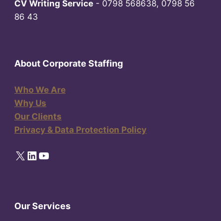
CV Writing Service
- 0798 568638, 0798 56
86 43
About Corporate Staffing
Who We Are
Why Us
Our Clients
Privacy & Data Protection Policy
X
LinkedIn
YouTube
Our Services