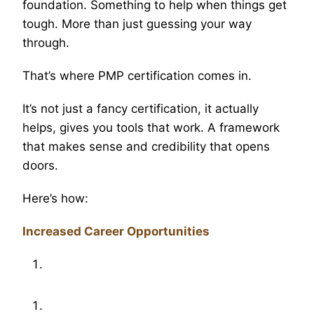
foundation. Something to help when things get
tough. More than just guessing your way
through.
That’s where PMP certification comes in.
It’s not just a fancy certification, it actually
helps, gives you tools that work. A framework
that makes sense and credibility that opens
doors.
Here’s how:
Increased Career Opportunities