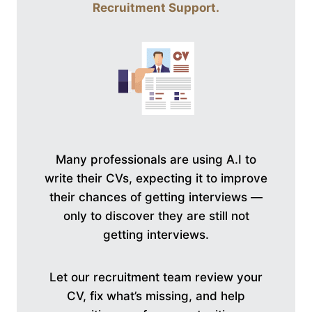
Recruitment Support
.
Many professionals are using A.I to
write their CVs, expecting it to improve
their chances of getting interviews —
only to discover they are still not
getting interviews.
Let our recruitment team review your
CV, fix what’s missing, and help