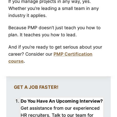
If you manage projects in any way, yes.
Whether you’re leading a small team in any
industry it applies.
Because PMP doesn’t just teach you how to
plan. It teaches you how to lead.
And if you’re ready to get serious about your
career? Consider our
PMP Certification
course
.
GET A JOB FASTER!
Do You Have An Upcoming Interview?
Get assistance from our experienced
HR recruiters. Talk to our
team for