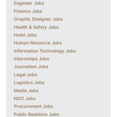
Engineer Jobs
Finance Jobs
Graphic Designer Jobs
Health & Safety Jobs
Hotel Jobs
Human Resource Jobs
Information Technology Jobs
Internships Jobs
Journalism Jobs
Legal Jobs
Logistics Jobs
Media Jobs
NGO Jobs
Procurement Jobs
Public Relations Jobs