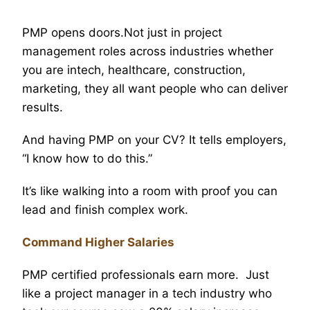
PMP opens doors.Not just in project
management roles across industries whether
you are intech, healthcare, construction,
marketing, they all want people who can deliver
results.
And having PMP on your CV? It tells employers,
“I know how to do this.”
It’s like walking into a room with proof you can
lead and finish complex work.
Command Higher Salaries
PMP certified professionals earn more. Just
like a project manager in a tech industry who