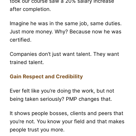
took our course saw a 20% salary increase
after completion.
Imagine he was in the same job, same duties.
Just more money. Why? Because now he was
certified.
Companies don’t just want talent. They want
trained talent.
Gain Respect and Credibility
Ever felt like you’re doing the work, but not
being taken seriously? PMP changes that.
It shows people bosses, clients and peers that
you’re not. You know your field and that makes
people trust you more.