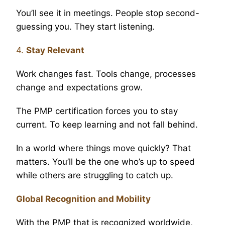
You’ll see it in meetings. People stop second-
guessing you. They start listening.
4.
Stay Relevant
Work changes fast. Tools change, processes
change and expectations grow.
The PMP certification forces you to stay
current. To keep learning and not fall behind.
In a world where things move quickly? That
matters. You’ll be the one who’s up to speed
while others are struggling to catch up.
Global Recognition and Mobility
With the PMP that is recognized worldwide,