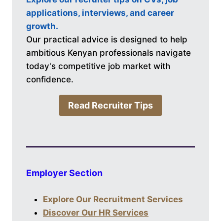
applications, interviews, and career
growth.
Our practical advice is designed to help
ambitious Kenyan professionals navigate
today's competitive job market with
confidence.
Read Recruiter Tips
Employer Section
Explore Our Recruitment Services
Discover Our HR Services