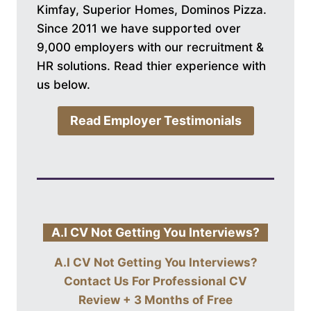
Kimfay, Superior Homes, Dominos Pizza.
Since 2011 we have supported over
9,000 employers with our recruitment &
HR solutions. Read thier experience with
us below.
Read Employer Testimonials
A.I CV Not Getting You Interviews?
A.I CV Not Getting You Interviews?
Contact Us For
Professional CV
Review + 3 Months of Free