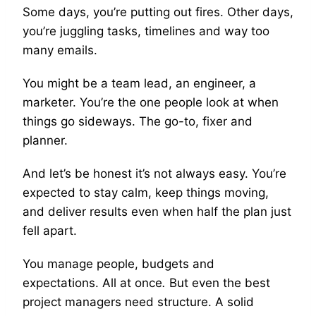
Some days, you’re putting out fires. Other days,
you’re juggling tasks, timelines and way too
many emails.
You might be a team lead, an engineer, a
marketer. You’re the one people look at when
things go sideways. The go-to, fixer and
planner.
And let’s be honest it’s not always easy. You’re
expected to stay calm, keep things moving,
and deliver results even when half the plan just
fell apart.
You manage people, budgets and
expectations. All at once
.
But even the best
project managers need structure. A solid