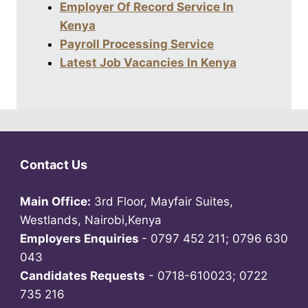
Employer Of Record Service In
Kenya
Payroll Processing Service
Latest Job Vacancies In Kenya
Contact Us
Main Office:
3rd Floor, Mayfair Suites,
Westlands, Nairobi,Kenya
Employers Enquiries
- 0797 452 211; 0796 630
043
Candidates Requests
- 0718-610023; 0722
735 216