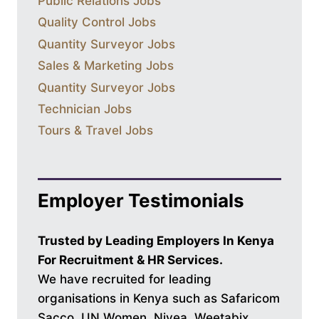
Public Relations Jobs
Quality Control Jobs
Quantity Surveyor Jobs
Sales & Marketing Jobs
Quantity Surveyor Jobs
Technician Jobs
Tours & Travel Jobs
Employer Testimonials
Trusted by Leading Employers In Kenya
For Recruitment & HR Services.
We have recruited for leading
organisations in Kenya such as Safaricom
Sacco, UN Women, Nivea, Weetabix,