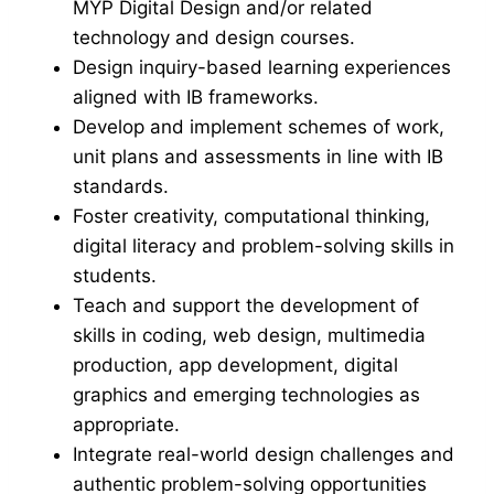
MYP Digital Design and/or related
technology and design courses.
Design inquiry-based learning experiences
aligned with IB frameworks.
Develop and implement schemes of work,
unit plans and assessments in line with IB
standards.
Foster creativity, computational thinking,
digital literacy and problem-solving skills in
students.
Teach and support the development of
skills in coding, web design, multimedia
production, app development, digital
graphics and emerging technologies as
appropriate.
Integrate real-world design challenges and
authentic problem-solving opportunities