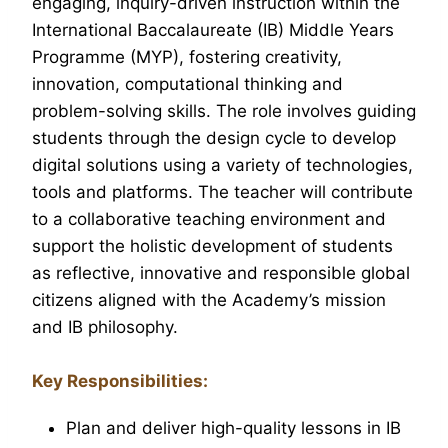
engaging, inquiry-driven instruction within the
International Baccalaureate (IB) Middle Years
Programme (MYP), fostering creativity,
innovation, computational thinking and
problem-solving skills. The role involves guiding
students through the design cycle to develop
digital solutions using a variety of technologies,
tools and platforms. The teacher will contribute
to a collaborative teaching environment and
support the holistic development of students
as reflective, innovative and responsible global
citizens aligned with the Academy’s mission
and IB philosophy.
Key Responsibilities:
Plan and deliver high-quality lessons in IB