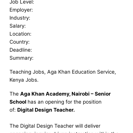
Job Level:
Employer:
Industry:
Salary:
Location:
Country:
Deadline:
Summary:
Teaching Jobs, Aga Khan Education Service,
Kenya Jobs.
The
Aga Khan Academy, Nairobi – Senior
School
has an opening for the position
of:
Digital Design Teacher.
The Digital Design Teacher will deliver