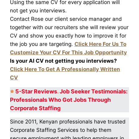
Using the same CV for every application will
not get you interviews.
Contact Rose our client service manager and
together with our recruiters she will review your
CV and show you exactly how to improve it for
the job you are targeting.
Click Here For Us To
Customize Your CV For This Job Opportunity
Is your AI CV not getting you interviews?
Click Here To Get A Professionally Written
CV
⭐
5-Star
Reviews
.
Job Seeker Testimonials:
Professionals Who Got
Jobs Through
Corporate Staffing
Since 2011, Kenyan professionals have trusted
Corporate Staffing Services to help them
secure employment with leading employers in