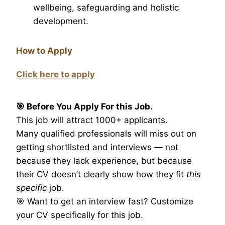
wellbeing, safeguarding and holistic
development.
How to Apply
Click here to apply
🎯 Before You Apply For this Job.
This job will attract 1000+ applicants.
Many qualified professionals will miss out on
getting shortlisted and interviews — not
because they lack experience, but because
their CV doesn’t clearly show how they fit
this
specific
job.
🎯 Want to get an interview fast? Customize
your CV specifically for this job.