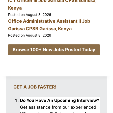
ICT Officer III Job Garissa CPSB Garissa,
Kenya
Posted on
August 8, 2026
Office Administrative Assistant II Job
Garissa CPSB Garissa, Kenya
Posted on
August 8, 2026
Browse 100+ New Jobs Posted Today
GET A JOB FASTER!
Do You Have An Upcoming Interview?
Get assistance from our experienced