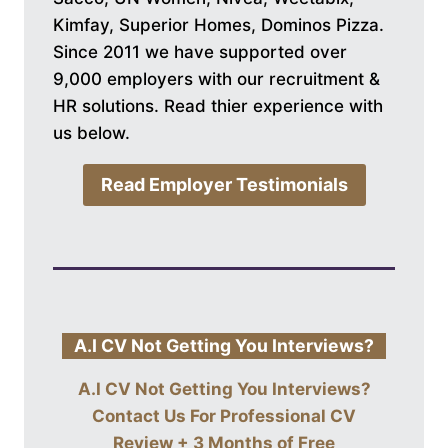
Kimfay, Superior Homes, Dominos Pizza.
Since 2011 we have supported over
9,000 employers with our recruitment &
HR solutions. Read thier experience with
us below.
Read Employer Testimonials
A.I CV Not Getting You Interviews?
A.I CV Not Getting You Interviews?
Contact Us For
Professional CV
Review + 3 Months of Free