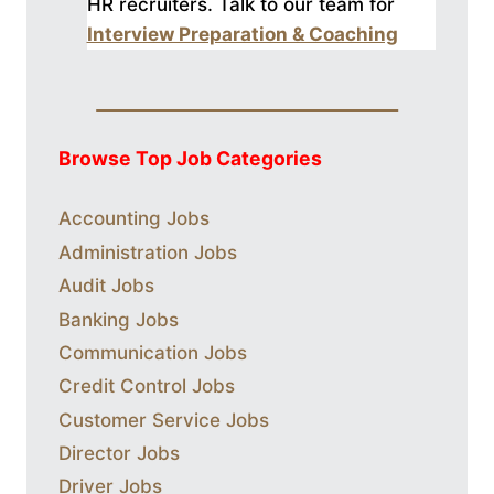
HR recruiters. Talk to our
team for
Interview Preparation & Coaching
Browse Top Job Categories
Accounting Jobs
Administration Jobs
Audit Jobs
Banking Jobs
Communication Jobs
Credit Control Jobs
Customer Service Jobs
Director Jobs
Driver Jobs