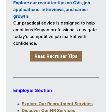
Explore our recruiter tips on CVs, job
applications, interviews, and career
growth.
Our practical advice is designed to help
ambitious Kenyan professionals navigate
today's competitive job market with
confidence.
Read Recruiter Tips
Employer Section
Explore Our Recruitment Services
Discover Our HR Services