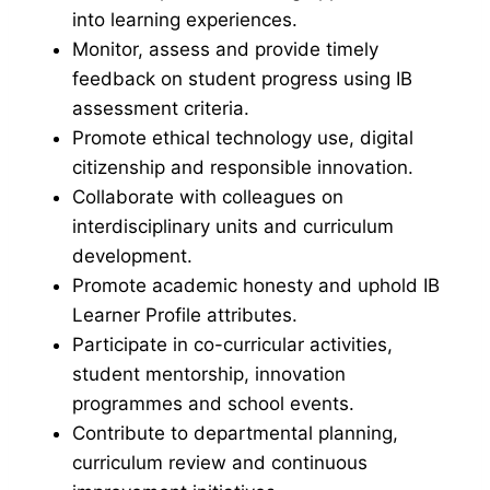
into learning experiences.
Monitor, assess and provide timely
feedback on student progress using IB
assessment criteria.
Promote ethical technology use, digital
citizenship and responsible innovation.
Collaborate with colleagues on
interdisciplinary units and curriculum
development.
Promote academic honesty and uphold IB
Learner Profile attributes.
Participate in co-curricular activities,
student mentorship, innovation
programmes and school events.
Contribute to departmental planning,
curriculum review and continuous