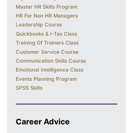
Master HR Skills Program
HR For Non HR Managers
Leadership Course
Quickbooks & I-Tax Class
Training Of Trainers Class
Customer Service Course
Communication Skills Course
Emotional Intelligence Class
Events Planning Program
SPSS Skills
Career Advice