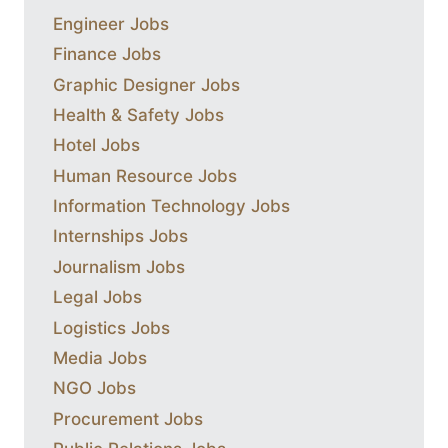
Engineer Jobs
Finance Jobs
Graphic Designer Jobs
Health & Safety Jobs
Hotel Jobs
Human Resource Jobs
Information Technology Jobs
Internships Jobs
Journalism Jobs
Legal Jobs
Logistics Jobs
Media Jobs
NGO Jobs
Procurement Jobs