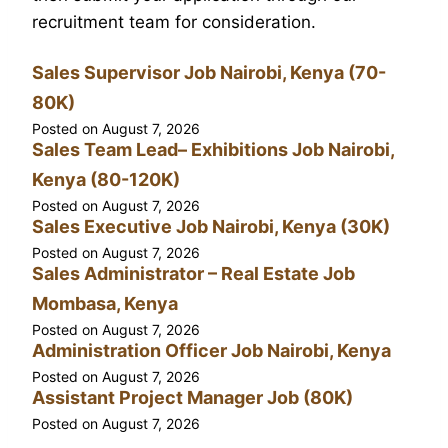
recruitment team for consideration.
Sales Supervisor Job Nairobi, Kenya (70-
80K)
Posted on
August 7, 2026
Sales Team Lead– Exhibitions Job Nairobi,
Kenya (80-120K)
Posted on
August 7, 2026
Sales Executive Job Nairobi, Kenya (30K)
Posted on
August 7, 2026
Sales Administrator – Real Estate Job
Mombasa, Kenya
Posted on
August 7, 2026
Administration Officer Job Nairobi, Kenya
Posted on
August 7, 2026
Assistant Project Manager Job (80K)
Posted on
August 7, 2026