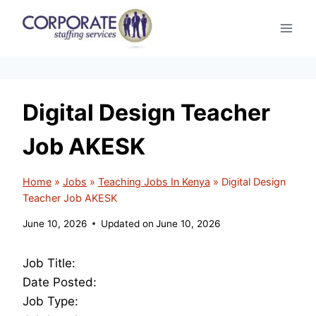
Skip
to
content
Digital Design Teacher
Job AKESK
Home
»
Jobs
»
Teaching Jobs In Kenya
»
Digital Design
Teacher Job AKESK
June 10, 2026
Updated on
June 10, 2026
Job Title:
Date Posted:
Job Type: