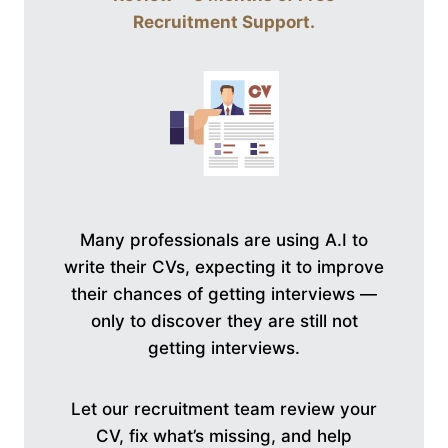
Recruitment Support
.
Many professionals are using A.I to
write their CVs, expecting it to improve
their chances of getting interviews —
only to discover they are still not
getting interviews.
Let our recruitment team review your
CV, fix what’s missing, and help