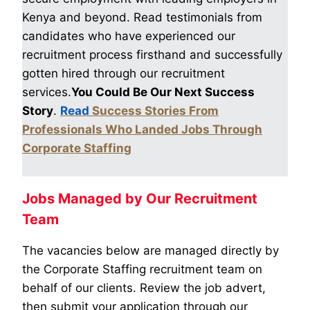
Kenya and beyond. Read testimonials from
candidates who have experienced our
recruitment process firsthand and successfully
gotten hired through our recruitment
services.
You Could Be Our Next Success
Story
.
Read
Success Stories From
Professionals Who Landed Jobs Through
Corporate Staffing
Jobs Managed by Our Recruitment
Team
The vacancies below are managed directly by
the Corporate Staffing recruitment team on
behalf of our clients. Review the job advert,
then submit your application through our