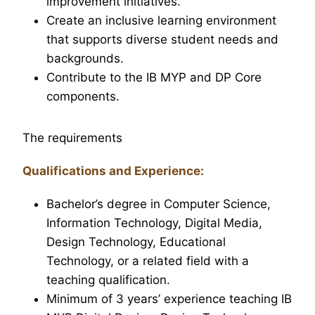
improvement initiatives.
Create an inclusive learning environment
that supports diverse student needs and
backgrounds.
Contribute to the IB MYP and DP Core
components.
The requirements
Qualifications and Experience:
Bachelor’s degree in Computer Science,
Information Technology, Digital Media,
Design Technology, Educational
Technology, or a related field with a
teaching qualification.
Minimum of 3 years’ experience teaching IB