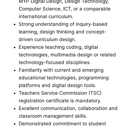
MYP Digital Design, Design Technology,
Computer Science, ICT, or a comparable
international curriculum.
Strong understanding of inquiry-based
learning, design thinking and concept-
driven curriculum design.
Experience teaching coding, digital
technologies, multimedia design or related
technology-focused disciplines.
Familiarity with current and emerging
educational technologies, programming
platforms and digital design tools.
Teachers Service Commission (TSC)
registration certificate is mandatory.
Excellent communication, collaboration and
classroom management skills.
Demonstrated commitment to student