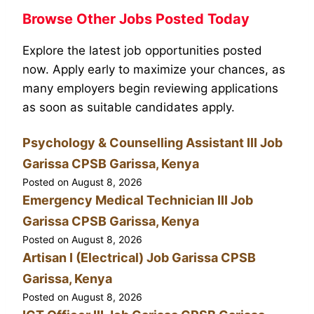
Browse Other Jobs Posted Today
Explore the latest job opportunities posted
now. Apply early to maximize your chances, as
many employers begin reviewing applications
as soon as suitable candidates apply.
Psychology & Counselling Assistant III Job
Garissa CPSB Garissa, Kenya
Posted on
August 8, 2026
Emergency Medical Technician III Job
Garissa CPSB Garissa, Kenya
Posted on
August 8, 2026
Artisan I (Electrical) Job Garissa CPSB
Garissa, Kenya
Posted on
August 8, 2026