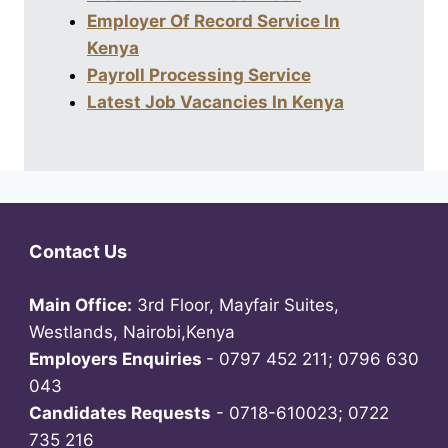
Employer Of Record Service In
Kenya
Payroll Processing Service
Latest Job Vacancies In Kenya
Contact Us
Main Office:
3rd Floor, Mayfair Suites,
Westlands, Nairobi,Kenya
Employers Enquiries
- 0797 452 211; 0796 630
043
Candidates Requests
- 0718-610023; 0722
735 216