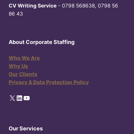
CV Writing Service
- 0798 568638, 0798 56
86 43
About Corporate Staffing
Who We Are
Why Us
Our Clients
Privacy & Data Protection Policy
X
LinkedIn
YouTube
Our Services