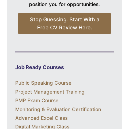
position you for opportunities.
Stop Guessing. Start With a
Free CV Review Here.
Job Ready Courses
Public Speaking Course
Project Management Training
PMP Exam Course
Monitoring & Evaluation Certification
Advanced Excel Class
Digital Marketing Class