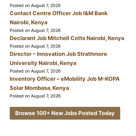
Posted on
August 7, 2026
Contact Centre Officer Job I&M Bank
Nairobi, Kenya
Posted on
August 7, 2026
Declarant Job Mitchell Cotts Nairobi, Kenya
Posted on
August 7, 2026
Director – Innovation Job Strathmore
University Nairobi, Kenya
Posted on
August 7, 2026
Inventory Officer – eMobility Job M-KOPA
Solar Mombasa, Kenya
Posted on
August 7, 2026
Browse 100+ New Jobs Posted Today