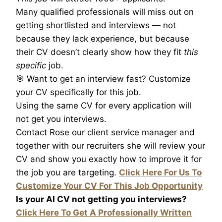
Many qualified professionals will miss out on
getting shortlisted and interviews — not
because they lack experience, but because
their CV doesn’t clearly show how they fit
this
specific
job.
🎯 Want to get an interview fast? Customize
your CV specifically for this job.
Using the same CV for every application will
not get you interviews.
Contact Rose our client service manager and
together with our recruiters she will review your
CV and show you exactly how to improve it for
the job you are targeting.
Click Here For Us To
Customize Your CV For This Job Opportunity
Is your AI CV not getting you interviews?
Click Here To Get A Professionally Written