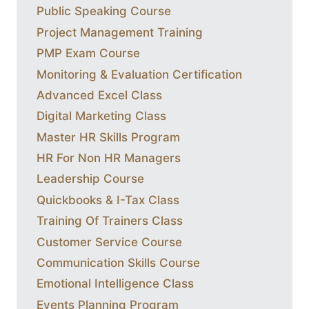
Public Speaking Course
Project Management Training
PMP Exam Course
Monitoring & Evaluation Certification
Advanced Excel Class
Digital Marketing Class
Master HR Skills Program
HR For Non HR Managers
Leadership Course
Quickbooks & I-Tax Class
Training Of Trainers Class
Customer Service Course
Communication Skills Course
Emotional Intelligence Class
Events Planning Program