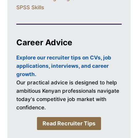
SPSS Skills
Career Advice
Explore our recruiter tips on CVs, job
applications, interviews, and career
growth.
Our practical advice is designed to help
ambitious Kenyan professionals navigate
today's competitive job market with
confidence.
Read Recruiter Tips