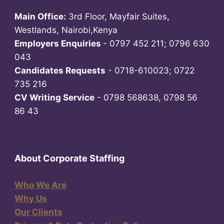
Main Office:
3rd Floor, Mayfair Suites,
Westlands, Nairobi,Kenya
Employers Enquiries
- 0797 452 211; 0796 630
043
Candidates Requests
- 0718-610023; 0722
735 216
CV Writing Service
- 0798 568638, 0798 56
86 43
About Corporate Staffing
Who We Are
Why Us
Our Clients