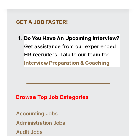
GET A JOB FASTER!
Do You Have An Upcoming Interview?
Get assistance from our experienced
HR recruiters. Talk to our
team for
Interview Preparation & Coaching
Browse Top Job Categories
Accounting Jobs
Administration Jobs
Audit Jobs