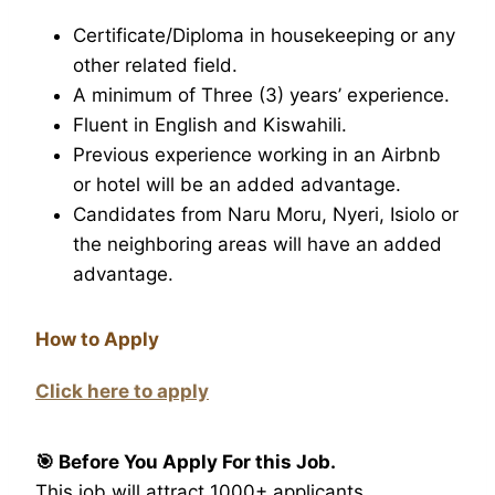
Certificate/Diploma in housekeeping or any
other related field.
A minimum of Three (3) years’ experience.
Fluent in English and Kiswahili.
Previous experience working in an Airbnb
or hotel will be an added advantage.
Candidates from Naru Moru, Nyeri, Isiolo or
the neighboring areas will have an added
advantage.
How to Apply
Click here to apply
🎯 Before You Apply For this Job.
This job will attract 1000+ applicants.