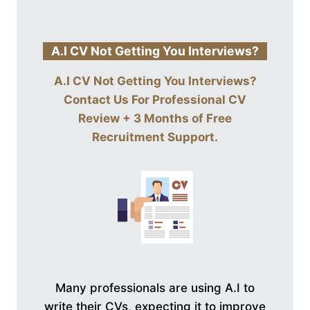
A.I CV Not Getting You Interviews?
A.I CV Not Getting You Interviews?
Contact Us For
Professional CV
Review + 3 Months of Free
Recruitment Support
.
Many professionals are using A.I to
write their CVs, expecting it to improve