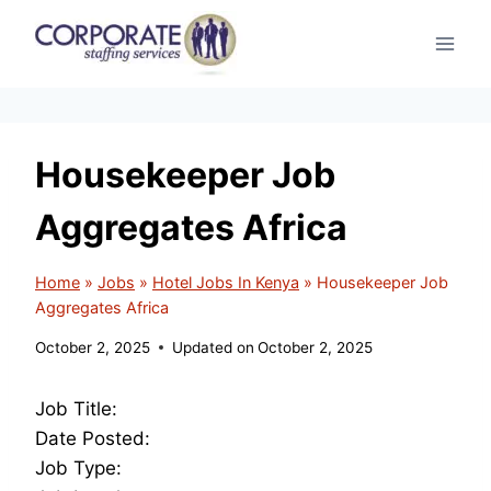
Skip
to
content
Housekeeper Job
Aggregates Africa
Home
»
Jobs
»
Hotel Jobs In Kenya
»
Housekeeper Job
Aggregates Africa
October 2, 2025
Updated on
October 2, 2025
Job Title:
Date Posted:
Job Type: