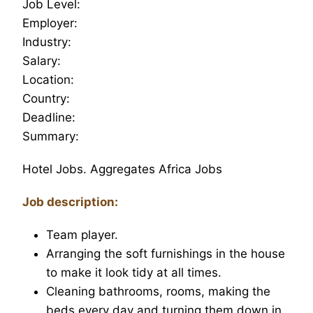
Job Level:
Employer:
Industry:
Salary:
Location:
Country:
Deadline:
Summary:
Hotel Jobs. Aggregates Africa Jobs
Job description:
Team player.
Arranging the soft furnishings in the house
to make it look tidy at all times.
Cleaning bathrooms, rooms, making the
beds every day and turning them down in