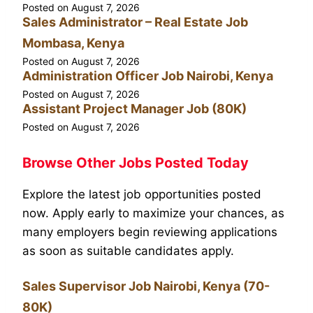
Posted on
August 7, 2026
Sales Administrator – Real Estate Job
Mombasa, Kenya
Posted on
August 7, 2026
Administration Officer Job Nairobi, Kenya
Posted on
August 7, 2026
Assistant Project Manager Job (80K)
Posted on
August 7, 2026
Browse Other Jobs Posted Today
Explore the latest job opportunities posted
now. Apply early to maximize your chances, as
many employers begin reviewing applications
as soon as suitable candidates apply.
Sales Supervisor Job Nairobi, Kenya (70-
80K)