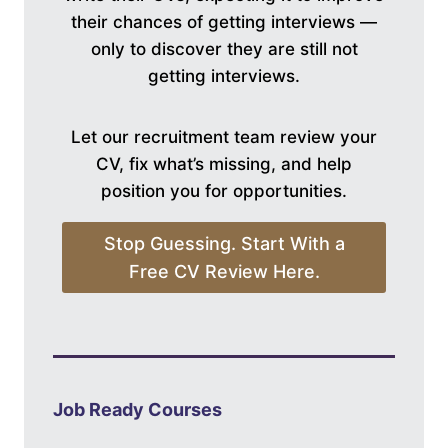
their chances of getting interviews —
only to discover they are still not
getting interviews.
Let our recruitment team review your
CV, fix what’s missing, and help
position you for opportunities.
Stop Guessing. Start With a
Free CV Review Here.
Job Ready Courses