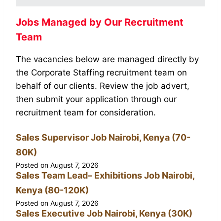
Jobs Managed by Our Recruitment
Team
The vacancies below are managed directly by
the Corporate Staffing recruitment team on
behalf of our clients. Review the job advert,
then submit your application through our
recruitment team for consideration.
Sales Supervisor Job Nairobi, Kenya (70-
80K)
Posted on
August 7, 2026
Sales Team Lead– Exhibitions Job Nairobi,
Kenya (80-120K)
Posted on
August 7, 2026
Sales Executive Job Nairobi, Kenya (30K)