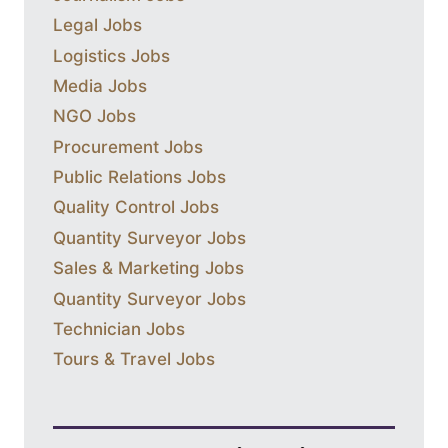
Legal Jobs
Logistics Jobs
Media Jobs
NGO Jobs
Procurement Jobs
Public Relations Jobs
Quality Control Jobs
Quantity Surveyor Jobs
Sales & Marketing Jobs
Quantity Surveyor Jobs
Technician Jobs
Tours & Travel Jobs