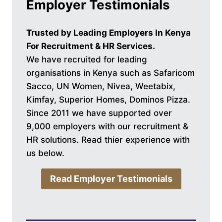
Employer Testimonials
Trusted by Leading Employers In Kenya
For Recruitment & HR Services.
We have recruited for leading
organisations in Kenya such as Safaricom
Sacco, UN Women, Nivea, Weetabix,
Kimfay, Superior Homes, Dominos Pizza.
Since 2011 we have supported over
9,000 employers with our recruitment &
HR solutions. Read thier experience with
us below.
Read Employer Testimonials