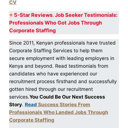
CV
⭐
5-Star
Reviews
.
Job Seeker Testimonials:
Professionals Who Got
Jobs Through
Corporate Staffing
Since 2011, Kenyan professionals have trusted
Corporate Staffing Services to help them
secure employment with leading employers in
Kenya and beyond. Read testimonials from
candidates who have experienced our
recruitment process firsthand and successfully
gotten hired through our recruitment
services.
You Could Be Our Next Success
Story
.
Read
Success Stories From
Professionals Who Landed Jobs Through
Corporate Staffing