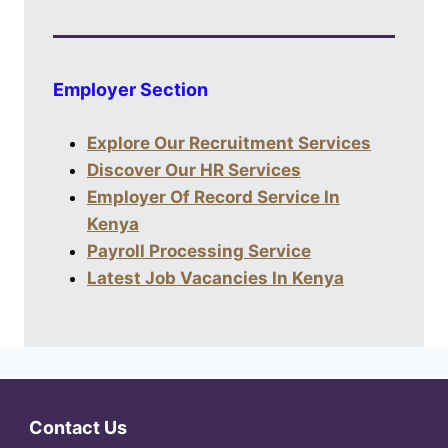
Employer Section
Explore Our Recruitment Services
Discover Our HR Services
Employer Of Record Service In
Kenya
Payroll Processing Service
Latest Job Vacancies In Kenya
Contact Us