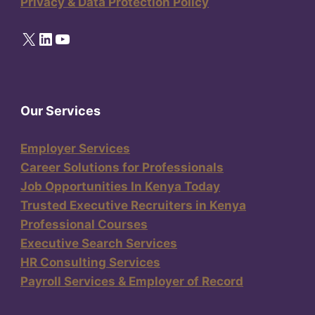
Privacy & Data Protection Policy
X
LinkedIn
YouTube
Our Services
Employer Services
Career Solutions for Professionals
Job Opportunities In Kenya Today
Trusted Executive Recruiters in Kenya
Professional Courses
Executive Search Services
HR Consulting Services
Payroll Services & Employer of Record