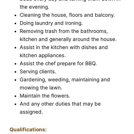
the evening.
Cleaning the house, floors and balcony.
Doing laundry and ironing.
Removing trash from the bathrooms,
kitchen and generally around the house.
Assist in the kitchen with dishes and
kitchen appliances.
Assist the chef prepare for BBQ.
Serving clients.
Gardening, weeding, maintaining and
mowing the lawn.
Maintain the flowers.
And any other duties that may be
assigned.
Qualifications: