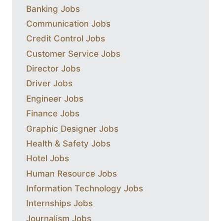
Banking Jobs
Communication Jobs
Credit Control Jobs
Customer Service Jobs
Director Jobs
Driver Jobs
Engineer Jobs
Finance Jobs
Graphic Designer Jobs
Health & Safety Jobs
Hotel Jobs
Human Resource Jobs
Information Technology Jobs
Internships Jobs
Journalism Jobs